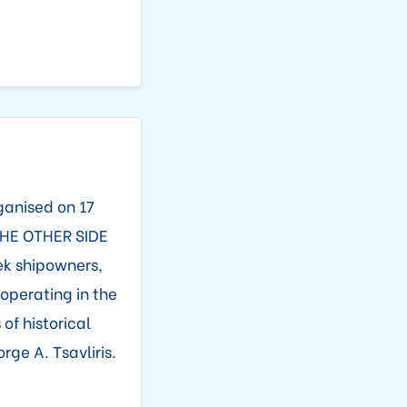
ganised on 17
THE OTHER SIDE
ek shipowners,
operating in the
f historical
ge A. Tsavliris.