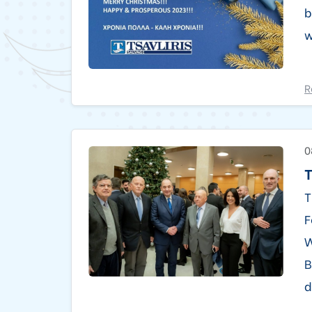
b
w
R
0
T
T
F
W
B
d