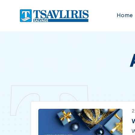
Home
2
W