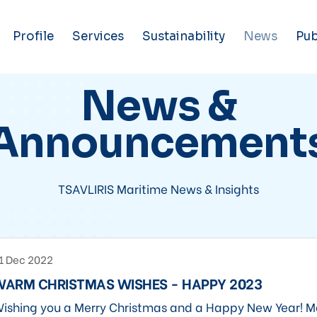
Profile
Services
Sustainability
News
Pub
News &
Announcement
TSAVLIRIS Maritime News & Insights
1 Dec 2022
WARM CHRISTMAS WISHES - HAPPY 2023
ishing you a Merry Christmas and a Happy New Year! M