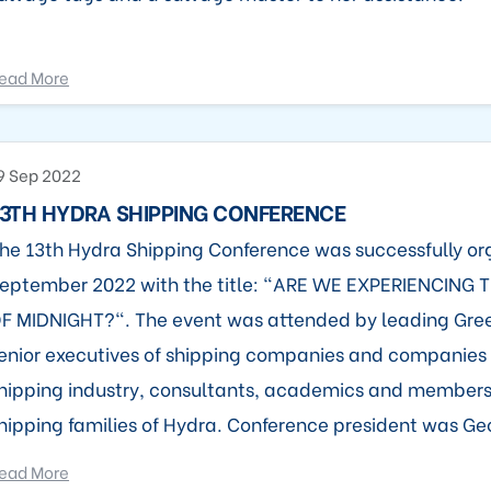
ead More
9 Sep 2022
3TH HYDRA SHIPPING CONFERENCE
he 13th Hydra Shipping Conference was successfully or
eptember 2022 with the title: "ARE WE EXPERIENCING 
F MIDNIGHT?". The event was attended by leading Gre
enior executives of shipping companies and companies 
hipping industry, consultants, academics and members o
hipping families of Hydra. Conference president was Geor
ead More