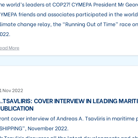
he world’s leaders at COP27! CYMEPA President Mr Georg
YMEPA friends and associates participated in the world
limate change relay, the “Running Out of Time” race o
022.
ead More
1 Nov 2022
.TSAVLIRIS: COVER INTERVIEW IN LEADING MARIT
UBLICATION
ront cover interview of Andreas A. Tsavliris in maritime 
SHIPPING”, November 2022.
r Tsavliris discusses all the latest developments and ch