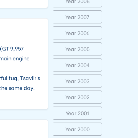
Year 2008
Year 2007
Year 2006
(GT 9,957 –
Year 2005
 main engine
Year 2004
ful tug, Tsavliris
Year 2003
the same day.
Year 2002
Year 2001
Year 2000