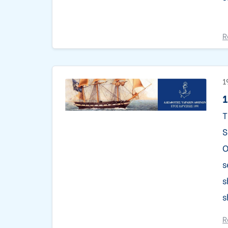
R
1
1
T
S
O
s
s
s
R