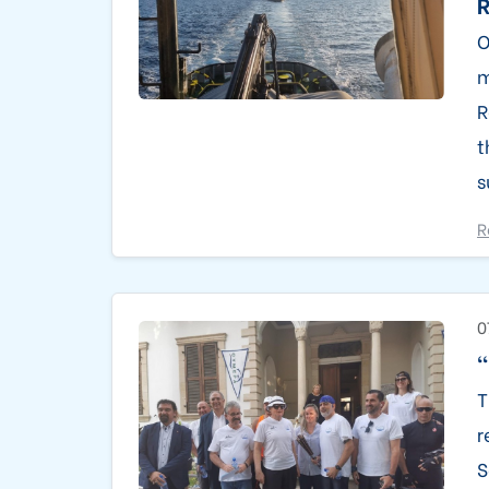
O
m
R
t
s
R
0
"
T
r
S