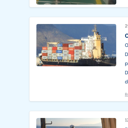
2
C
O
D
p
D
d
R
1