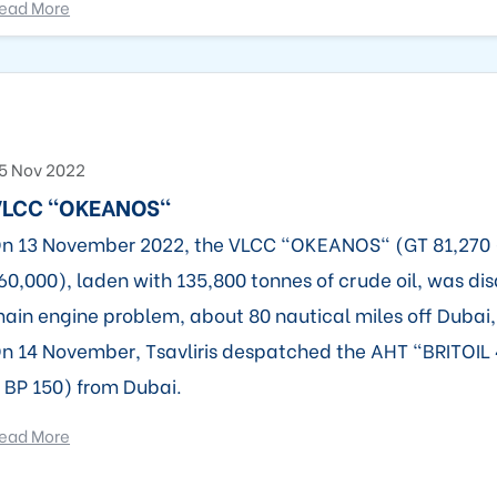
ead More
5 Nov 2022
VLCC "OKEANOS"
n 13 November 2022, the VLCC "OKEANOS" (GT 81,270
60,000), laden with 135,800 tonnes of crude oil, was di
ain engine problem, about 80 nautical miles off Dubai
n 14 November, Tsavliris despatched the AHT "BRITOIL 
 BP 150) from Dubai.
ead More