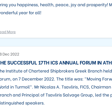
ring you happiness, health, peace, joy and prosperity! 
onderful year for all!
ead More
8 Dec 2022
HE SUCCESSFUL 17TH ICS ANNUAL FORUM IN AT
he Institute of Chartered Shipbrokers Greek Branch held
orum, on 7 December 2022. The title was: "Moving Forw
orld in Turmoil". Mr Nicolas A. Tsavliris, FICS, Chairman
ranch and Principal of Tsavliris Salvage Group, led the 
istinguished speakers.