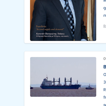
g
m
R
0
B
O
3
R
f
s