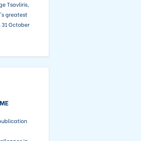
e Tsavliris,
's greatest
n 31 October
IME
publication
allenges in