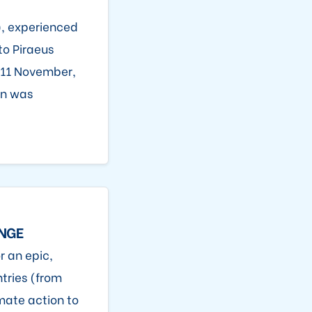
, experienced
to Piraeus
n 11 November,
on was
ANGE
r an epic,
tries (from
mate action to