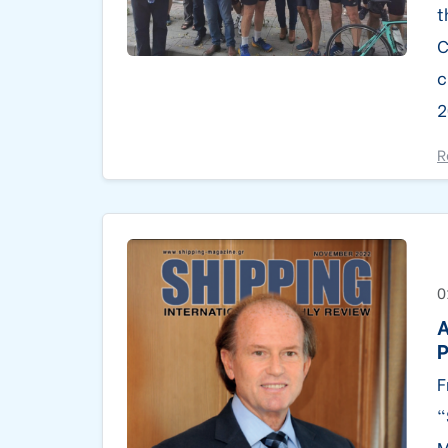
t
C
c
2
R
0
A
P
F
“
M