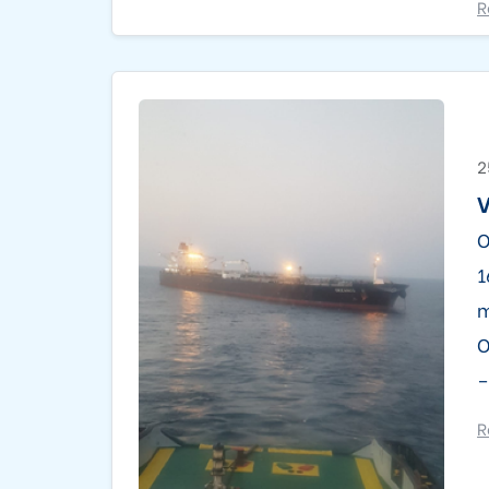
R
2
O
1
m
O
–
R