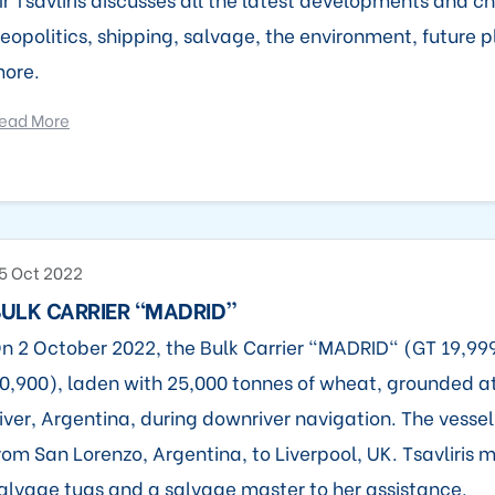
eopolitics, shipping, salvage, the environment, future
ore.
ead More
5 Oct 2022
ULK CARRIER “MADRID”
n 2 October 2022, the Bulk Carrier "MADRID" (GT 19,9
0,900), laden with 25,000 tonnes of wheat, grounded 
iver, Argentina, during downriver navigation. The vesse
rom San Lorenzo, Argentina, to Liverpool, UK. Tsavliris 
alvage tugs and a salvage master to her assistance.