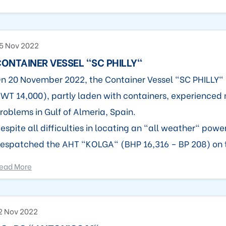
5 Nov 2022
ONTAINER VESSEL "SC PHILLY"
n 20 November 2022, the Container Vessel "SC PHILLY" 
WT 14,000), partly laden with containers, experienced
roblems in Gulf of Almeria, Spain.
espite all difficulties in locating an "all weather" power
espatched the AHT "KOLGA" (BHP 16,316 – BP 208) on 
ead More
2 Nov 2022