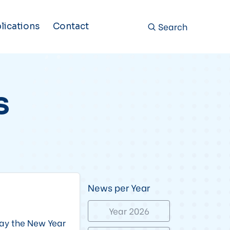
Search
lications
Contact
s
News per Year
Year 2026
ay the New Year