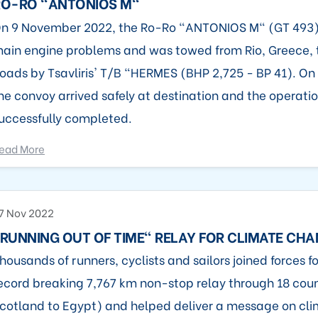
RO-RO "ANTONIOS M"
n 9 November 2022, the Ro-Ro "ANTONIOS M" (GT 493)
ain engine problems and was towed from Rio, Greece, 
oads by Tsavliris' T/B "HERMES (BHP 2,725 - BP 41). O
he convoy arrived safely at destination and the operati
uccessfully completed.
ead More
7 Nov 2022
RUNNING OUT OF TIME" RELAY FOR CLIMATE CH
housands of runners, cyclists and sailors joined forces fo
ecord breaking 7,767 km non-stop relay through 18 coun
cotland to Egypt) and helped deliver a message on cli