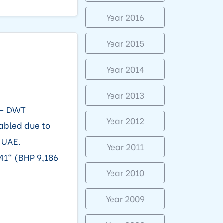
Year 2016
Year 2015
Year 2014
Year 2013
 – DWT
Year 2012
sabled due to
, UAE.
Year 2011
41" (BHP 9,186
Year 2010
Year 2009