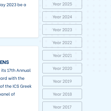
Year 2025
May 2023 be a
Year 2024
Year 2023
Year 2022
Year 2021
HENS
Year 2020
 its 17th Annual
ard with the
Year 2019
 of the ICS Greek
panel of
Year 2018
Year 2017