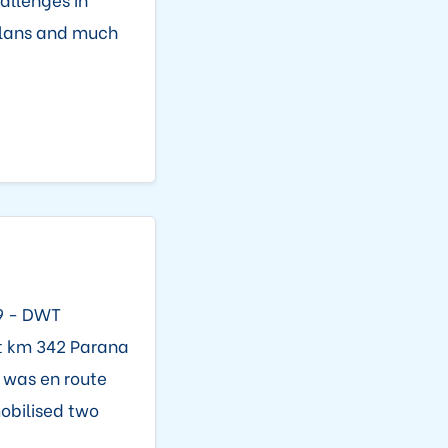
 plans and much
99 - DWT
at km 342 Parana
l was en route
mobilised two