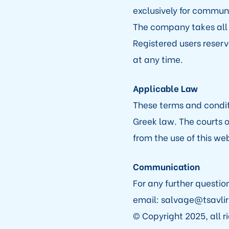
exclusively for communi
The company takes all 
Registered users reserve
at any time.
Applicable Law
These terms and condi
Greek law. The courts o
from the use of this w
Communication
For any further questio
email: salvage@tsavlir
© Copyright 2025, all r