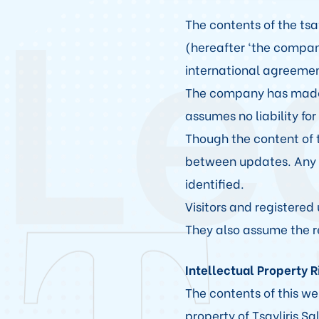
Le
The contents of the tsa
(hereafter ‘the compan
international agreemen
The company has made e
assumes no liability for
Though the content of t
between updates. Any s
identified.
Visitors and registered 
They also assume the re
Intellectual Property 
The contents of this we
property of Tsavliris 