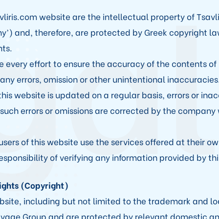
gal
vliris.com website are the intellectual property of Tsavl
y’) and, therefore, are protected by Greek copyright l
ts.
very effort to ensure the accuracy of the contents of 
 any errors, omission or other unintentional inaccuracies
his website is updated on a regular basis, errors or ina
uch errors or omissions are corrected by the company
users of this website use the services offered at their own
sponsibility of verifying any information provided by thi
Rights (Copyright)
bsite, including but not limited to the trademark and log
Salvage Group and are protected by relevant domestic an