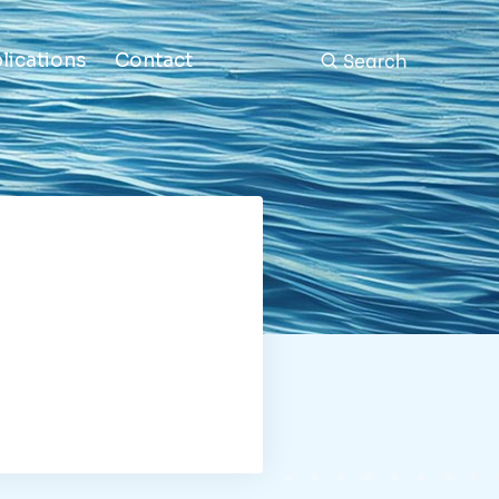
Search
lications
Contact