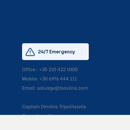
24/7 Emergency
Office :
+30 210 422 1000
Mobile:
+30 6976 444 111
Email:
salvage@tsavliris.com
Captain Dimitris Tripolitsiotis
Operations Manager