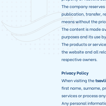
The company reserves all
publication, transfer, 
means without the prior
The content is made av
purposes and its use by
The products or service
the website and all rel
respective owners.
Privacy Policy
When visiting the
tsavl
first name, surname, pr
services or process any
Any personal informati