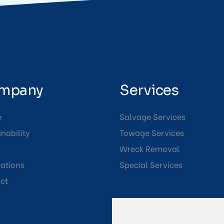
mpany
Services
e
Salvage Services
nability
Towage Services
Wreck Removal
cations
Special Services
ct