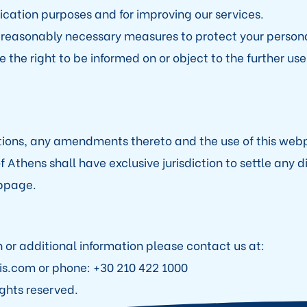
cation purposes and for improving our services.
reasonably necessary measures to protect your persona
 the right to be informed on or object to the further use
tions, any amendments thereto and the use of this we
f Athens shall have exclusive jurisdiction to settle any 
ebpage.
n or additional information please contact us at:
is.com or phone: +30 210 422 1000
ights reserved.