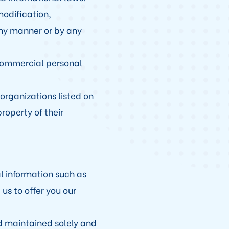
modification,
any manner or by any
ncommercial personal
organizations listed on
roperty of their
 information such as
us to offer you our
d maintained solely and