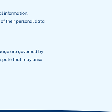
l information.
 of their personal data
bpage are governed by
dispute that may arise