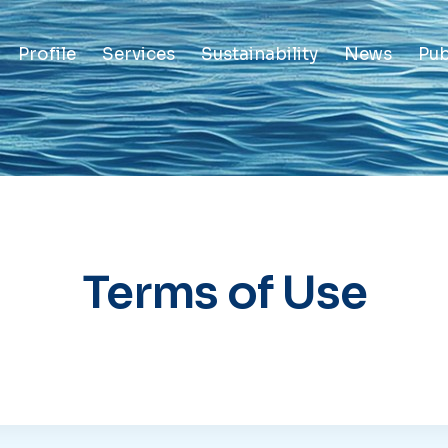
Profile
Services
Sustainability
News
Pub
Terms of Use