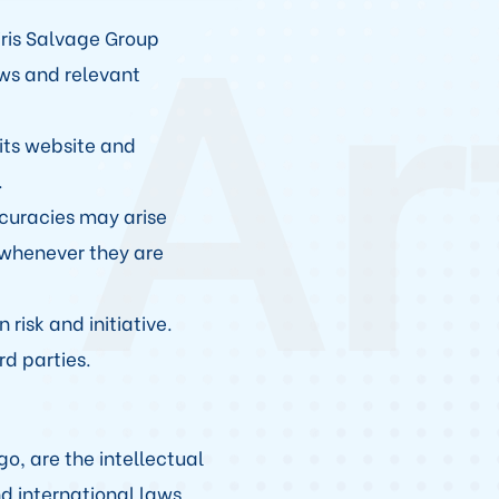
 Ar
iris Salvage Group
aws and relevant
its website and
.
ccuracies may arise
 whenever they are
 risk and initiative.
rd parties.
o, are the intellectual
d international laws.