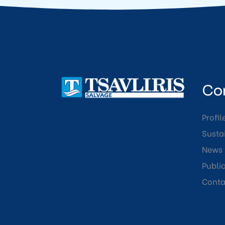
Co
Profil
Sustai
News
Publi
Conta