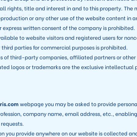
 rights, title and interest in and to this property. The 
reproduction or any other use of the website content in 
 express written consent of the company is prohibited.
ailable to website visitors and registered users for no
 third parties for commercial purposes is prohibited.
s of third-party companies, affiliated partners or other 
ated logos or trademarks are the exclusive intellectual p
iris.com
webpage you may be asked to provide personal
ofession, company name, email address, etc., enabling 
 requests.
on you provide anywhere on our website is collected an