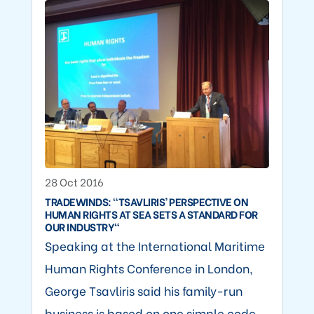
28 Oct 2016
TRADEWINDS: "TSAVLIRIS’ PERSPECTIVE ON
HUMAN RIGHTS AT SEA SETS A STANDARD FOR
OUR INDUSTRY"
Speaking at the International Maritime
Human Rights Conference in London,
George Tsavliris said his family-run
business is based on one simple code