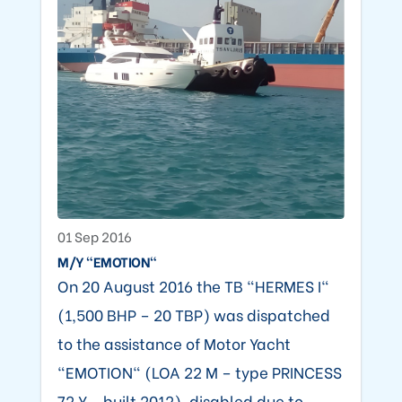
01 Sep 2016
M/Y "EMOTION"
On 20 August 2016 the TB "HERMES I"
(1,500 BHP – 20 TBP) was dispatched
to the assistance of Motor Yacht
"EMOTION" (LOA 22 M – type PRINCESS
72 Y - built 2012), disabled due to