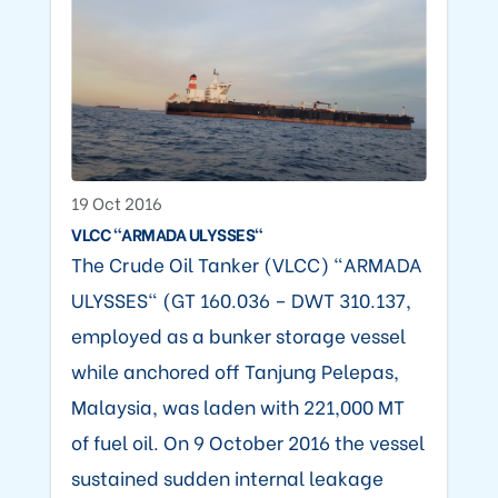
19 Oct 2016
VLCC "ARMADA ULYSSES"
The Crude Oil Tanker (VLCC) "ARMADA
ULYSSES" (GT 160.036 – DWT 310.137,
employed as a bunker storage vessel
while anchored off Tanjung Pelepas,
Malaysia, was laden with 221,000 MT
of fuel oil. On 9 October 2016 the vessel
sustained sudden internal leakage