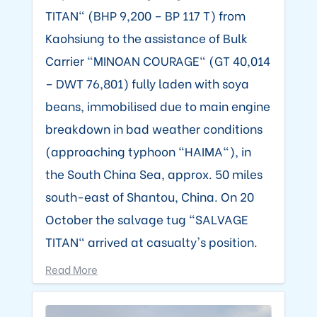
TITAN" (BHP 9,200 – BP 117 T) from
Kaohsiung to the assistance of Bulk
Carrier "MINOAN COURAGE" (GT 40,014
– DWT 76,801) fully laden with soya
beans, immobilised due to main engine
breakdown in bad weather conditions
(approaching typhoon "HAIMA"), in
the South China Sea, approx. 50 miles
south-east of Shantou, China. On 20
October the salvage tug "SALVAGE
TITAN" arrived at casualty's position.
Read More