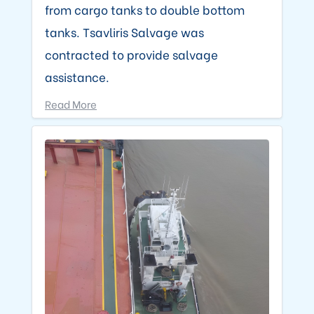
from cargo tanks to double bottom
tanks. Tsavliris Salvage was
contracted to provide salvage
assistance.
Read More