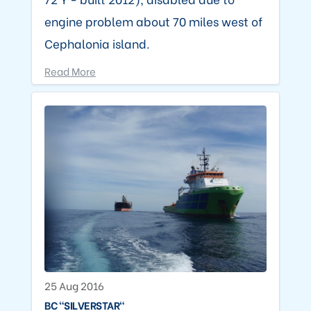
engine problem about 70 miles west of
Cephalonia island.
Read More
25 Aug 2016
BC "SILVERSTAR"