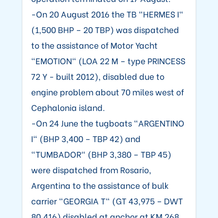
-On 20 August 2016 the TB "HERMES I"
(1,500 BHP – 20 TBP) was dispatched
to the assistance of Motor Yacht
"EMOTION" (LOA 22 M – type PRINCESS
72 Y - built 2012), disabled due to
engine problem about 70 miles west of
Cephalonia island.
-On 24 June the tugboats "ARGENTINO
I" (BHP 3,400 – TBP 42) and
"TUMBADOR" (BHP 3,380 – TBP 45)
were dispatched from Rosario,
Argentina to the assistance of bulk
carrier "GEORGIA T" (GT 43,975 – DWT
80,416) disabled at anchor at KM 268