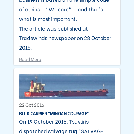
of ethics — "We care" — and that's
what is most important.
The article was published at
Tradewinds newspaper on 28 October
2016.
Read More
22 Oct 2016
BULK CARRIER "MINOAN COURAGE"
On 19 October 2016, Tsavliris
dispatched salvage tug "SALVAGE