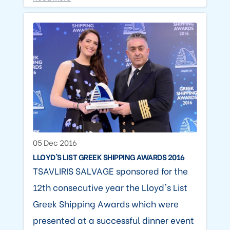
05 Dec 2016
LLOYD'S LIST GREEK SHIPPING AWARDS 2016
TSAVLIRIS SALVAGE sponsored for the
12th consecutive year the Lloyd's List
Greek Shipping Awards which were
presented at a successful dinner event