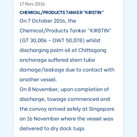
17 Nov 2016
CHEMICAL/PRODUCTS TANKER "KIRSTIN"
On 7 October 2016, the
Chemical/Products Tanker "KIRSTIN"
(GT 30,006 – DWT 50,078) whilst
discharging palm oil at Chittagong
anchorage suffered stern tube
damage/leakage due to contact with
another vessel.
On 8 November, upon completion of
discharge, towage commenced and
the convoy arrived safely at Singapore
on 16 November where the vessel was
delivered to dry dock tugs.