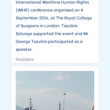
International Maritime Human Rights
(IMHR) conference organised on 4
September 2016, at The Royal College
of Surgeons in London. Tsavliris
Salvage supported the event and Mr
George Tsavliris participated as a
speaker.
Read More