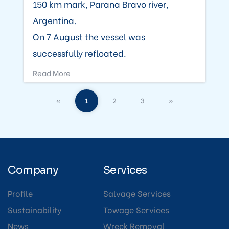
150 km mark, Parana Bravo river,
Argentina.
On 7 August the vessel was
successfully refloated.
Read More
«
1
2
3
»
Company
Services
Profile
Salvage Services
Sustainability
Towage Services
News
Wreck Removal