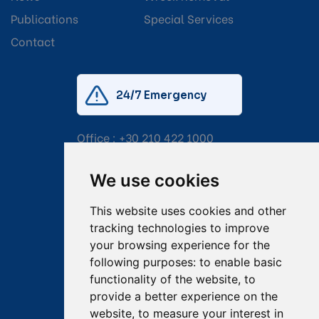
Publications
Special Services
Contact
24/7 Emergency
Office :
+30 210 422 1000
Mobile:
+30 6976 444 111
We use cookies
Email:
salvage@tsavliris.com
This website uses cookies and other
Captain Dimitris Tripolitsiotis
tracking technologies to improve
your browsing experience for the
Operations Manager
following purposes:
to enable basic
functionality of the website
,
to
Dr Maria Adamopoulou
provide a better experience on the
website
,
to measure your interest in