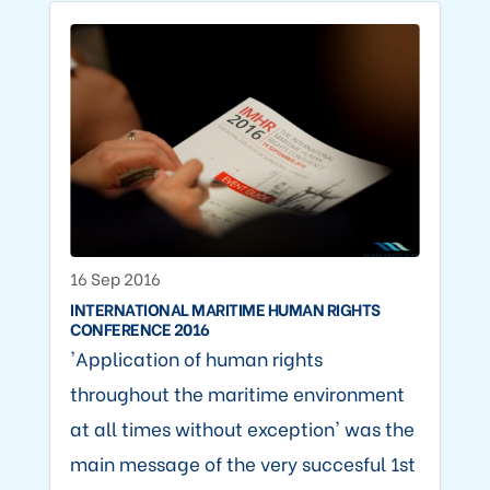
16 Sep 2016
INTERNATIONAL MARITIME HUMAN RIGHTS
CONFERENCE 2016
'Application of human rights
throughout the maritime environment
at all times without exception' was the
main message of the very succesful 1st