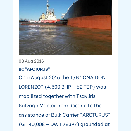
08 Aug 2016
BC "ARCTURUS"
On 5 August 2016 the T/B "ONA DON
LORENZO" (4,500 BHP – 62 TBP) was
mobilized together with Tsavliris'
Salvage Master from Rosario to the
assistance of Bulk Carrier "ARCTURUS"
(GT 40,008 – DWT 78397) grounded at