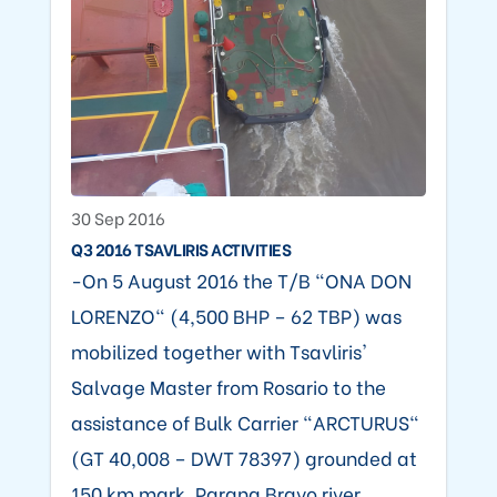
30 Sep 2016
Q3 2016 TSAVLIRIS ACTIVITIES
-On 5 August 2016 the T/B "ONA DON
LORENZO" (4,500 BHP – 62 TBP) was
mobilized together with Tsavliris'
Salvage Master from Rosario to the
assistance of Bulk Carrier "ARCTURUS"
(GT 40,008 – DWT 78397) grounded at
150 km mark, Parana Bravo river,