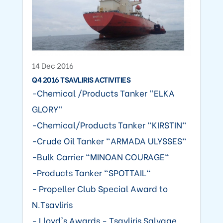
14 Dec 2016
Q4 2016 TSAVLIRIS ACTIVITIES
-Chemical /Products Tanker "ELKA
GLORY"
-Chemical/Products Tanker "KIRSTIN"
-Crude Oil Tanker "ARMADA ULYSSES"
-Bulk Carrier "MINOAN COURAGE"
-Products Tanker "SPOTTAIL"
- Propeller Club Special Award to
N.Tsavliris
- Lloyd's Awards - Tsavliris Salvage