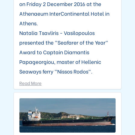
on Friday 2 December 2016 at the
Athenaeum InterContinental Hotel in
Athens.
Natalia Tsavliris - Vasilopoulos
presented the "Seafarer of the Year"
Award to Captain Diamantis
Papageorgiou, master of Hellenic
Seaways ferry "Nissos Rodos".
Read More