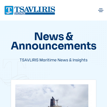
News &
Announcements
TSAVLIRIS Maritime News & Insights