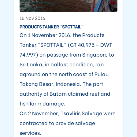
16 Nov 2016
PRODUCTS TANKER "SPOTTAIL"
On 1 November 2016, the Products
Tanker "SPOTTAIL" (GT 40,975 – DWT
74,997) on passage from Singapore to
Sri Lanka, in ballast condition, ran
aground on the north coast of Pulau
Takong Besar, Indonesia. The port
authority of Batam claimed reef and
fish farm damage.
On 2 November, Tsavliris Salvage were
contracted to provide salvage
services.