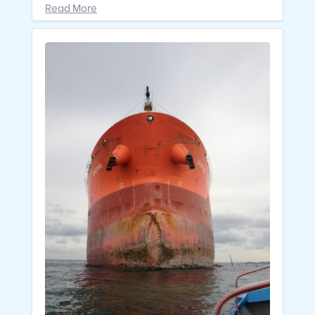
Read More