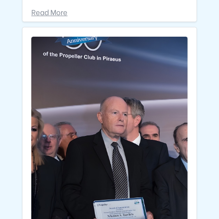
Read More