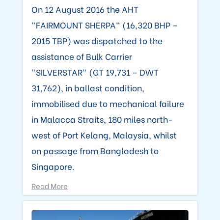
On 12 August 2016 the AHT
"FAIRMOUNT SHERPA" (16,320 BHP –
2015 TBP) was dispatched to the
assistance of Bulk Carrier
"SILVERSTAR" (GT 19,731 – DWT
31,762), in ballast condition,
immobilised due to mechanical failure
in Malacca Straits, 180 miles north-
west of Port Kelang, Malaysia, whilst
on passage from Bangladesh to
Singapore.
Read More