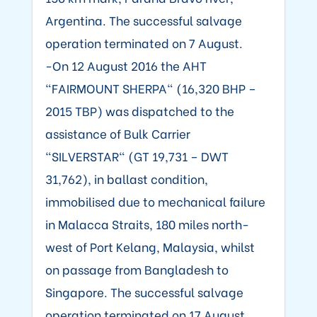
Argentina. The successful salvage
operation terminated on 7 August.
-On 12 August 2016 the AHT
"FAIRMOUNT SHERPA" (16,320 BHP –
2015 TBP) was dispatched to the
assistance of Bulk Carrier
"SILVERSTAR" (GT 19,731 – DWT
31,762), in ballast condition,
immobilised due to mechanical failure
in Malacca Straits, 180 miles north-
west of Port Kelang, Malaysia, whilst
on passage from Bangladesh to
Singapore. The successful salvage
operation terminated on 17 August.