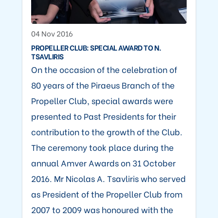
04 Nov 2016
PROPELLER CLUB: SPECIAL AWARD TO N.
TSAVLIRIS
On the occasion of the celebration of
80 years of the Piraeus Branch of the
Propeller Club, special awards were
presented to Past Presidents for their
contribution to the growth of the Club.
The ceremony took place during the
annual Amver Awards on 31 October
2016. Mr Nicolas A. Tsavliris who served
as President of the Propeller Club from
2007 to 2009 was honoured with the