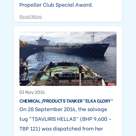
Propeller Club Special Award.
Read More
01 Nov 2016
CHEMICAL /PRODUCTS TANKER "ELKA GLORY"
On 28 September 2016, the salvage
tug "TSAVLIRIS HELLAS" (BHP 9,600 –
TBP 121) was dispatched from her