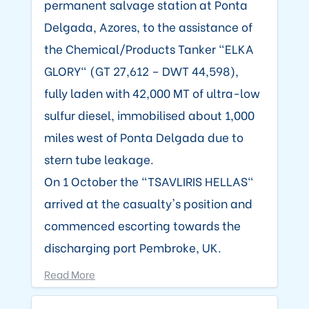
permanent salvage station at Ponta
Delgada, Azores, to the assistance of
the Chemical/Products Tanker "ELKA
GLORY" (GT 27,612 – DWT 44,598),
fully laden with 42,000 MT of ultra-low
sulfur diesel, immobilised about 1,000
miles west of Ponta Delgada due to
stern tube leakage.
On 1 October the "TSAVLIRIS HELLAS"
arrived at the casualty's position and
commenced escorting towards the
discharging port Pembroke, UK.
Read More