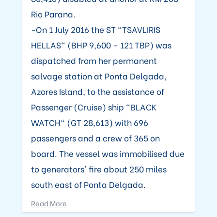
Rio Parana.
-On 1 July 2016 the ST "TSAVLIRIS
HELLAS" (BHP 9,600 – 121 TBP) was
dispatched from her permanent
salvage station at Ponta Delgada,
Azores Island, to the assistance of
Passenger (Cruise) ship "BLACK
WATCH" (GT 28,613) with 696
passengers and a crew of 365 on
board. The vessel was immobilised due
to generators' fire about 250 miles
south east of Ponta Delgada.
Read More