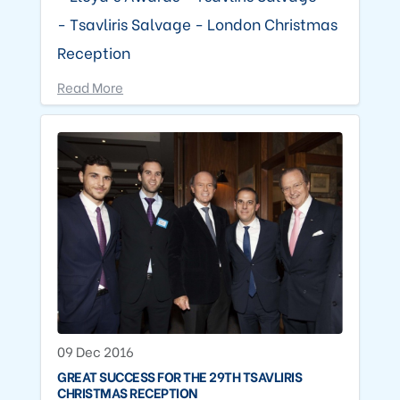
- Tsavliris Salvage - London Christmas
Reception
Read More
09 Dec 2016
GREAT SUCCESS FOR THE 29TH TSAVLIRIS
CHRISTMAS RECEPTION