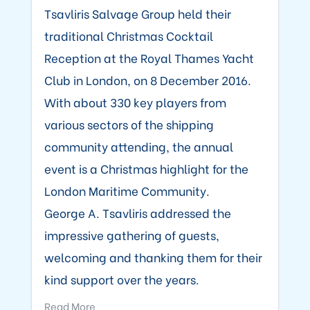
Tsavliris Salvage Group held their
traditional Christmas Cocktail
Reception at the Royal Thames Yacht
Club in London, on 8 December 2016.
With about 330 key players from
various sectors of the shipping
community attending, the annual
event is a Christmas highlight for the
London Maritime Community.
George A. Tsavliris addressed the
impressive gathering of guests,
welcoming and thanking them for their
kind support over the years.
Read More