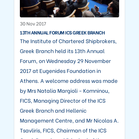
30 Nov 2017
13TH ANNUAL FORUM ICS GREEK BRANCH
The Institute of Chartered Shipbrokers,
Greek Branch held its 13th Annual
Forum, on Wednesday 29 November
2017 at Eugenides Foundation in
Athens. A welcome address was made
by Mrs Natalia Margioli - Komninou,
FICS, Managing Director of the ICS
Greek Branch and Hellenic
Management Centre, and Mr Nicolas A.
Tsavliris, FICS, Chairman of the ICS