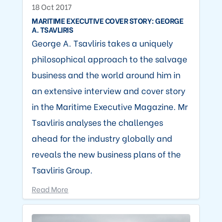
18 Oct 2017
MARITIME EXECUTIVE COVER STORY: GEORGE
A. TSAVLIRIS
George A. Tsavliris takes a uniquely
philosophical approach to the salvage
business and the world around him in
an extensive interview and cover story
in the Maritime Executive Magazine. Mr
Tsavliris analyses the challenges
ahead for the industry globally and
reveals the new business plans of the
Tsavliris Group.
Read More