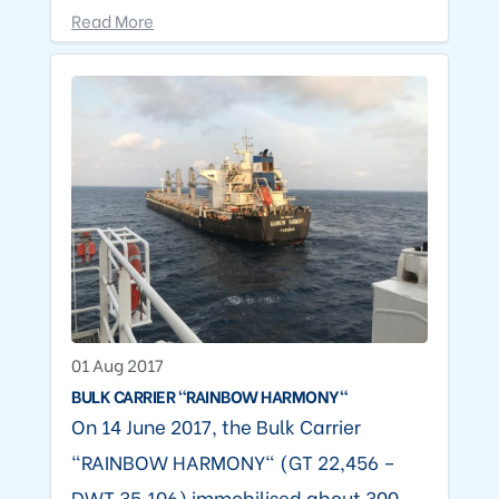
Read More
01 Aug 2017
BULK CARRIER "RAINBOW HARMONY"
On 14 June 2017, the Bulk Carrier
"RAINBOW HARMONY" (GT 22,456 –
DWT 35,106) immobilised about 300