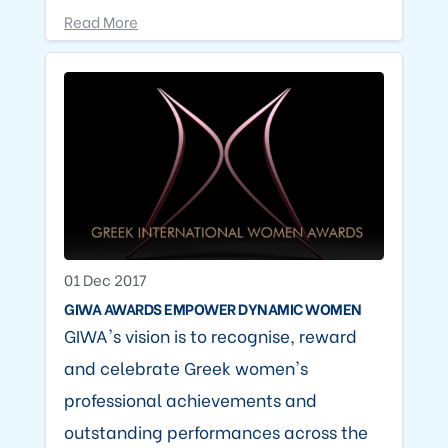
Read More
01 Dec 2017
GIWA AWARDS EMPOWER DYNAMIC WOMEN
GIWA's vision is to recognise, reward
and celebrate Greek women's
professional achievements and
outstanding performances across the