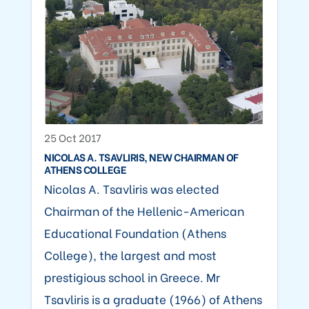
25 Oct 2017
NICOLAS A. TSAVLIRIS, NEW CHAIRMAN OF
ATHENS COLLEGE
Nicolas A. Tsavliris was elected
Chairman of the Hellenic-American
Educational Foundation (Athens
College), the largest and most
prestigious school in Greece. Mr
Tsavliris is a graduate (1966) of Athens