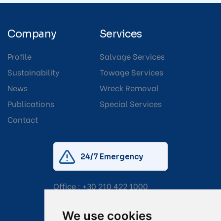
Company
Services
Profile
Salvage Services
Sustainability
Towage Services
News
Wreck Removal
Publications
Special Services
Contact
24/7 Emergency
Office :
+30 210 422 1000
Mobile:
+30 6976 444 111
We use cookies
Email:
salvage@tsavliris.com