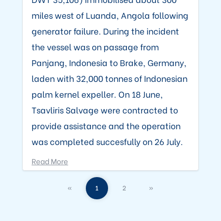
miles west of Luanda, Angola following
generator failure. During the incident
the vessel was on passage from
Panjang, Indonesia to Brake, Germany,
laden with 32,000 tonnes of Indonesian
palm kernel expeller. On 18 June,
Tsavliris Salvage were contracted to
provide assistance and the operation
was completed succesfully on 26 July.
Read More
«
1
2
»