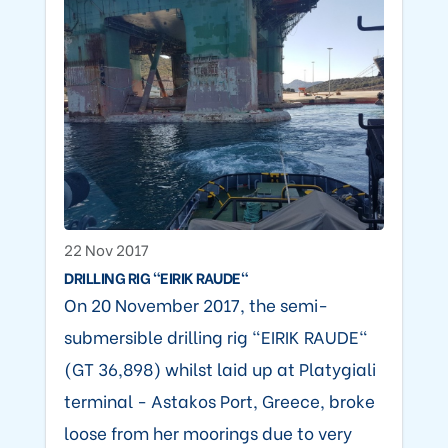
22 Nov 2017
DRILLING RIG "EIRIK RAUDE"
On 20 November 2017, the semi-
submersible drilling rig "EIRIK RAUDE"
(GT 36,898) whilst laid up at Platygiali
terminal - Astakos Port, Greece, broke
loose from her moorings due to very