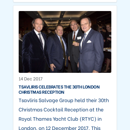
14 Dec 2017
TSAVLIRIS CELEBRATES THE 30TH LONDON
CHRISTMAS RECEPTION
Tsavliris Salvage Group held their 30th
Christmas Cocktail Reception at the
Royal Thames Yacht Club (RTYC) in
London, on 12 December 2017. This