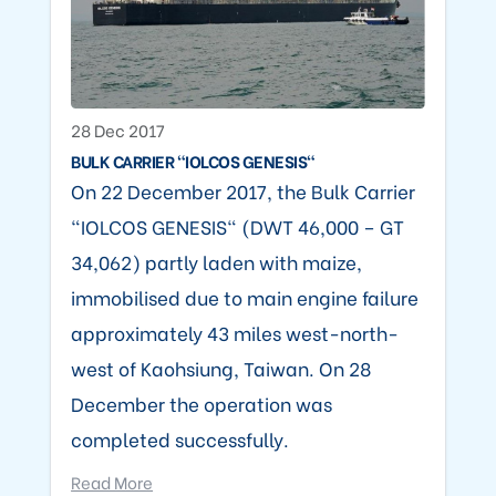
28 Dec 2017
BULK CARRIER "IOLCOS GENESIS"
On 22 December 2017, the Bulk Carrier
"IOLCOS GENESIS" (DWT 46,000 – GT
34,062) partly laden with maize,
immobilised due to main engine failure
approximately 43 miles west-north-
west of Kaohsiung, Taiwan. On 28
December the operation was
completed successfully.
Read More