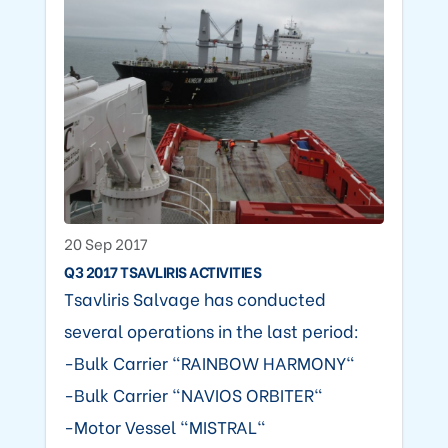
20 Sep 2017
Q3 2017 TSAVLIRIS ACTIVITIES
Tsavliris Salvage has conducted
several operations in the last period:
-Bulk Carrier "RAINBOW HARMONY"
-Bulk Carrier "NAVIOS ORBITER"
-Motor Vessel "MISTRAL"