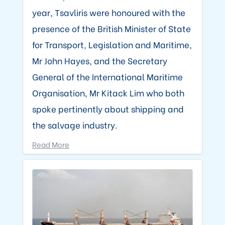
year, Tsavliris were honoured with the
presence of the British Minister of State
for Transport, Legislation and Maritime,
Mr John Hayes, and the Secretary
General of the International Maritime
Organisation, Mr Kitack Lim who both
spoke pertinently about shipping and
the salvage industry.
Read More