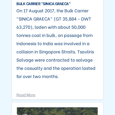
BULK CARRIER "SINICA GRAECA"
On 17 August 2017, the Bulk Carrier
"SINICA GRAECA" (GT 35,884 - DWT
63,270), laden with about 50,000
tonnes coal in bulk, on passage from
Indonesia to India was involved in a
collision in Singapore Straits. Tsavliris
Salvage were contracted to salvage
the casualty and the operation lasted
for over two months.
Read More