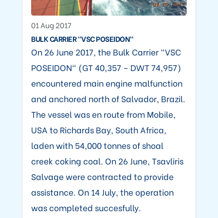
01 Aug 2017
BULK CARRIER "VSC POSEIDON"
On 26 June 2017, the Bulk Carrier "VSC
POSEIDON" (GT 40,357 – DWT 74,957)
encountered main engine malfunction
and anchored north of Salvador, Brazil.
The vessel was en route from Mobile,
USA to Richards Bay, South Africa,
laden with 54,000 tonnes of shoal
creek coking coal. On 26 June, Tsavliris
Salvage were contracted to provide
assistance. On 14 July, the operation
was completed succesfully.