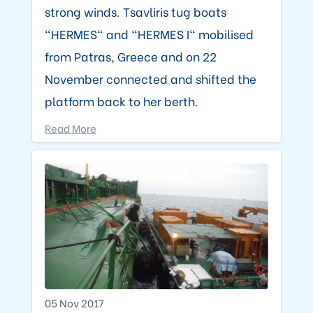
strong winds. Tsavliris tug boats
"HERMES" and "HERMES I" mobilised
from Patras, Greece and on 22
November connected and shifted the
platform back to her berth.
Read More
05 Nov 2017