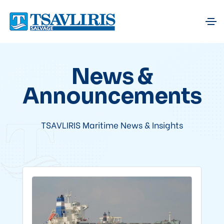
News &
Announcements
TSAVLIRIS Maritime News & Insights