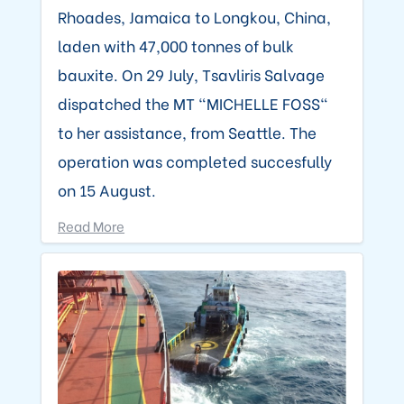
Rhoades, Jamaica to Longkou, China,
laden with 47,000 tonnes of bulk
bauxite. On 29 July, Tsavliris Salvage
dispatched the MT "MICHELLE FOSS"
to her assistance, from Seattle. The
operation was completed succesfully
on 15 August.
Read More