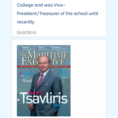
College and was Vice-
President/Treasurer of the school until
recently.
Read More