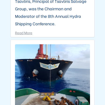
Tsavliris, Principal of Tsavliris Salvage
Group, was the Chairman and
Moderator of the 8th Annual Hydra
Shipping Conference.
Read More