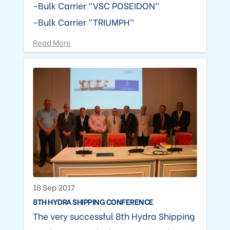
-Bulk Carrier "VSC POSEIDON"
-Bulk Carrier "TRIUMPH"
Read More
18 Sep 2017
8TH HYDRA SHIPPING CONFERENCE
The very successful 8th Hydra Shipping