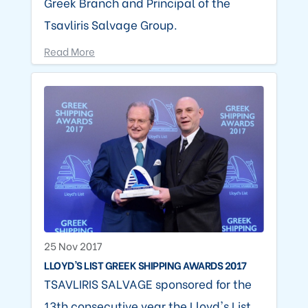
Greek Branch and Principal of the
Tsavliris Salvage Group.
Read More
25 Nov 2017
LLOYD'S LIST GREEK SHIPPING AWARDS 2017
TSAVLIRIS SALVAGE sponsored for the
13th consecutive year the Lloyd's List