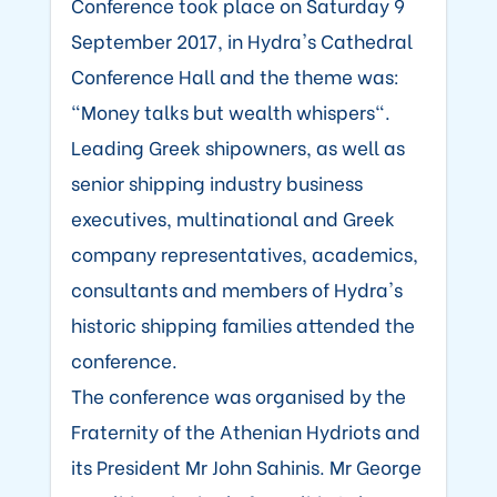
Conference took place on Saturday 9
September 2017, in Hydra's Cathedral
Conference Hall and the theme was:
"Money talks but wealth whispers".
Leading Greek shipowners, as well as
senior shipping industry business
executives, multinational and Greek
company representatives, academics,
consultants and members of Hydra's
historic shipping families attended the
conference.
The conference was organised by the
Fraternity of the Athenian Hydriots and
its President Mr John Sahinis. Mr George