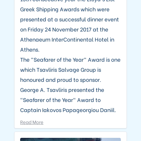
Greek Shipping Awards which were
presented at a successful dinner event
on Friday 24 November 2017 at the
Athenaeum InterContinental Hotel in
Athens.
The "Seafarer of the Year" Award is one
which Tsavliris Salvage Group is
honoured and proud to sponsor.
George A. Tsavliris presented the
"Seafarer of the Year" Award to
Captain Iakovos Papageorgiou Daniil.
Read More