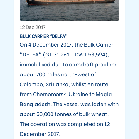
12 Dec 2017
BULK CARRIER "DELFA"
On 4 December 2017, the Bulk Carrier
"DELFA" (GT 31,261 - DWT 53,594),
immobilised due to camshaft problem
about 700 miles north-west of
Colombo, Sri Lanka, whilst en route
from Chernomorsk, Ukraine to Magla,
Bangladesh. The vessel was laden with
about 50,000 tonnes of bulk wheat.
The operation was completed on 12
December 2017.