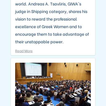
world. Andreas A. Tsavliris, GIWA's
judge in Shipping category, shares his
vision to reward the professional
excellence of Greek Women and to
encourage them to take advantage of
their unstoppable power.
Read More