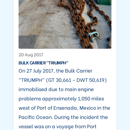
20 Aug 2017
BULK CARRIER "TRIUMPH"
On 27 July 2017, the Bulk Carrier
"TRIUMPH" (GT 30,661 – DWT 50,619)
immobilised due to main engine
problems approximately 1,050 miles
west of Port of Ensenada, Mexico in the
Pacific Ocean. During the incident the
vessel was on a voyage from Port