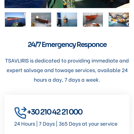
24/7 Emergency Responce
TSAVLIRIS is dedicated to providing immediate and
expert salvage and towage services, available 24
hours a day, 7 days a week.
+30 210 42 21 000
24 Hours | 7 Days | 365 Days at your service