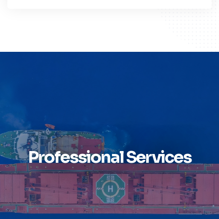
Professional Services