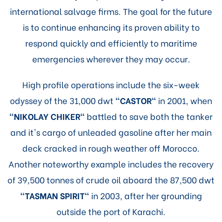
international salvage firms. The goal for the future
is to continue enhancing its proven ability to
respond quickly and efficiently to maritime
emergencies wherever they may occur.
High profile operations include the six-week
odyssey of the 31,000 dwt
"CASTOR"
in 2001, when
"NIKOLAY CHIKER"
battled to save both the tanker
and it's cargo of unleaded gasoline after her main
deck cracked in rough weather off Morocco.
Another noteworthy example includes the recovery
of 39,500 tonnes of crude oil aboard the 87,500 dwt
"TASMAN SPIRIT"
in 2003, after her grounding
outside the port of Karachi.