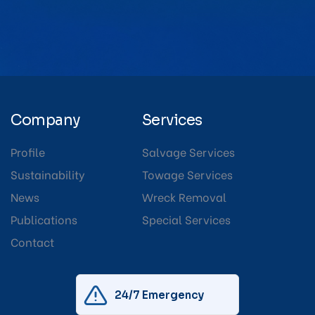
Company
Services
Profile
Salvage Services
Sustainability
Towage Services
News
Wreck Removal
Publications
Special Services
Contact
24/7 Emergency