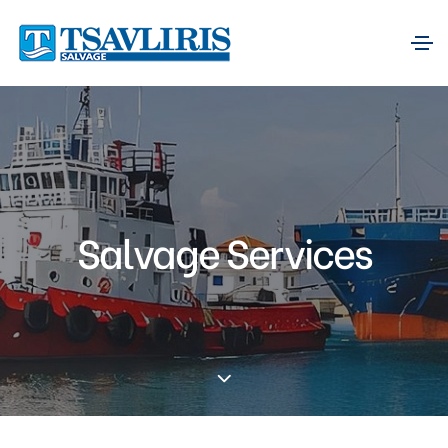
Salvage Services