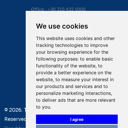
Office :
+30 210 422 1000
Mobile:
+30 6976 444 111
We use cookies
Email:
salvage@tsavliris.com
This website uses cookies and other
Captain Dimitris Tripolitsiotis
tracking technologies to improve
your browsing experience for the
Operations Manager
following purposes:
to enable basic
functionality of the website
,
to
Dr Maria Adamopoulou
provide a better experience on the
website
,
to measure your interest in
Head of Legal/Claims
our products and services and to
personalize marketing interactions
,
to deliver ads that are more relevant
to you
.
© 2026. Tsavliris Salvage Group All Rights
Reserved. |
Terms of Use
|
Privacy Policy
|
Towage
I agree