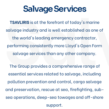
Sal
Salvage Services
TSAVLIRIS
is at the forefront of today's marine
salvage industry and is well established as one of
the world's leading emergency contractor,
performing consistently more Lloyd's Open Form
salvage services than any other company.
The Group provides a comprehensive range of
essential services related to salvage, including
pollution prevention and control, cargo salvage
and preservation, rescue at sea, firefighting, sub-
sea operations, deep-sea towages and off-shore
support.