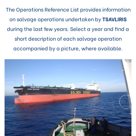
The Operations Reference List provides information
on salvage operations undertaken by
TSAVLIRIS
during the last few years. Select a year and find a
short description of each salvage operation
accompanied by a picture, where available.