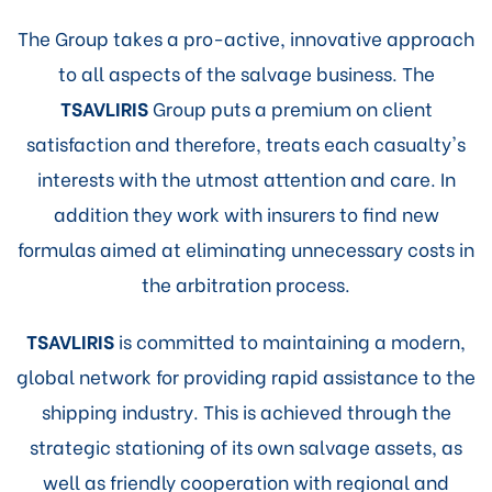
The Group takes a pro-active, innovative approach
to all aspects of the salvage business. The
TSAVLIRIS
Group puts a premium on client
satisfaction and therefore, treats each casualty's
interests with the utmost attention and care. In
addition they work with insurers to find new
formulas aimed at eliminating unnecessary costs in
the arbitration process.
TSAVLIRIS
is committed to maintaining a modern,
global network for providing rapid assistance to the
shipping industry. This is achieved through the
strategic stationing of its own salvage assets, as
well as friendly cooperation with regional and