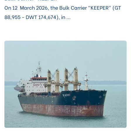
On 12 March 2026, the Bulk Carrier “KEEPER” (GT
88,955 - DWT 174,674), in ...