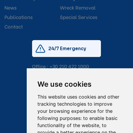
News
Wreck Removal
Publications
Special Services
Contact
24/7 Emergency
Office :
+30 210 422 1000
Mobile:
+30 6976 444 111
We use cookies
Email:
salvage@tsavliris.com
This website uses cookies and other
Captain Dimitris Tripolitsiotis
tracking technologies to improve
your browsing experience for the
Operations Manager
following purposes:
to enable basic
functionality of the website
,
to
Dr Maria Adamopoulou
provide a better experience on the