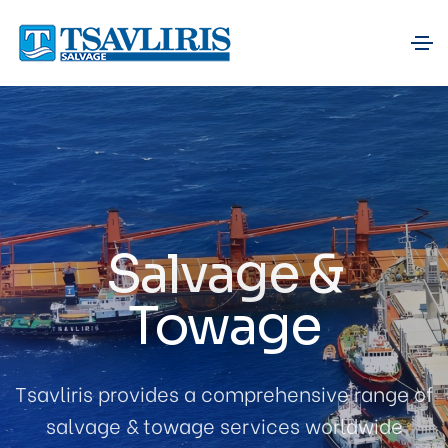
Salvage &
Towage
Tsavliris provides a comprehensive range of
salvage & towage services worldwide