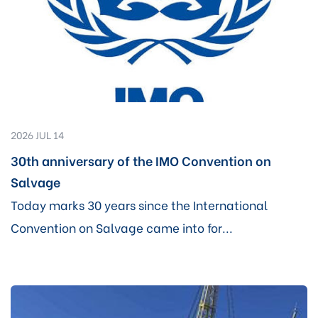
2026 JUL 14
30th anniversary of the IMO Convention on
Salvage
Today marks 30 years since the International
Convention on Salvage came into for...