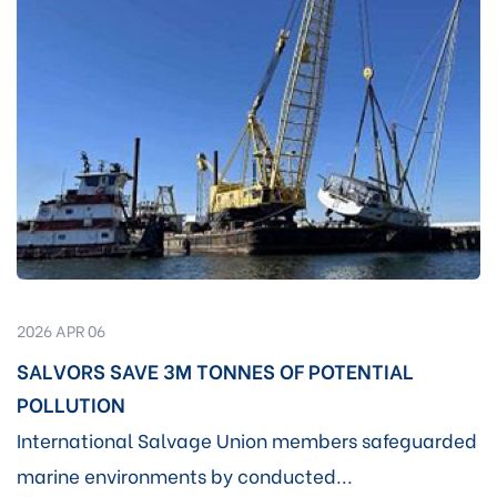
2026 APR 06
SALVORS SAVE 3M TONNES OF POTENTIAL
POLLUTION
International Salvage Union members safeguarded
marine environments by conducted...