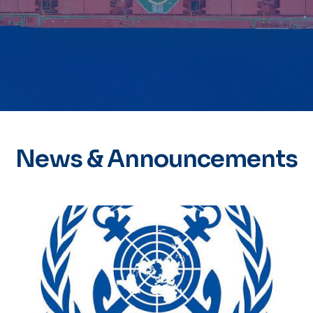
News & Announcements