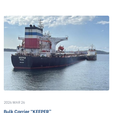
2026 MAR 26
Bulk Carrier “KEEPER”