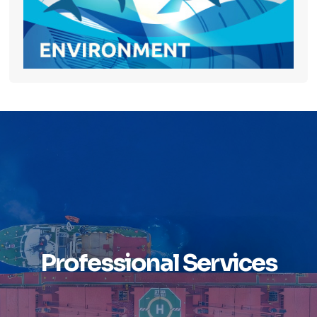
Professional Services