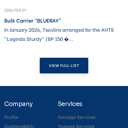
2026 FEB 07
Bulk Carrier “BLUERAY”
In January 2026, Tsavliris arranged for the AHTS
“Logindo Sturdy” (BP 150 �...
VIEW FULL LIST
Company
Services
Profile
Salvage Services
Sustainability
Towage Services