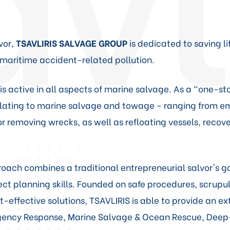
vor,
TSAVLIRIS SALVAGE GROUP
is dedicated to saving l
maritime accident-related pollution.
s active in all aspects of marine salvage. As a "one-sto
relating to marine salvage and towage - ranging from 
r removing wrecks, as well as refloating vessels, reco
ach combines a traditional entrepreneurial salvor's ga
t planning skills. Founded on safe procedures, scrupul
t-effective solutions, TSAVLIRIS is able to provide an e
rgency Response, Marine Salvage & Ocean Rescue, De