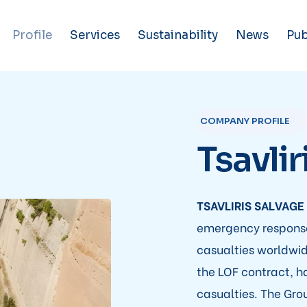
Profile
Services
Sustainability
News
Pub
COMPANY PROFILE
Tsavlir
TSAVLIRIS SALVAGE
emergency response
casualties worldwid
the LOF contract, h
casualties. The Grou