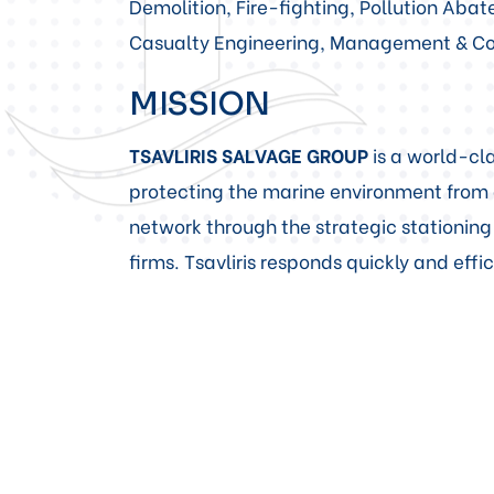
Demolition, Fire-fighting, Pollution Ab
Casualty Engineering, Management & Con
MISSION
TSAVLIRIS SALVAGE GROUP
is a world-cla
protecting the marine environment from 
network through the strategic stationing
firms. Tsavliris responds quickly and eff