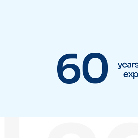
Tsa
60
year
exp