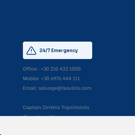
24/7 Emergency
Office :
+30 210 422 1000
Mobile:
+30 6976 444 111
Email:
salvage@tsavliris.com
Captain Dimitris Tripolitsiotis
Operations Manager