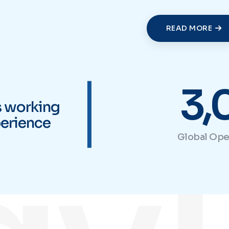
READ MORE
|
vl
3,
s working
erience
Global Ope