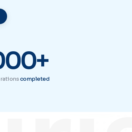
iri
000+
rations
completed