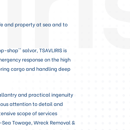
ife and property at sea and to
p-shop'' salvor, TSAVLIRIS is
emergency response on the high
vering cargo and handling deep
llantry and practical ingenuity
ous attention to detail and
xtensive scope of services
ep-Sea Towage, Wreck Removal &