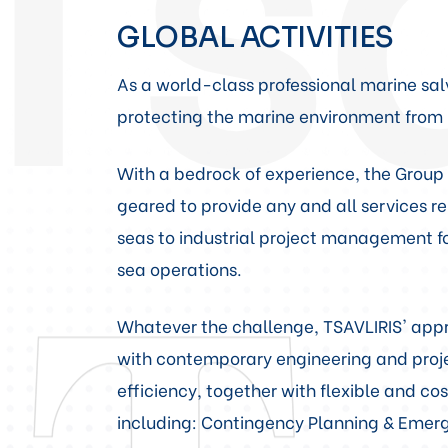
GLOBAL ACTIVITIES
As a world-class professional marine sal
protecting the marine environment from 
With a bedrock of experience, the Group i
geared to provide any and all services 
seas to industrial project management fo
sea operations.
Whatever the challenge, TSAVLIRIS' appro
with contemporary engineering and projec
efficiency, together with flexible and cos
including: Contingency Planning & Eme