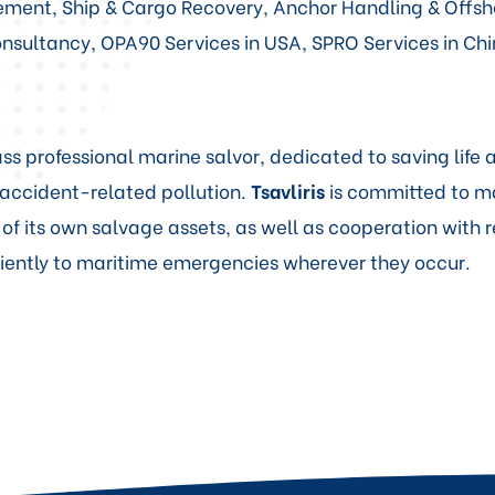
atement, Ship & Cargo Recovery, Anchor Handling & Offs
sultancy, OPA90 Services in USA, SPRO Services in Chi
ss professional marine salvor, dedicated to saving life
accident-related pollution.
Tsavliris
is committed to m
 of its own salvage assets, as well as cooperation with 
iciently to maritime emergencies wherever they occur.