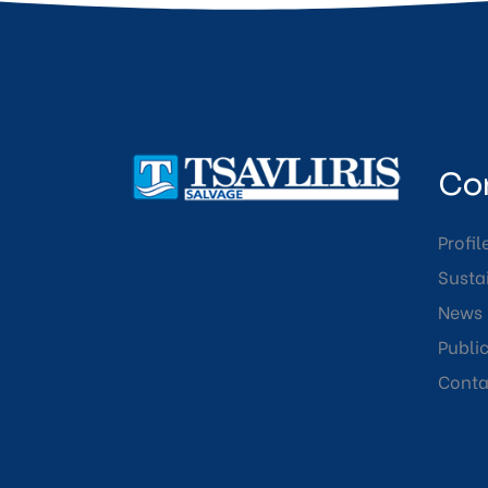
Co
Profil
Sustai
News
Publi
Conta