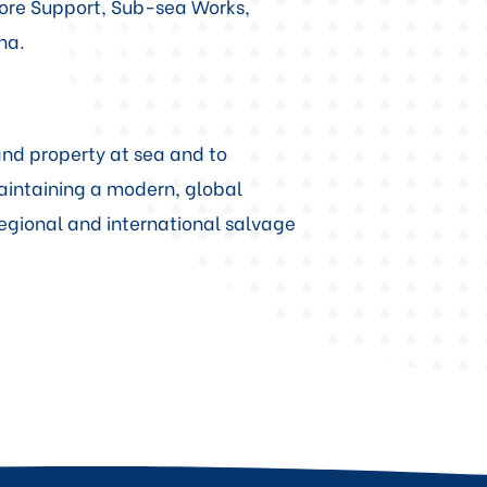
hore Support, Sub-sea Works,
na.
 and property at sea and to
aintaining a modern, global
regional and international salvage