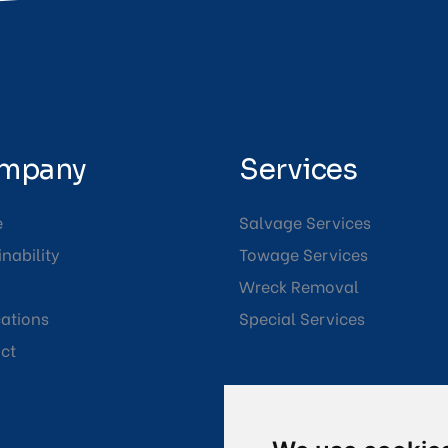
mpany
Services
e
Salvage Services
nability
Towage Services
Wreck Removal
cations
Special Services
ct