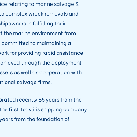
ce relating to marine salvage &
to complex wreck removals and
ipowners in fulfilling their
ct the marine environment from
 is committed to maintaining a
rk for providing rapid assistance
s achieved through the deployment
assets as well as cooperation with
tional salvage firms.
ebrated recently 85 years from the
e first Tsavliris shipping company
 years from the foundation of