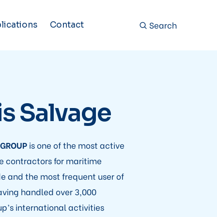
Search
lications
Contact
is Salvage
 GROUP
is one of the most active
 contractors for maritime
e and the most frequent user of
aving handled over 3,000
p’s international activities