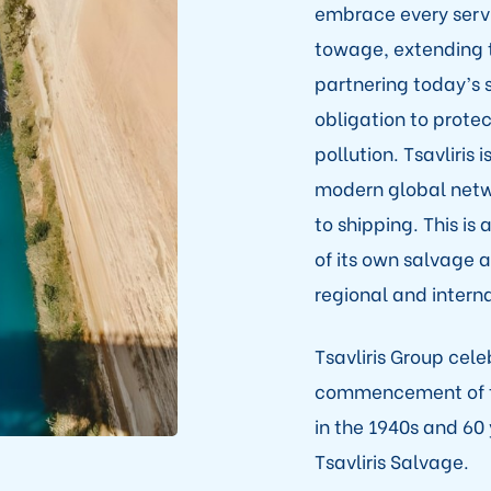
embrace every servi
towage, extending 
partnering today’s sh
obligation to prote
pollution. Tsavliris
modern global netwo
to shipping. This i
of its own salvage 
regional and interna
Tsavliris Group cel
commencement of th
in the 1940s and 60
Tsavliris Salvage.