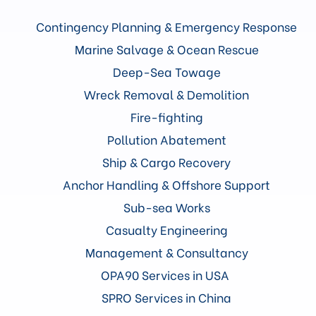
Contingency Planning & Emergency Response
Marine Salvage & Ocean Rescue
Deep-Sea Towage
Wreck Removal & Demolition
Fire-fighting
Pollution Abatement
Ship & Cargo Recovery
Anchor Handling & Offshore Support
Sub-sea Works
Casualty Engineering
Management & Consultancy
OPA90 Services in USA
SPRO Services in China