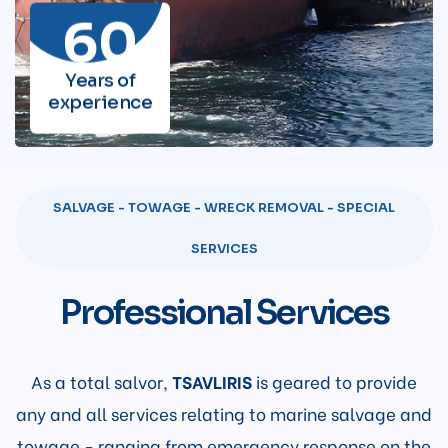
60
Years of
experience
SALVAGE - TOWAGE - WRECK REMOVAL - SPECIAL
SERVICES
Professional Services
As a total salvor,
TSAVLIRIS
is geared to provide
any and all services relating to marine salvage and
towage - ranging from emergency response on the