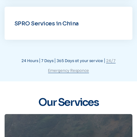
SPRO Services in China
24 Hours | 7 Days | 365 Days at your service |
24/7
Emergency Responce
Our Services