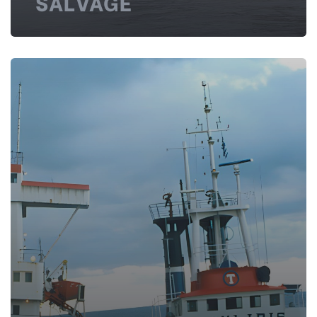
SALVAGE