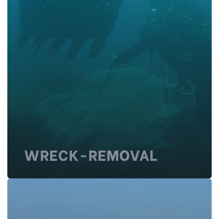
WRECK-REMOVAL