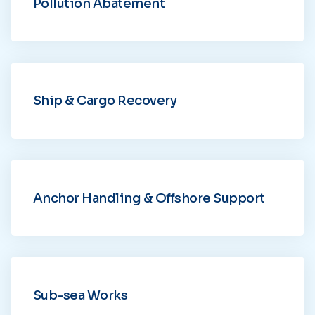
Pollution Abatement
Ship & Cargo Recovery
Anchor Handling & Offshore Support
Sub-sea Works