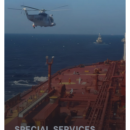
SPECIAL SERVICES