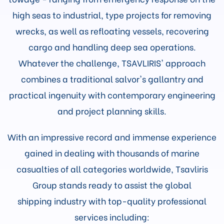
high seas to industrial, type projects for removing
wrecks, as well as refloating vessels, recovering
cargo and handling deep sea operations.
Whatever the challenge, TSAVLIRIS' approach
combines a traditional salvor's gallantry and
practical ingenuity with contemporary engineering
and project planning skills.
With an impressive record and immense experience
gained in dealing with thousands of marine
casualties of all categories worldwide, Tsavliris
Group stands ready to assist the global
shipping industry with top-quality professional
services including: