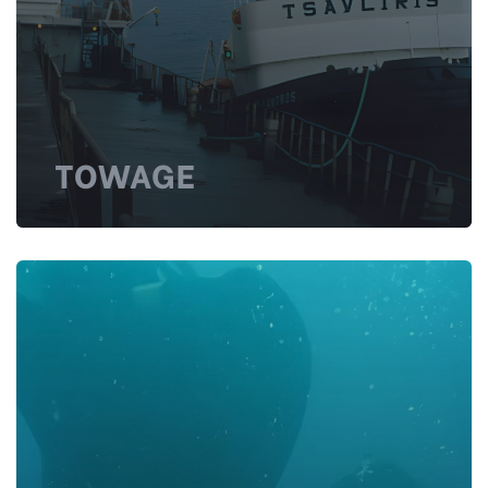
TOWAGE