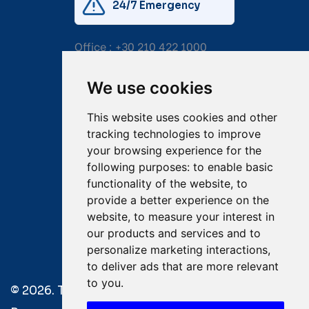
24/7 Emergency
Office :
+30 210 422 1000
Mobile:
+30 6976 444 111
We use cookies
Email:
salvage@tsavliris.com
This website uses cookies and other
Captain Dimitris Tripolitsiotis
tracking technologies to improve
your browsing experience for the
Operations Manager
following purposes:
to enable basic
functionality of the website
,
to
Dr Maria Adamopoulou
provide a better experience on the
website
,
to measure your interest in
Head of Legal/Claims
our products and services and to
personalize marketing interactions
,
to deliver ads that are more relevant
to you
.
© 2026. Tsavliris Salvage Group All Rights