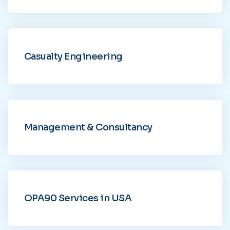
Casualty Engineering
Management & Consultancy
OPA90 Services in USA