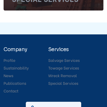
Company
Services
Profile
Salvage Services
Sustainability
Towage Services
News
Wreck Removal
Publications
Special Services
Contact