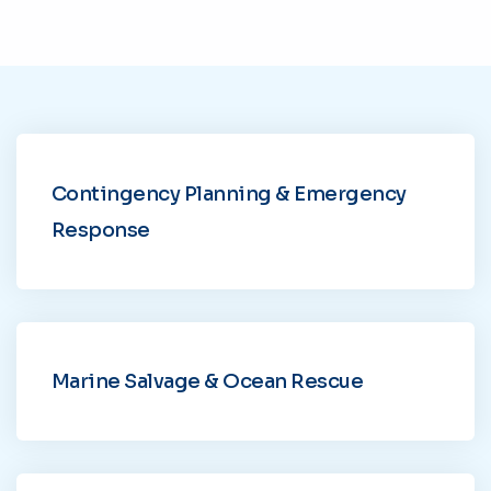
Contingency Planning & Emergency
Response
Marine Salvage & Ocean Rescue