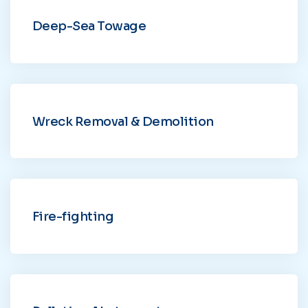
Deep-Sea Towage
Wreck Removal & Demolition
Fire-fighting