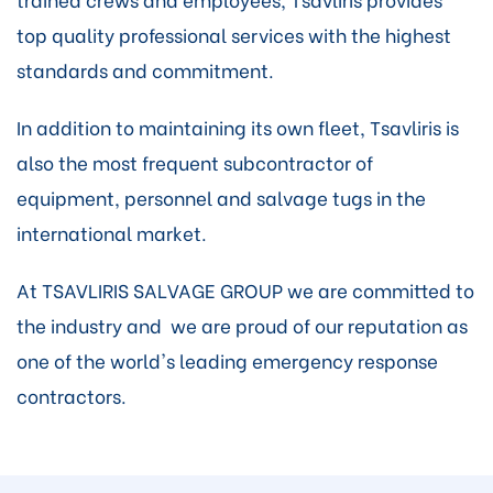
top quality professional services with the highest
standards and commitment.
In addition to maintaining its own fleet, Tsavliris is
also the most frequent subcontractor of
equipment, personnel and salvage tugs in the
international market.
At TSAVLIRIS SALVAGE GROUP we are committed to
the industry and we are proud of our reputation as
one of the world's leading emergency response
contractors.