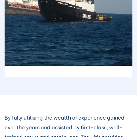
By fully utilising the wealth of experience gained
over the years and assisted by first-class, well-
trained crews and employees, Tsavliris provides