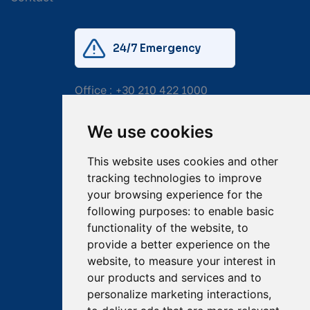
24/7 Emergency
Office :
+30 210 422 1000
Mobile:
+30 6976 444 111
We use cookies
Email:
salvage@tsavliris.com
This website uses cookies and other
Captain Dimitris Tripolitsiotis
tracking technologies to improve
your browsing experience for the
Operations Manager
following purposes:
to enable basic
functionality of the website
,
to
Dr Maria Adamopoulou
provide a better experience on the
website
,
to measure your interest in
Head of Legal/Claims
our products and services and to
personalize marketing interactions
,