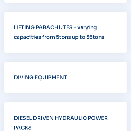
LIFTING PARACHUTES – varying
capacities from 5tons up to 35tons
DIVING EQUIPMENT
DIESEL DRIVEN HYDRAULIC POWER
PACKS