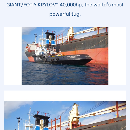
GIANT/FOTIY KRYLOV" 40,000hp, the world's most
powerful tug.