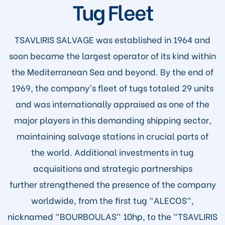
Tug Fleet
TSAVLIRIS SALVAGE was established in 1964 and
soon became the largest operator of its kind within
the Mediterranean Sea and beyond. By the end of
1969, the company’s fleet of tugs totaled 29 units
and was internationally appraised as one of the
major players in this demanding shipping sector,
maintaining salvage stations in crucial parts of
the world. Additional investments in tug
acquisitions and strategic partnerships
further strengthened the presence of the company
worldwide, from the first tug "ALECOS",
nicknamed "BOURBOULAS" 10hp, to the "TSAVLIRIS