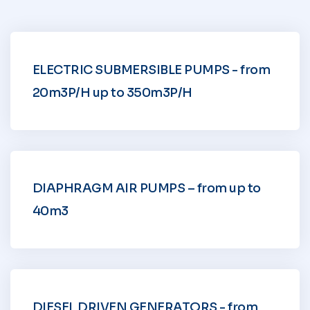
ELECTRIC SUBMERSIBLE PUMPS - from
20m3P/H up to 350m3P/H
DIAPHRAGM AIR PUMPS – from up to
40m3
DIESEL DRIVEN GENERATORS - from