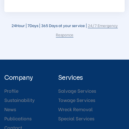
24Hour | 7Days | 365 Days at your service |
24/7 Emergency
Responce
Company
Services
Profile
Salvage Services
Sustainability
Towage Services
News
Wreck Removal
Publications
Special Services
Contact