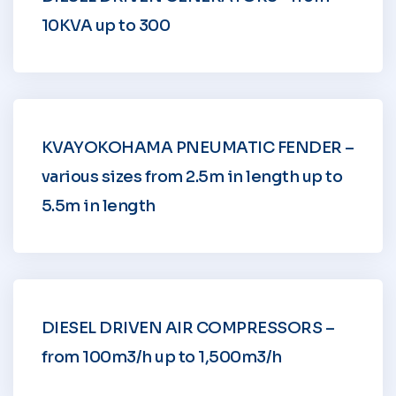
10KVA up to 300
KVAYOKOHAMA PNEUMATIC FENDER –
various sizes from 2.5m in length up to
5.5m in length
DIESEL DRIVEN AIR COMPRESSORS –
from 100m3/h up to 1,500m3/h