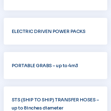
ELECTRIC DRIVEN POWER PACKS
PORTABLE GRABS – up to 4m3
STS (SHIP TO SHIP) TRANSFER HOSES –
up to 8inches diameter