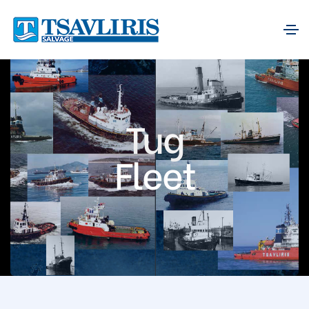
Tug
Fleet