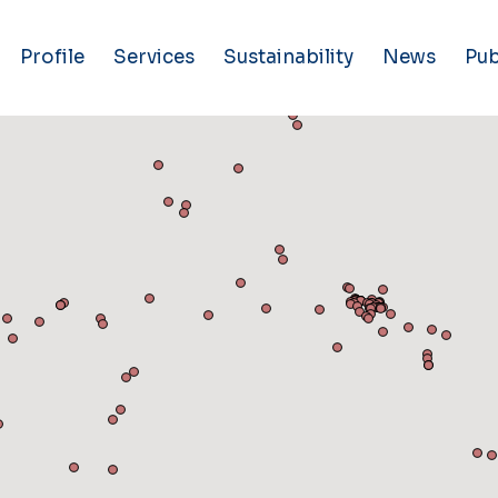
Profile
Services
Sustainability
News
Pub