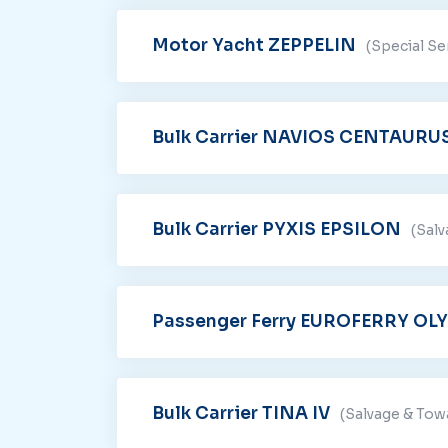
Motor Yacht ZEPPELIN
(Special Se
Bulk Carrier NAVIOS CENTAURU
Bulk Carrier PYXIS EPSILON
(Sal
Passenger Ferry EUROFERRY OL
Bulk Carrier TINA IV
(Salvage & Tow