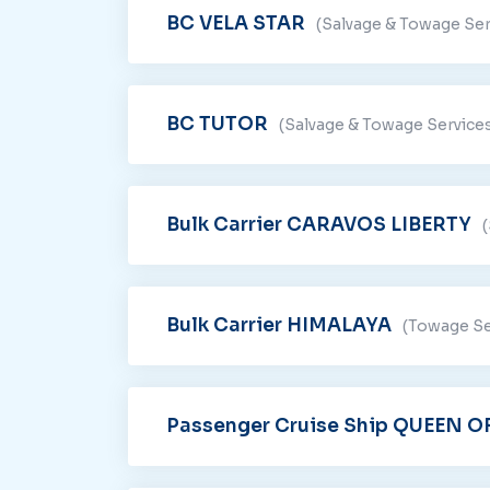
BC VELA STAR
(Salvage & Towage Ser
BC TUTOR
(Salvage & Towage Service
Bulk Carrier CARAVOS LIBERTY
Bulk Carrier HIMALAYA
(Towage Se
Passenger Cruise Ship QUEEN 