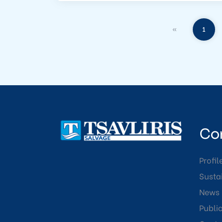
«
1
Co
Profil
Sustai
News
Publi