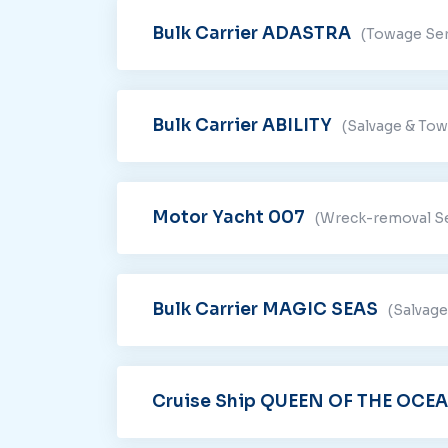
Bulk Carrier ADASTRA
(Towage Ser
Bulk Carrier ABILITY
(Salvage & Tow
Motor Yacht 007
(Wreck-removal Se
Bulk Carrier MAGIC SEAS
(Salvage
Cruise Ship QUEEN OF THE OCE