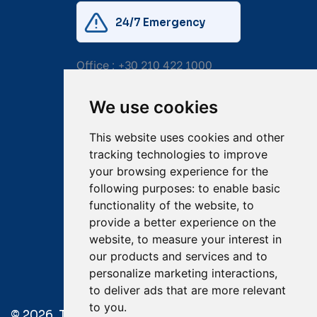
24/7 Emergency
Office :
+30 210 422 1000
Mobile:
+30 6976 444 111
We use cookies
Email:
salvage@tsavliris.com
This website uses cookies and other
Captain Dimitris Tripolitsiotis
tracking technologies to improve
your browsing experience for the
Operations Manager
following purposes:
to enable basic
functionality of the website
,
to
Dr Maria Adamopoulou
provide a better experience on the
website
,
to measure your interest in
Head of Legal/Claims
our products and services and to
personalize marketing interactions
,
to deliver ads that are more relevant
to you
.
© 2026. Tsavliris Salvage Group All Rights