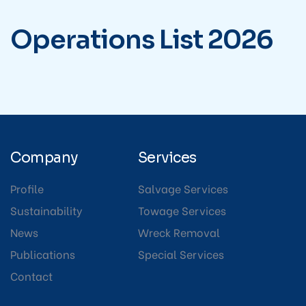
Operations
List
2026
Company
Services
Profile
Salvage Services
Sustainability
Towage Services
News
Wreck Removal
Publications
Special Services
Contact