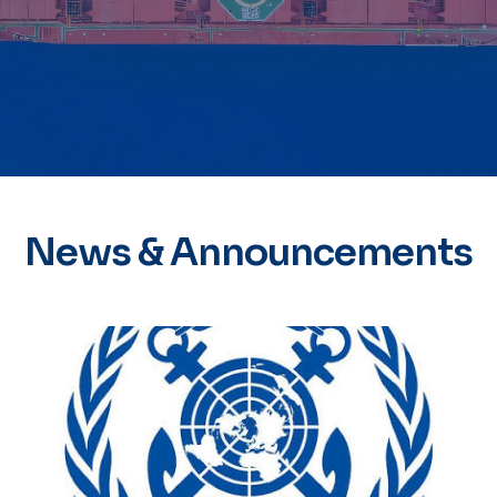
News & Announcements