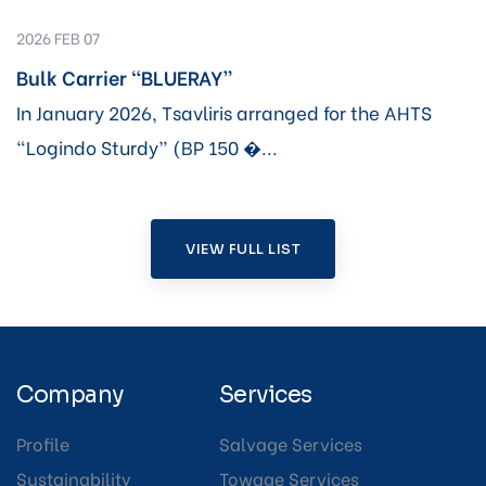
2026 FEB 07
Bulk Carrier “BLUERAY”
In January 2026, Tsavliris arranged for the AHTS
“Logindo Sturdy” (BP 150 �...
VIEW FULL LIST
Company
Services
Profile
Salvage Services
Sustainability
Towage Services