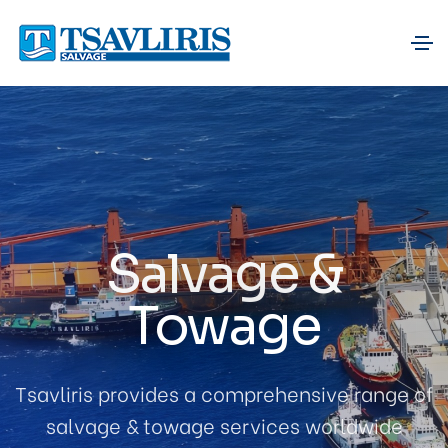
Salvage &
Towage
Tsavliris provides a comprehensive range of
salvage & towage services worldwide