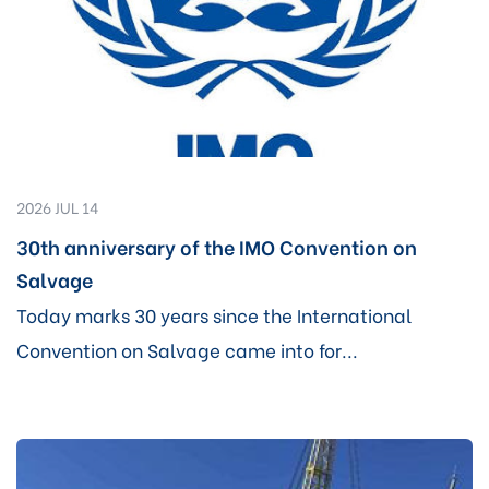
2026 JUL 14
30th anniversary of the IMO Convention on
Salvage
Today marks 30 years since the International
Convention on Salvage came into for...