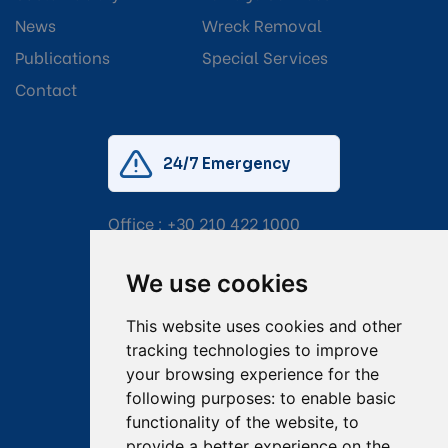
News
Wreck Removal
Publications
Special Services
Contact
24/7 Emergency
Office :
+30 210 422 1000
Mobile:
+30 6976 444 111
We use cookies
Email:
salvage@tsavliris.com
This website uses cookies and other
Captain Dimitris Tripolitsiotis
tracking technologies to improve
your browsing experience for the
Operations Manager
following purposes:
to enable basic
functionality of the website
,
to
Dr Maria Adamopoulou
provide a better experience on the