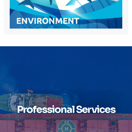
Professional Services