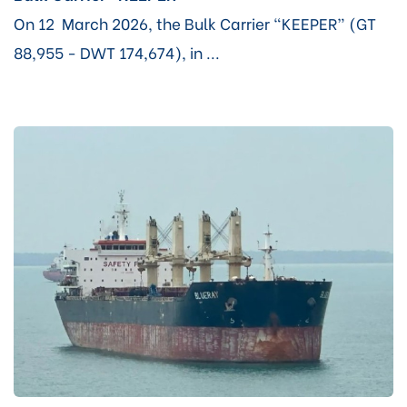
On 12 March 2026, the Bulk Carrier “KEEPER” (GT
88,955 - DWT 174,674), in ...