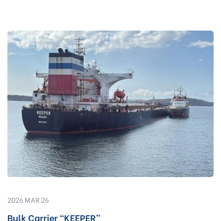
2026 MAR 26
Bulk Carrier “KEEPER”