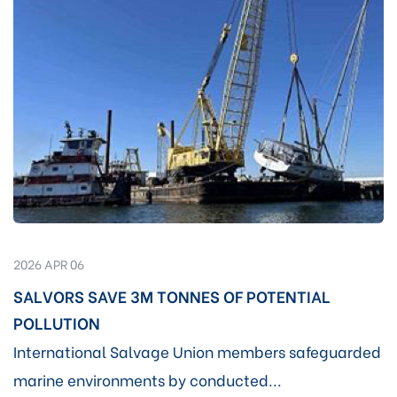
2026 APR 06
SALVORS SAVE 3M TONNES OF POTENTIAL
POLLUTION
International Salvage Union members safeguarded
marine environments by conducted...