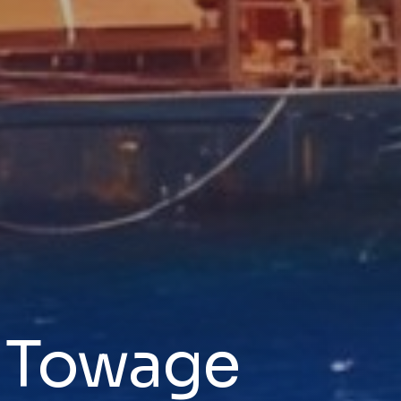
& Towage