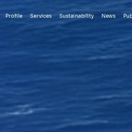
Profile
Services
Sustainability
News
Pub