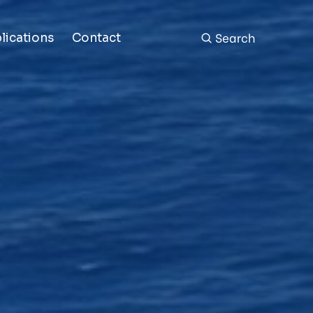
Search
lications
Contact