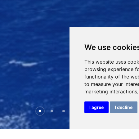
We use cookie
This website uses cook
browsing experience fo
functionality of the we
to measure your intere
marketing interactions
I agree
I decline