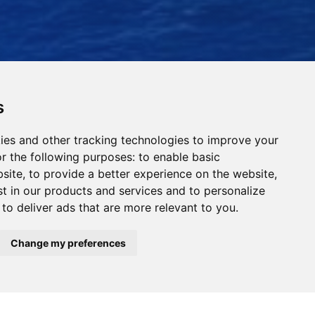
s
ies and other tracking technologies to improve your
r the following purposes:
to enable basic
bsite
,
to provide a better experience on the website
,
st in our products and services and to personalize
,
to deliver ads that are more relevant to you
.
Read Our News
Change my preferences