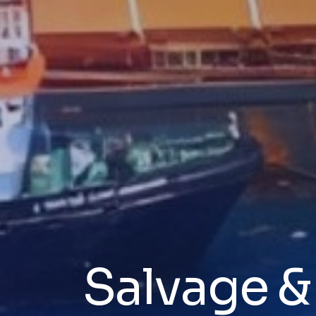
Salvage 