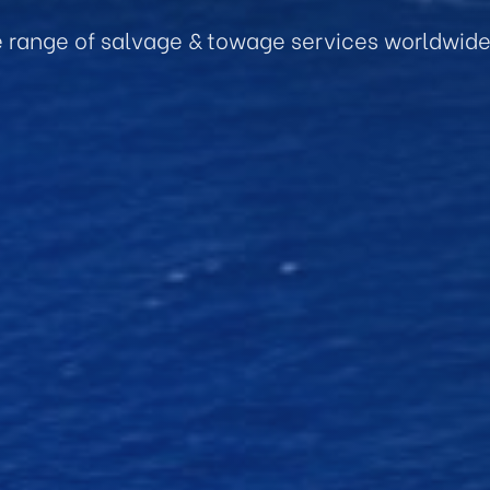
e range of salvage & towage services worldwid