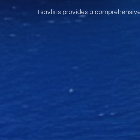
Tsavliris provides a comprehensiv