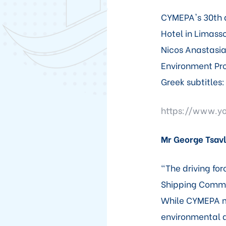
CYMEPA's 30th a
Hotel in Limasso
Nicos Anastasia
Environment Pro
Greek subtitles:
https://www.y
Mr George Tsavl
"The driving for
Shipping Commu
While CYMEPA m
environmental a