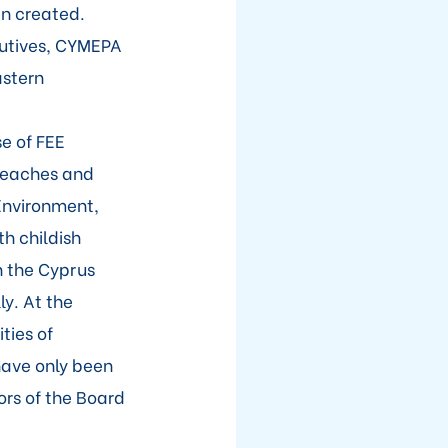
en created.
cutives, CYMEPA
astern
e of FEE
 beaches and
 Environment,
h childish
h the Cyprus
y. At the
ties of
have only been
rs of the Board