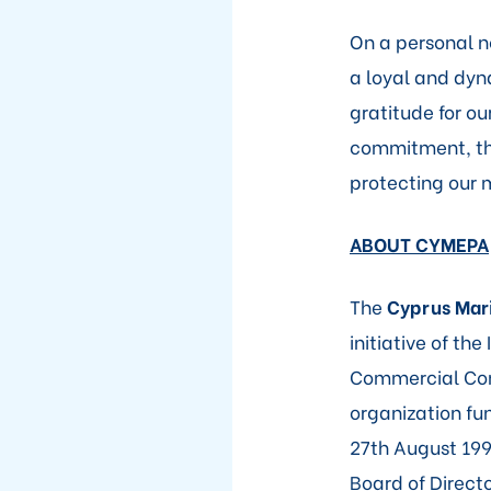
On a personal no
a loyal and dyna
gratitude for o
commitment, thr
protecting our 
ABOUT CYMEPA
The
Cyprus Mari
initiative of th
Commercial Com
organization fu
27th August 199
Board of Direct