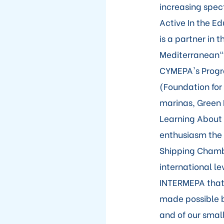
increasing spec
Active In the E
is a partner in
Mediterranean" 
CYMEPA's Progra
(Foundation for
marinas, Green 
Learning About
enthusiasm the 
Shipping Chambe
international le
INTERMEPA that 
made possible b
and of our smal