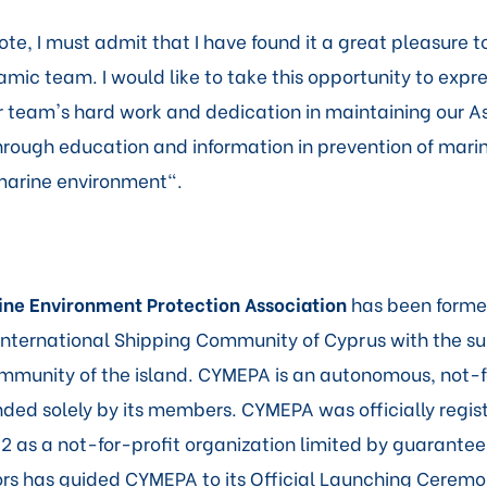
te, I must admit that I have found it a great pleasure t
mic team. I would like to take this opportunity to expr
ur team's hard work and dedication in maintaining our A
ough education and information in prevention of marin
marine environment".
ne Environment Protection Association
has been forme
e International Shipping Community of Cyprus with the su
munity of the island. CYMEPA is an autonomous, not-f
nded solely by its members. CYMEPA was officially regis
2 as a not-for-profit organization limited by guarantee
ors has guided CYMEPA to its Official Launching Ceremo