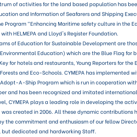
trum of activities for the land based population has be
ducation and Information of Seafarers and Shipping Exe
 the Program "Enhancing Maritime safety culture in the E
with HELMEPA and Lloyd's Register Foundation.
ms of Education for Sustainable Development are thos
 Environmental Education) which are the Blue Flag for
Key for hotels and restaurants, Young Reporters for the
 Forests and Eco-Schools. CYMEPA has implemented wit
Adopt-A-Ship Program which is run in cooperation wit
r and has been recognized and imitated internationall
vel, CYMEPA plays a leading role in developing the activi
was created in 2006. All these dynamic contributions 
y the commitment and enthusiasm of our fellow Directo
l but dedicated and hardworking Staff.