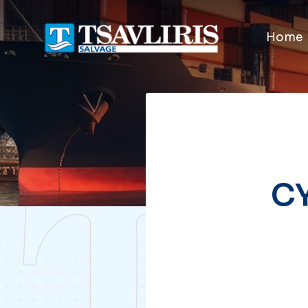
Home
CY