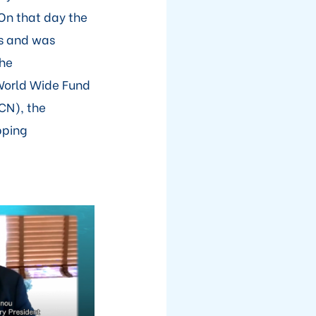
On that day the
s and was
the
World Wide Fund
CN), the
pping