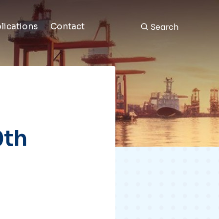
Search
lications
Contact
0th