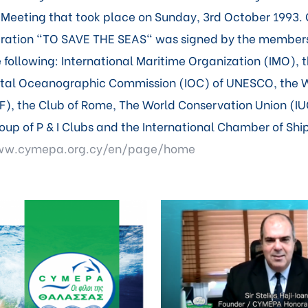
Meeting that took place on Sunday, 3rd October 1993. 
aration "TO SAVE THE SEAS" was signed by the member
 following: International Maritime Organization (IMO), 
tal Oceanographic Commission (IOC) of UNESCO, the 
), the Club of Rome, The World Conservation Union (IU
roup of P & I Clubs and the International Chamber of Shi
www.cymepa.org.cy/en/page/home