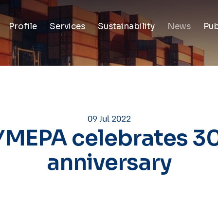
Profile
Services
Sustainability
News
Pub
09 Jul 2022
MEPA celebrates 3
anniversary