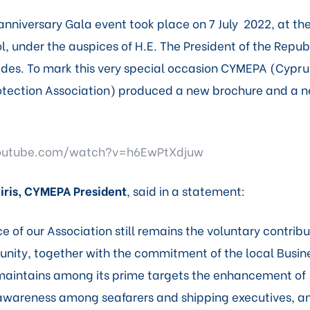
nniversary Gala event took place on 7 July 2022, at th
l, under the auspices of H.E. The President of the Repub
des. To mark this very special occasion CYMEPA (Cypru
tection Association) produced a new brochure and a n
outube.com/watch?v=h6EwPtXdjuw
iris, CYMEPA President
, said in a statement:
ce of our Association still remains the voluntary contribu
nity, together with the commitment of the local Busi
aintains among its prime targets the enhancement of
wareness among seafarers and shipping executives, an