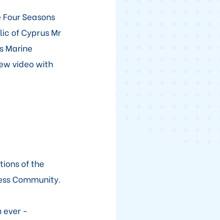
e Four Seasons
lic of Cyprus Mr
s Marine
ew video with
tions of the
ness Community.
 ever -