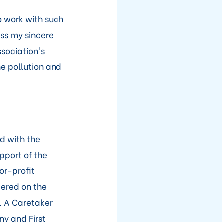
o work with such
ess my sincere
ssociation's
e pollution and
d with the
pport of the
or-profit
tered on the
. A Caretaker
ny and First