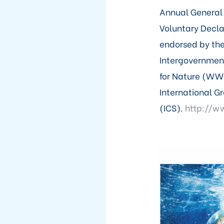
Annual General 
Voluntary Decl
endorsed by the
Intergovernmen
for Nature (WWF
International G
(ICS).
http://