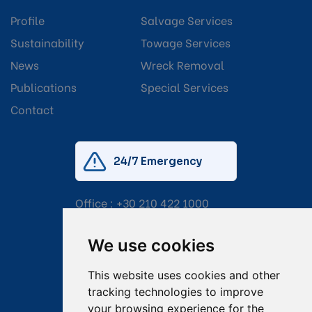
Profile
Salvage Services
Sustainability
Towage Services
News
Wreck Removal
Publications
Special Services
Contact
24/7 Emergency
Office :
+30 210 422 1000
Mobile:
+30 6976 444 111
We use cookies
Email:
salvage@tsavliris.com
This website uses cookies and other
Captain Dimitris Tripolitsiotis
tracking technologies to improve
your browsing experience for the