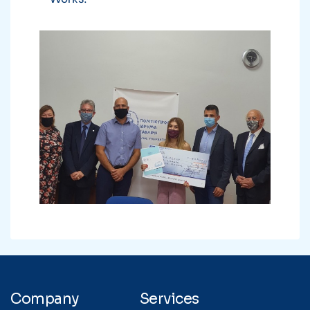
Company
Services