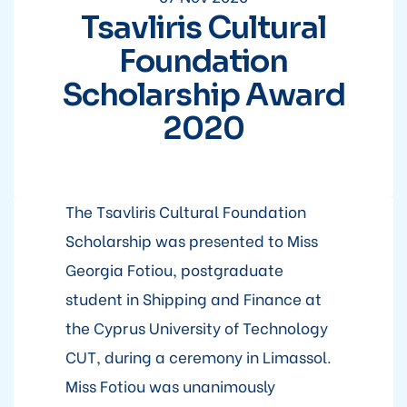
Tsavliris Cultural
Foundation
Scholarship Award
2020
The Tsavliris Cultural Foundation
Scholarship was presented to Miss
Georgia Fotiou, postgraduate
student in Shipping and Finance at
the Cyprus University of Technology
CUT, during a ceremony in Limassol.
Miss Fotiou was unanimously