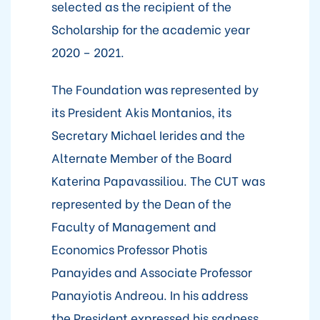
selected as the recipient of the
Scholarship for the academic year
2020 – 2021.
The Foundation was represented by
its President Akis Montanios, its
Secretary Michael Ierides and the
Alternate Member of the Board
Katerina Papavassiliou. The CUT was
represented by the Dean of the
Faculty of Management and
Economics Professor Photis
Panayides and Associate Professor
Panayiotis Andreou. In his address
the President expressed his sadness