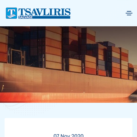
07 Nov 2020