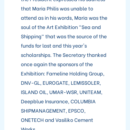
that Maria Philis was unable to
attend as in his words, Maria was the
soul of the Art Exhibition "Sea and
Shipping" that was the source of the
funds for last and this year's
scholarships. The Secretary thanked
once again the sponsors of the
Exhibition: Fameline Holding Group,
DNV-GL, EUROGATE, LEMISSOLER,
ISLAND OIL, UMAR-WSR, UNITEAM,
Deepblue Insurance, COLUMBIA
SHIPMANAGEMENT, EPSCO,
ONETECH and Vasiliko Cement
Works.