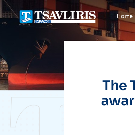
Home
The 
awar