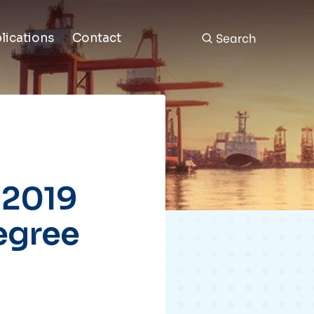
Search
lications
Contact
 2019
egree