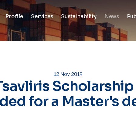
Profile
Services
Sustainability
News
Pub
12 Nov 2019
Tsavliris Scholarship
ded for a Master's d