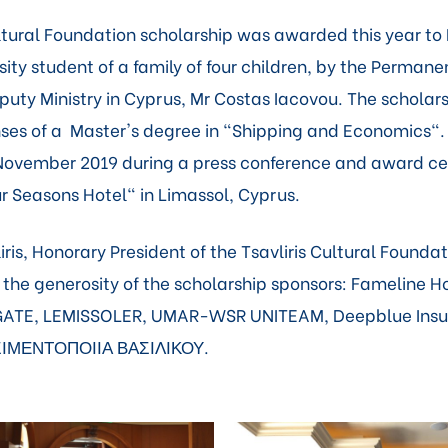
ultural Foundation scholarship was awarded this year to 
ity student of a family of four children, by the Permane
uty Ministry in Cyprus, Mr Costas Iacovou. The scholarsh
ses of a Master's degree in "Shipping and Economics"
 November 2019 during a press conference and award c
ur Seasons Hotel" in Limassol, Cyprus.
ris, Honorary President of the Tsavliris Cultural Founda
r the generosity of the scholarship sponsors: Fameline H
ATE, LEMISSOLER, UMAR-WSR UNITEAM, Deepblue Insu
ΣΙΜΕΝΤΟΠΟΙΙΑ ΒΑΣΙΛΙΚΟΥ.