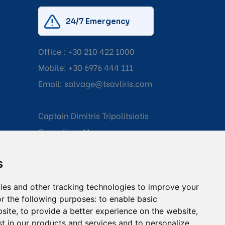
24/7 Emergency
Office :
+30 210 422 1000
Mobile:
+30 6976 444 111
Email:
salvage@tsavliris.com
Captain Dimitris Tripolitsiotis
Operations Manager
s
Dr Maria Adamopoulou
Head of Legal/Claims
ies and other tracking technologies to improve your
r the following purposes:
to enable basic
bsite
,
to provide a better experience on the website
,
st in our products and services and to personalize