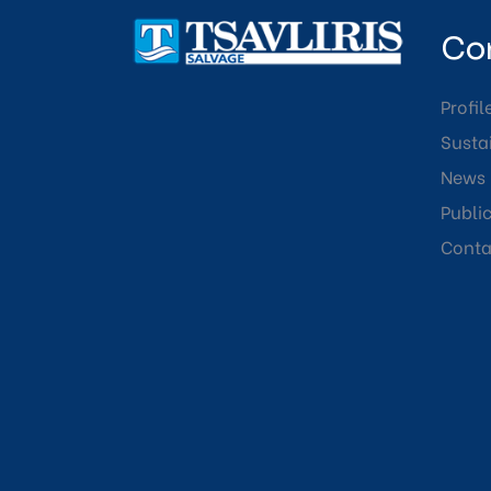
Co
Profil
Sustai
News
Publi
Conta