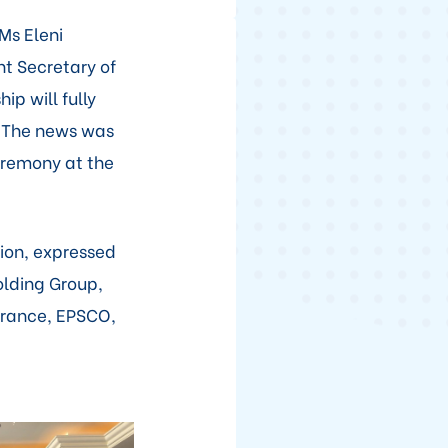
Ms Eleni
nt Secretary of
ip will fully
. The news was
eremony at the
tion, expressed
olding Group,
rance, EPSCO,