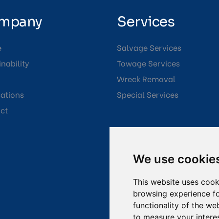
mpany
Services
e
Salvage Services
nability
Towage Services
Wreck Removal
cations
Special Services
ct
We use cookie
This website uses cook
browsing experience fo
functionality of the we
to measure your intere