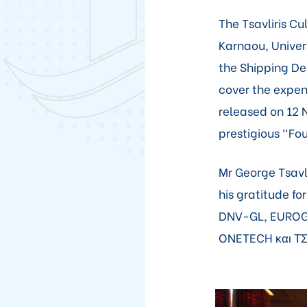
The Tsavliris C
Karnaou, Univers
the Shipping Dep
cover the expen
released on 12
prestigious "Fo
Mr George Tsavli
his gratitude fo
DNV-GL, EUROG
ONETECH και Τ