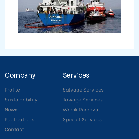
Company
Services
Profile
Salvage Services
Sustainability
Towage Services
News
Wreck Removal
Publications
Special Services
Contact