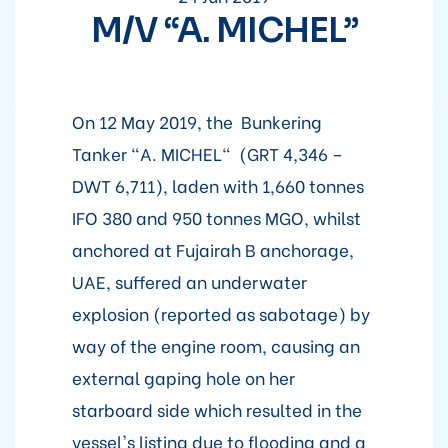
M/V “A. MICHEL”
On 12 May 2019, the Bunkering
Tanker "A. MICHEL" (GRT 4,346 –
DWT 6,711), laden with 1,660 tonnes
IFO 380 and 950 tonnes MGO, whilst
anchored at Fujairah B anchorage,
UAE, suffered an underwater
explosion (reported as sabotage) by
way of the engine room, causing an
external gaping hole on her
starboard side which resulted in the
vessel's listing due to flooding and a