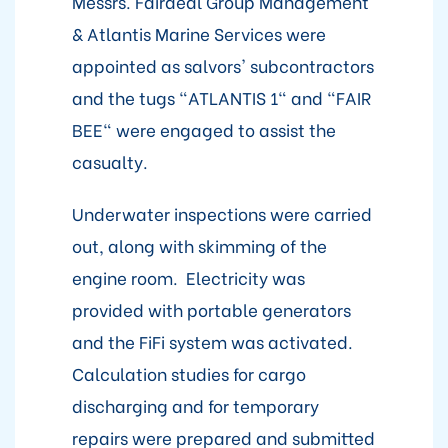
Messrs. Fairdeal Group Management
& Atlantis Marine Services were
appointed as salvors' subcontractors
and the tugs "ATLANTIS 1" and "FAIR
BEE" were engaged to assist the
casualty.
Underwater inspections were carried
out, along with skimming of the
engine room. Electricity was
provided with portable generators
and the FiFi system was activated.
Calculation studies for cargo
discharging and for temporary
repairs were prepared and submitted