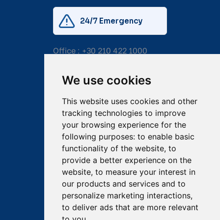
24/7 Emergency
Office :
+30 210 422 1000
Mobile:
+30 6976 444 111
We use cookies
Email:
salvage@tsavliris.com
This website uses cookies and other
Captain Dimitris Tripolitsiotis
tracking technologies to improve
your browsing experience for the
Operations Manager
following purposes:
to enable basic
functionality of the website
,
to
Dr Maria Adamopoulou
provide a better experience on the
website
,
to measure your interest in
Head of Legal/Claims
our products and services and to
personalize marketing interactions
,
to deliver ads that are more relevant
to you
.