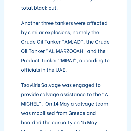
total black out.
Another three tankers were affected
by similar explosions, namely the
Crude Oil Tanker "AMJAD", the Crude
Oil Tanker "AL MARZOQAH" and the
Product Tanker "MIRAJ", according to
officials in the UAE.
Tsavliris Salvage was engaged to
provide salvage assistance to the "A.
MICHEL". On 14 May a salvage team
was mobilised from Greece and
boarded the casualty on 15 May.