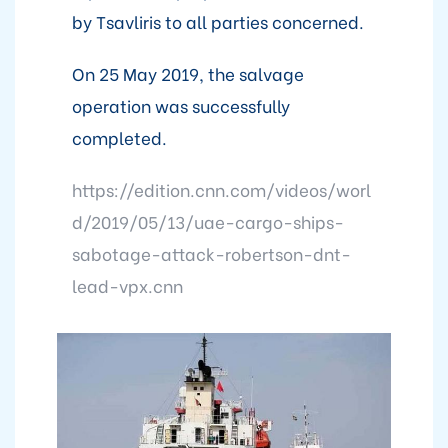
by Tsavliris to all parties concerned.
On 25 May 2019, the salvage
operation was successfully
completed.
https://edition.cnn.com/videos/worl
d/2019/05/13/uae-cargo-ships-
sabotage-attack-robertson-dnt-
lead-vpx.cnn