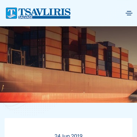
24 Jun 2019