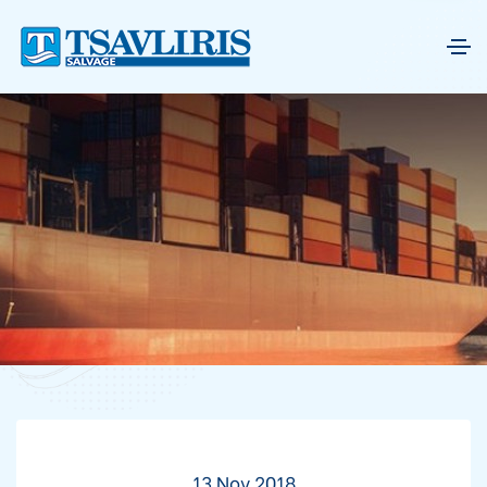
13 Nov 2018