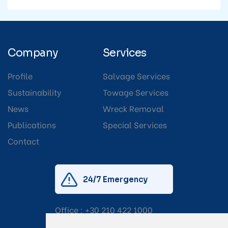
Company
Services
Profile
Salvage Services
Sustainability
Towage Services
News
Wreck Removal
Publications
Special Services
Contact
24/7 Emergency
Office :
+30 210 422 1000
Mobile:
+30 6976 444 111