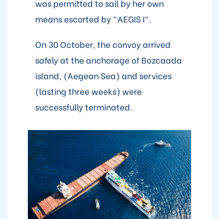
was permitted to sail by her own
means escorted by "AEGIS I".
On 30 October, the convoy arrived
safely at the anchorage of Bozcaada
island, (Aegean Sea) and services
(lasting three weeks) were
successfully terminated.