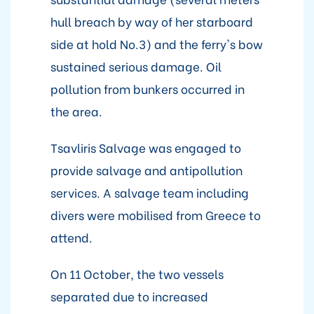
hull breach by way of her starboard
side at hold No.3) and the ferry's bow
sustained serious damage. Oil
pollution from bunkers occurred in
the area.
Tsavliris Salvage was engaged to
provide salvage and antipollution
services. A salvage team including
divers were mobilised from Greece to
attend.
On 11 October, the two vessels
separated due to increased