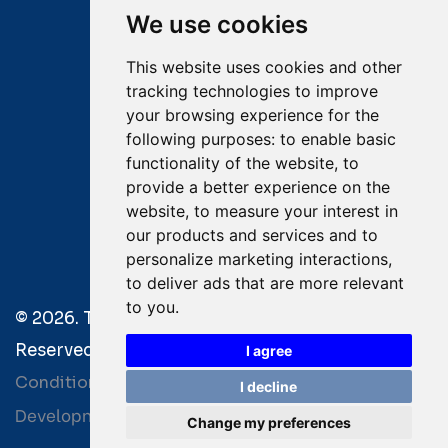
We use cookies
Email:
salvage@tsavliris.com
This website uses cookies and other
Captain Dimitris Tripolitsiotis
tracking technologies to improve
your browsing experience for the
Operations Manager
following purposes:
to enable basic
functionality of the website
,
to
Dr Maria Adamopoulou
provide a better experience on the
website
,
to measure your interest in
Head of Legal/Claims
our products and services and to
personalize marketing interactions
,
to deliver ads that are more relevant
to you
.
© 2026. Tsavliris Salvage Group All Rights
Reserved. |
Terms of Use
|
Privacy Policy
|
Towage
I agree
Conditions
I decline
Development by
| Powered by
Bitamin
+BCM
Change my preferences