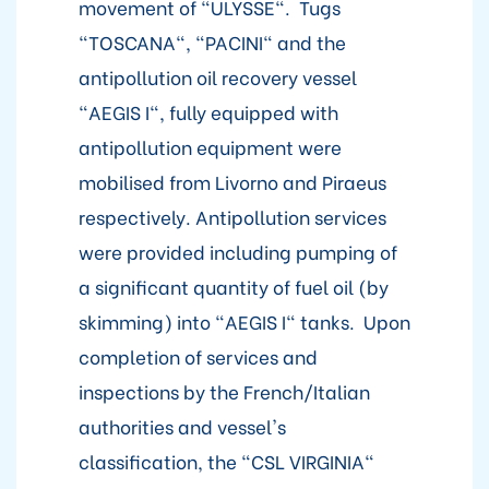
movement of "ULYSSE". Tugs
"TOSCANA", "PACINI" and the
antipollution oil recovery vessel
"AEGIS I", fully equipped with
antipollution equipment were
mobilised from Livorno and Piraeus
respectively. Antipollution services
were provided including pumping of
a significant quantity of fuel oil (by
skimming) into "AEGIS I" tanks. Upon
completion of services and
inspections by the French/Italian
authorities and vessel's
classification, the "CSL VIRGINIA"