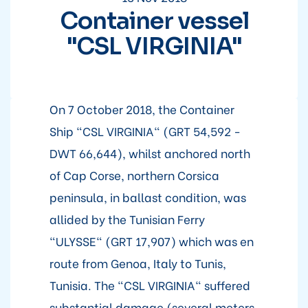
Container vessel
"CSL VIRGINIA"
On 7 October 2018, the Container
Ship "CSL VIRGINIA" (GRT 54,592 -
DWT 66,644), whilst anchored north
of Cap Corse, northern Corsica
peninsula, in ballast condition, was
allided by the Tunisian Ferry
"ULYSSE" (GRT 17,907) which was en
route from Genoa, Italy to Tunis,
Tunisia. The "CSL VIRGINIA" suffered
substantial damage (several meters