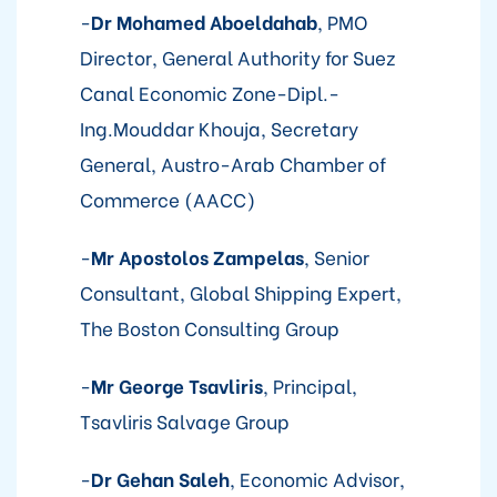
-
Dr Mohamed Aboeldahab
, PMO
Director, General Authority for Suez
Canal Economic Zone-Dipl.-
Ing.Mouddar Khouja, Secretary
General, Austro-Arab Chamber of
Commerce (AACC)
-
Mr Apostolos Zampelas
, Senior
Consultant, Global Shipping Expert,
The Boston Consulting Group
-
Mr George Tsavliris
, Principal,
Tsavliris Salvage Group
-
Dr Gehan Saleh
, Economic Advisor,