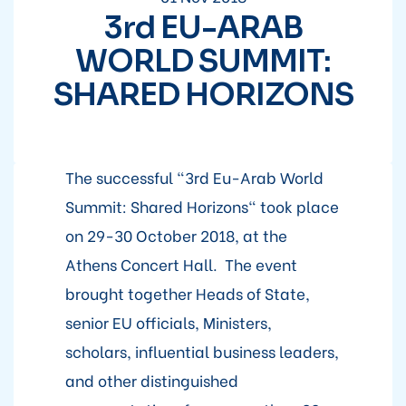
3rd EU-ARAB
WORLD SUMMIT:
SHARED HORIZONS
The successful "3rd Eu-Arab World
Summit: Shared Horizons" took place
on 29-30 October 2018, at the
Athens Concert Hall. The event
brought together Heads of State,
senior EU officials, Ministers,
scholars, influential business leaders,
and other distinguished