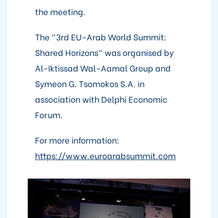
the meeting.
The "3rd EU-Arab World Summit:
Shared Horizons" was organised by
Al-Iktissad Wal-Aamal Group and
Symeon G. Tsomokos S.A. in
association with Delphi Economic
Forum.
For more information:
https://www.euroarabsummit.com