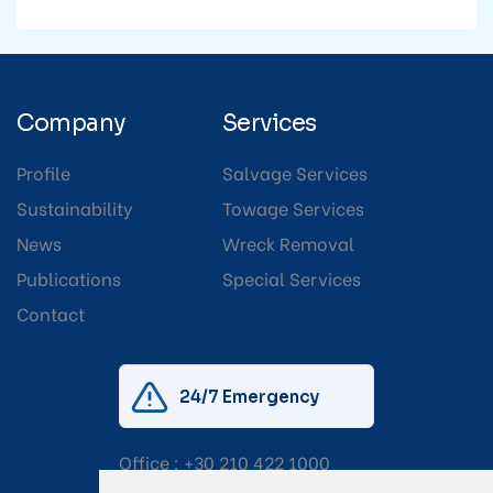
Company
Services
Profile
Salvage Services
Sustainability
Towage Services
News
Wreck Removal
Publications
Special Services
Contact
24/7 Emergency
Office :
+30 210 422 1000