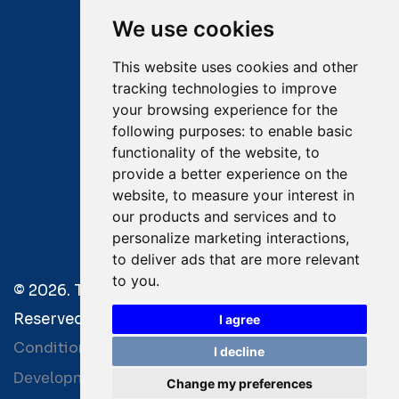
Mobile:
+30 6976 444 111
We use cookies
Email:
salvage@tsavliris.com
This website uses cookies and other
Captain Dimitris Tripolitsiotis
tracking technologies to improve
your browsing experience for the
Operations Manager
following purposes:
to enable basic
functionality of the website
,
to
Dr Maria Adamopoulou
provide a better experience on the
website
,
to measure your interest in
Head of Legal/Claims
our products and services and to
personalize marketing interactions
,
to deliver ads that are more relevant
to you
.
© 2026. Tsavliris Salvage Group All Rights
Reserved. |
Terms of Use
|
Privacy Policy
|
Towage
I agree
Conditions
I decline
Development by
| Powered by
Bitamin
+BCM
Change my preferences