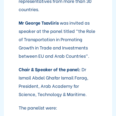
representatives from more than 30
countries.
Mr
George Tsavliris
was invited as
speaker at the panel titled "the Role
of Transportation in Promoting
Growth in Trade and Investments
between EU and Arab Countries".
Chair & Speaker of the panel:
Dr
Ismail Abdel Ghafar Ismail Farag,
President, Arab Academy for
Science, Technology & Maritime.
The panelist were: