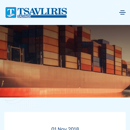
01 Nov 2018