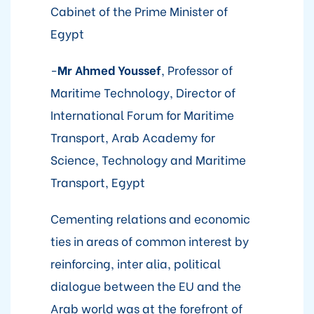
Cabinet of the Prime Minister of
Egypt
-
Mr
Ahmed Youssef
, Professor of
Maritime Technology, Director of
International Forum for Maritime
Transport, Arab Academy for
Science, Technology and Maritime
Transport, Egypt
Cementing relations and economic
ties in areas of common interest by
reinforcing, inter alia, political
dialogue between the EU and the
Arab world was at the forefront of