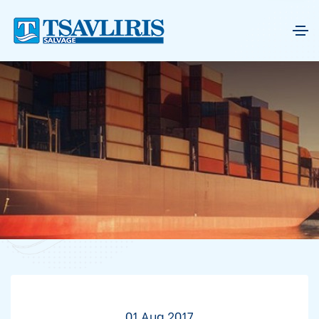
01 Aug 2017