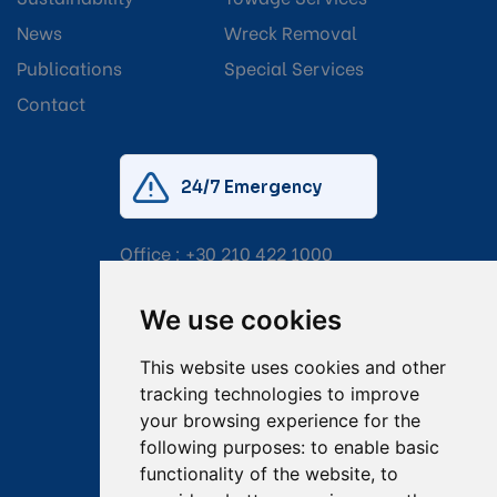
News
Wreck Removal
Publications
Special Services
Contact
24/7 Emergency
Office :
+30 210 422 1000
Mobile:
+30 6976 444 111
We use cookies
Email:
salvage@tsavliris.com
This website uses cookies and other
Captain Dimitris Tripolitsiotis
tracking technologies to improve
your browsing experience for the
Operations Manager
following purposes:
to enable basic
functionality of the website
,
to