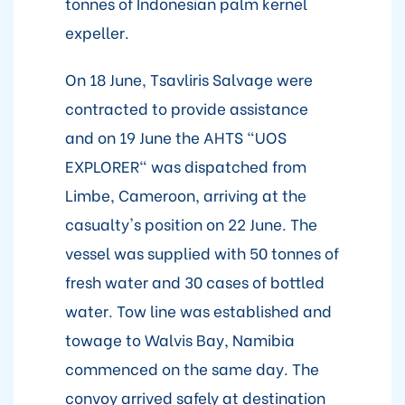
tonnes of Indonesian palm kernel
expeller.
On 18 June, Tsavliris Salvage were
contracted to provide assistance
and on 19 June the AHTS "UOS
EXPLORER" was dispatched from
Limbe, Cameroon, arriving at the
casualty's position on 22 June. The
vessel was supplied with 50 tonnes of
fresh water and 30 cases of bottled
water. Tow line was established and
towage to Walvis Bay, Namibia
commenced on the same day. The
convoy arrived safely at destination