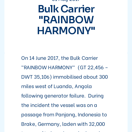
Bulk Carrier
"RAINBOW
HARMONY"
On 14 June 2017, the Bulk Carrier
"RAINBOW HARMONY" (GT 22,456 –
DWT 35,106) immobilised about 300
miles west of Luanda, Angola
following generator failure. During
the incident the vessel was on a
passage from Panjang, Indonesia to
Brake, Germany, laden with 32,000