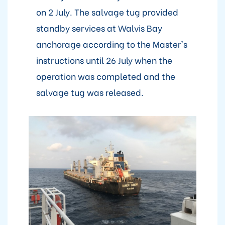
on 2 July. The salvage tug provided
standby services at Walvis Bay
anchorage according to the Master's
instructions until 26 July when the
operation was completed and the
salvage tug was released.