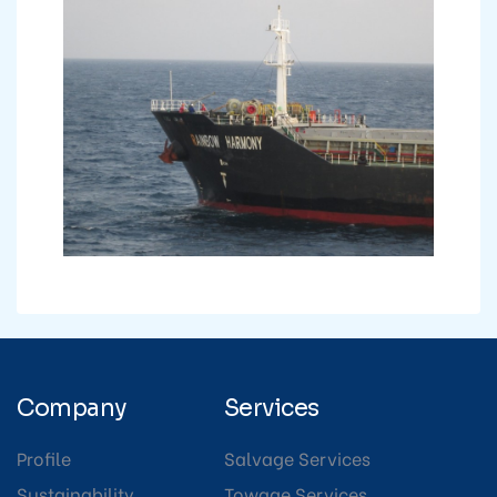
Company
Services
Profile
Salvage Services
Sustainability
Towage Services