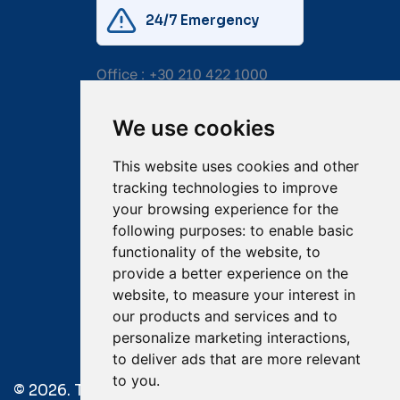
24/7 Emergency
Office :
+30 210 422 1000
Mobile:
+30 6976 444 111
We use cookies
Email:
salvage@tsavliris.com
This website uses cookies and other
Captain Dimitris Tripolitsiotis
tracking technologies to improve
your browsing experience for the
Operations Manager
following purposes:
to enable basic
functionality of the website
,
to
Dr Maria Adamopoulou
provide a better experience on the
website
,
to measure your interest in
Head of Legal/Claims
our products and services and to
personalize marketing interactions
,
to deliver ads that are more relevant
to you
.
© 2026. Tsavliris Salvage Group All Rights