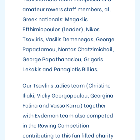
amateur rowers staff members, all
Greek nationals: Megaklis
Efthimiopoulos (leader), Nikos
Tsavliris, Vasilis Demenegas, George
Papastamou, Nontas Chatzimichail,
George Papathanasiou, Grigoris
Lekakis and Panagiotis Billias.
Our Tsavliris ladies team (Christine
Iliaki, Vicky Georgopoulou, Georgina
Folina and Vasso Karra) together
with Evdemon team also competed
in the Rowing Competition
contributing to this fun filled charity