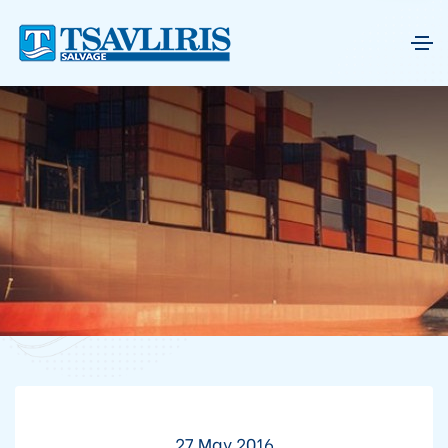
27 May 2016