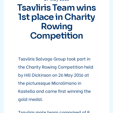
Tsavliris Team wins
1st place in Charity
Rowing
Competition
Tsavliris Salvage Group took part in
the Charity Rowing Competition held
by Hill Dickinson on 26 May 2016 at
the picturesque Microlimano in
Kastella and came first winning the
gold medal.
Tsavliris male team comprised of 8