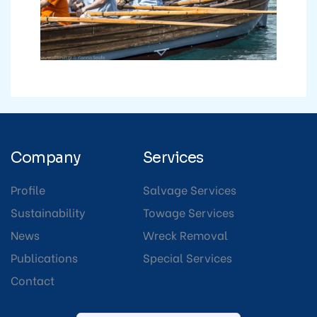
Company
Services
Profile
Salvage Services
Sustainability
Towage Services
News
Wreck Removal
Publications
Special Services
Contact