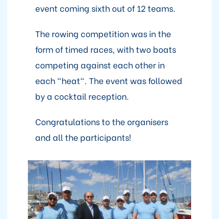
event coming sixth out of 12 teams.
The rowing competition was in the
form of timed races, with two boats
competing against each other in
each "heat". The event was followed
by a cocktail reception.
Congratulations to the organisers
and all the participants!