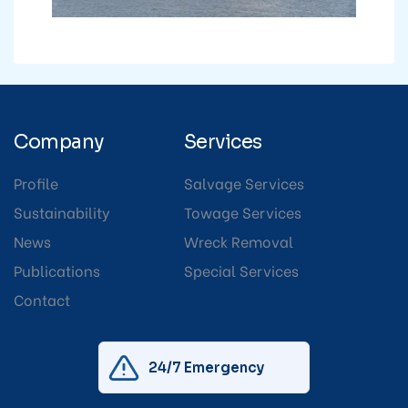
Company
Services
Profile
Salvage Services
Sustainability
Towage Services
News
Wreck Removal
Publications
Special Services
Contact
24/7 Emergency