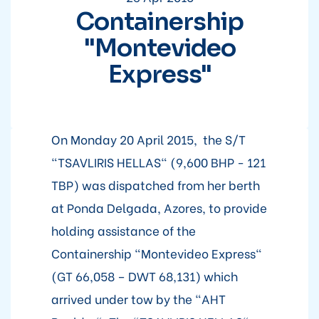
Containership
"Montevideo
Express"
On Monday 20 April 2015, the S/T
"TSAVLIRIS HELLAS" (9,600 BHP - 121
TBP) was dispatched from her berth
at Ponda Delgada, Azores, to provide
holding assistance of the
Containership "Montevideo Express"
(GT 66,058 – DWT 68,131) which
arrived under tow by the "AHT