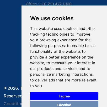
Office :
+30 210 422 1000
Mobile:
+30 6976 444 111
We use cookies
Email:
salvage@tsavliris.com
This website uses cookies and other
Captain Dimitris Tripolitsiotis
tracking technologies to improve
your browsing experience for the
Operations Manager
following purposes:
to enable basic
functionality of the website
,
to
Dr Maria Adamopoulou
provide a better experience on the
website
,
to measure your interest in
Head of Legal/Claims
our products and services and to
personalize marketing interactions
,
to deliver ads that are more relevant
to you
.
© 2026. Tsavliris Salvage Group All Rights
Reserved. |
Terms of Use
|
Privacy Policy
|
Towage
I agree
Conditions
I decline