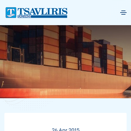
26 Apr 2015