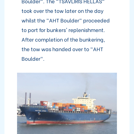
Boulder". The "TSAVLIRIS HELLAS"
took over the tow later on the day
whilst the "AHT Boulder" proceeded
to port for bunkers' replenishment.
After completion of the bunkering,
the tow was handed over to "AHT
Boulder".