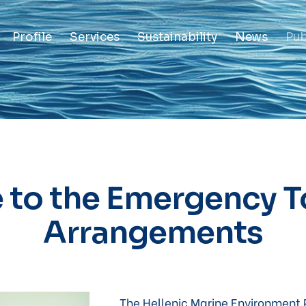
Profile
Services
Sustainability
News
Pub
 to the Emergency 
Arrangements
The Hellenic Marine Environment 