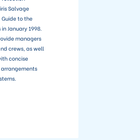
ris Salvage
 Guide to the
in January 1998.
provide managers
and crews, as well
ith concise
ng arrangements
ystems.