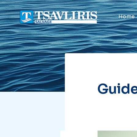
Home
Guide