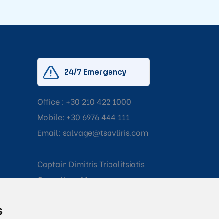
24/7 Emergency
Office :
+30 210 422 1000
Mobile:
+30 6976 444 111
Email:
salvage@tsavliris.com
Captain Dimitris Tripolitsiotis
Operations Manager
s
Dr Maria Adamopoulou