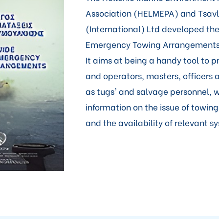
Association (HELMEPA) and Tsavli
(International) Ltd developed the
Emergency Towing Arrangements 
It aims at being a handy tool to 
and operators, masters, officers 
as tugs' and salvage personnel, w
information on the issue of towi
and the availability of relevant s