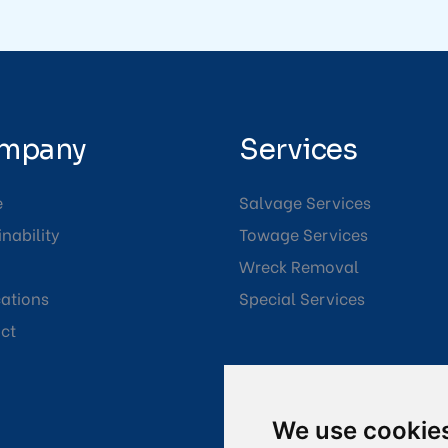
mpany
Services
e
Salvage Services
nability
Towage Services
Wreck Removal
cations
Special Services
ct
We use cookie