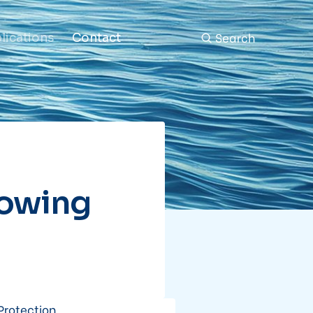
Search
lications
Contact
Towing
Protection