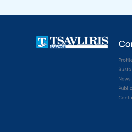
Co
Profil
Sustai
News
Publi
Conta