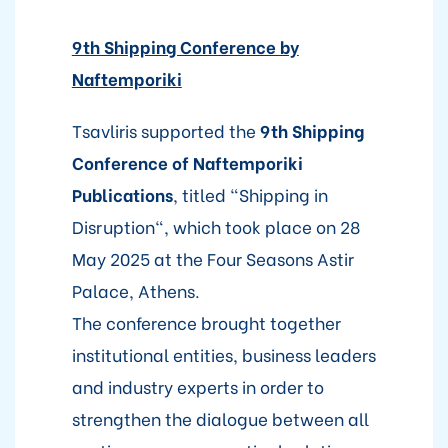
9th Shipping Conference by
Naftemporiki
Tsavliris supported the
9th Shipping
Conference of Naftemporiki
Publications
, titled "Shipping in
Disruption", which took place on 28
May 2025 at the Four Seasons Astir
Palace, Athens.
The conference brought together
institutional entities, business leaders
and industry experts in order to
strengthen the dialogue between all