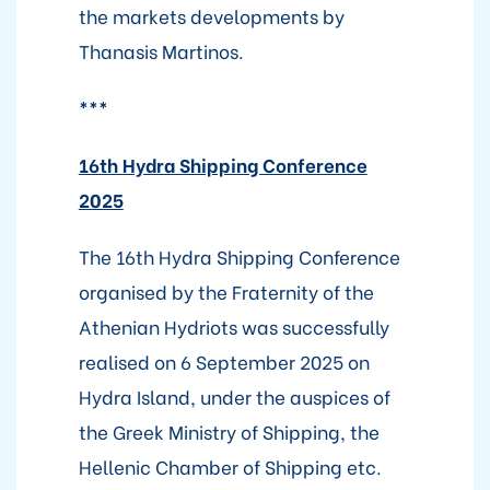
the markets developments by
Thanasis Martinos.
***
16th Hydra Shipping Conference
2025
The 16th Hydra Shipping Conference
organised by the Fraternity of the
Athenian Hydriots was successfully
realised on 6 September 2025 on
Hydra Island, under the auspices of
the Greek Ministry of Shipping, the
Hellenic Chamber of Shipping etc.