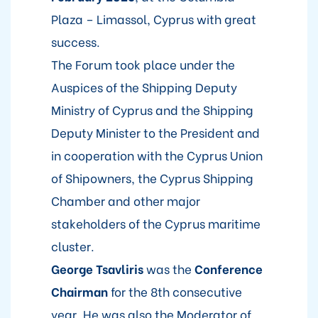
Plaza – Limassol, Cyprus with great
success.
The Forum took place under the
Auspices of the Shipping Deputy
Ministry of Cyprus and the Shipping
Deputy Minister to the President and
in cooperation with the Cyprus Union
of Shipowners, the Cyprus Shipping
Chamber and other major
stakeholders of the Cyprus maritime
cluster.
George Tsavliris
was the
Conference
Chairman
for the 8th consecutive
year. He was also the Moderator of