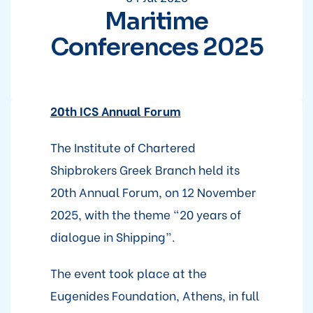
Maritime
Conferences 2025
20th ICS Annual Forum
The Institute of Chartered
Shipbrokers Greek Branch held its
20th Annual Forum, on 12 November
2025, with the theme “20 years of
dialogue in Shipping”.
The event took place at the
Eugenides Foundation, Athens, in full