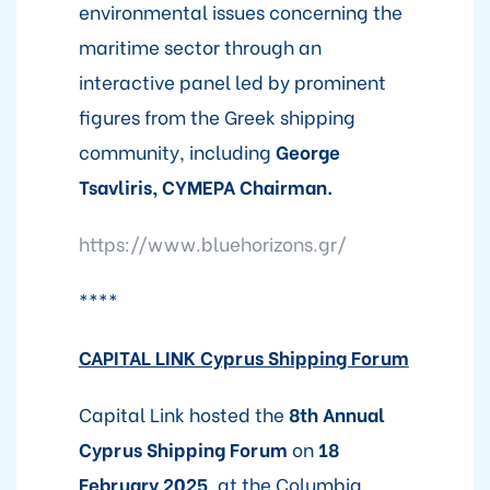
environmental issues concerning the
maritime sector through an
interactive panel led by prominent
figures from the Greek shipping
community, including
George
Tsavliris, CYMEPA Chairman.
https://www.bluehorizons.gr/
****
CAPITAL LINK Cyprus Shipping Forum
Capital Link hosted the
8th Annual
Cyprus Shipping Forum
on
18
February 2025
, at the Columbia