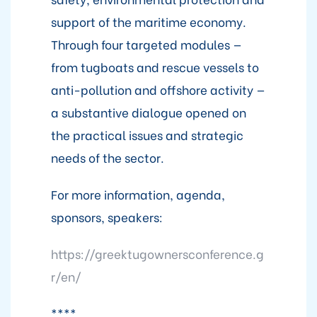
support of the maritime economy.
Through four targeted modules —
from tugboats and rescue vessels to
anti-pollution and offshore activity —
a substantive dialogue opened on
the practical issues and strategic
needs of the sector.
For more information, agenda,
sponsors, speakers:
https://greektugownersconference.g
r/en/
****