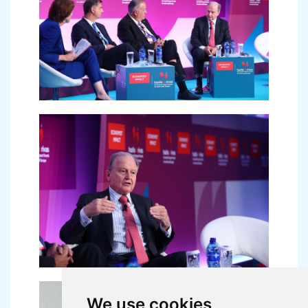
We use cookies