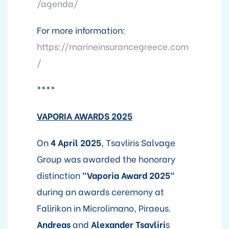
/agenda/
For more information:
https://marineinsurancegreece.com
/
****
V
APORIA AWARDS 2025
On
4 April 2025
, Tsavliris Salvage
Group was awarded the honorary
distinction
"Vaporia Award 2025"
during an awards ceremony at
Falirikon in Microlimano, Piraeus.
Andreas
and
Alexander Tsavliri
s