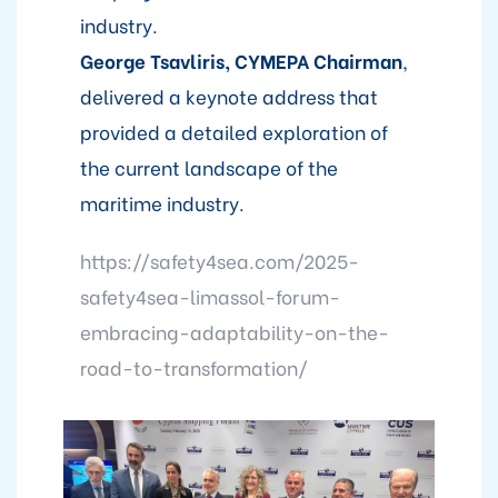
industry.
George Tsavliris, CYMEPA Chairman
,
delivered a keynote address that
provided a detailed exploration of
the current landscape of the
maritime industry.
https://safety4sea.com/2025-
safety4sea-limassol-forum-
embracing-adaptability-on-the-
road-to-transformation/