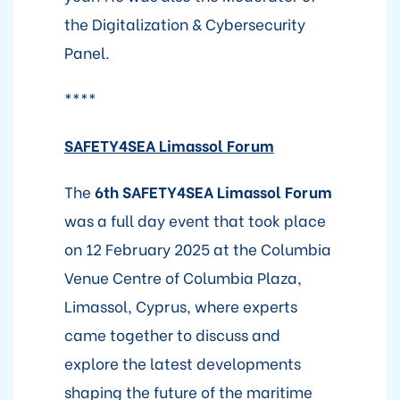
the Digitalization & Cybersecurity
Panel.
****
SAFETY4SEA Limassol Forum
The
6th SAFETY4SEA Limassol Forum
was a full day event that took place
on 12 February 2025 at the Columbia
Venue Centre of Columbia Plaza,
Limassol, Cyprus, where experts
came together to discuss and
explore the latest developments
shaping the future of the maritime