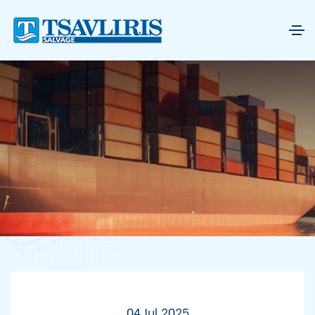
04 Jul 2025