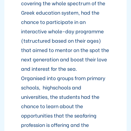
covering the whole spectrum of the
Greek education system, had the
chance to participate in an
interactive whole-day programme
(tstructured based on their ages)
that aimed to mentor on the spot the
next generation and boost their love
and interest for the sea.
Organised into groups from primary
schools, highschools and
universities, the students had the
chance to learn about the
opportunities that the seafaring
profession is offering and the