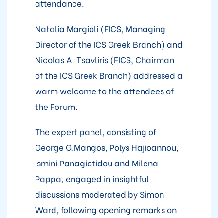
attendance.
Natalia Margioli (FICS, Managing
Director of the ICS Greek Branch) and
Nicolas A. Tsavliris (FICS, Chairman
of the ICS Greek Branch) addressed a
warm welcome to the attendees of
the Forum.
The expert panel, consisting of
George G.Mangos, Polys Hajioannou,
Ismini Panagiotidou and Milena
Pappa, engaged in insightful
discussions moderated by Simon
Ward, following opening remarks on