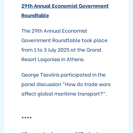
29th Annual Economist Government
Roundtable
The 29th Annual Economist
Government Roundtable took place
from 1 to 3 July 2025 at the Grand
Resort Lagonissi in Athens.
George Tsavliris participated in the
panel discussion "How do trade wars
affect global maritime transport?".
****