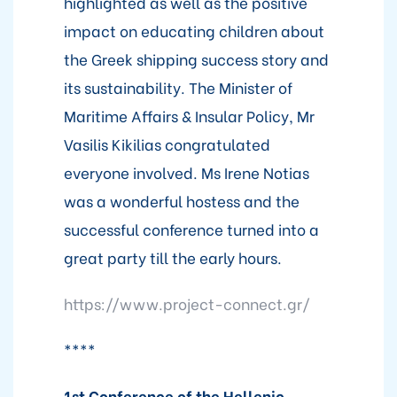
highlighted as well as the positive
impact on educating children about
the Greek shipping success story and
its sustainability. The Minister of
Maritime Affairs & Insular Policy, Mr
Vasilis Kikilias congratulated
everyone involved. Ms Irene Notias
was a wonderful hostess and the
successful conference turned into a
great party till the early hours.
https://www.project-connect.gr/
****
1st Conference of the Hellenic