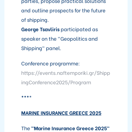
parties, propose practical solutions
and outline prospects for the future
of shipping.
George Tsavliris
participated as
speaker on the "Geopolitics and
Shipping" panel.
Conference programme:
https://events.naftemporiki.gr/Shipp
ingConference2025/Program
***
*
MARINE INSURANCE GREECE 2025
The
"Marine Insurance Greece 2025"