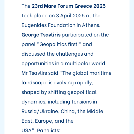
The
23rd Mare Forum Greece 2025
took place on 3 April 2025 at the
Eugenides Foundation in Athens.
George Tsavliris
participated on the
panel "Geopolitics first!" and
discussed the challenges and
opportunities in a multipolar world.
Mr Tsavlirs said "The global maritime
landscape is evolving rapidly,
shaped by shifting geopolitical
dynamics, including tensions in
Russia/Ukraine, China, the Middle
East, Europe, and the
USA". Panelists: