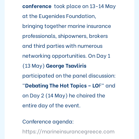
conference
took place on 13-14 May
at the Eugenides Foundation,
bringing together marine insurance
professionals, shipowners, brokers
and third parties with numerous
networking opportunities. On Day 1
(13 May)
George Tsavliris
participated on the panel discussion:
"
Debating The Hot Topics – LO
F" and
on Day 2 (14 May) he chaired the
entire day of the event.
Conference agenda:
https://marineinsurancegreece.com