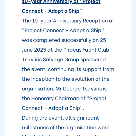
10-year Anniversary of "Project
Connect - Adopt a Ship"
The 10-year Anniversary Reception of
"Project Connect - Adopt a Ship",
was completed successfully on 25
June 2025 at the Piraeus Yacht Club.
Tsavliris Salvage Group sponsored
the event, continuing its support from
the inception to the evolution of the
organisation. Mr George Tsavliris is
the Honorary Chairman of "Project
Connect - Adopt a Ship".
During the event, all significant
milestones of the organisation were