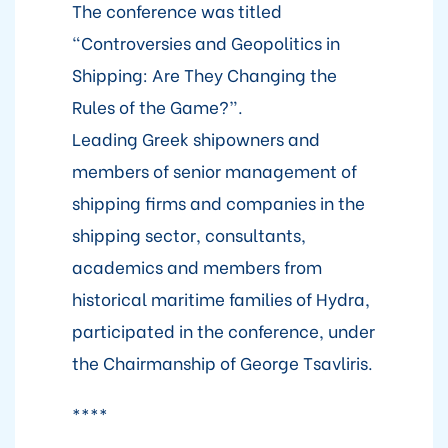
The conference was titled
“Controversies and Geopolitics in
Shipping: Are They Changing the
Rules of the Game?”.
Leading Greek shipowners and
members of senior management of
shipping firms and companies in the
shipping sector, consultants,
academics and members from
historical maritime families of Hydra,
participated in the conference, under
the Chairmanship of George Tsavliris.
****