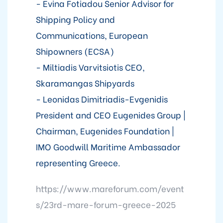
- Evina Fotiadou Senior Advisor for
Shipping Policy and
Communications, European
Shipowners (ECSA)
- Miltiadis Varvitsiotis CEO,
Skaramangas Shipyards
- Leonidas Dimitriadis-Evgenidis
President and CEO Eugenides Group |
Chairman, Eugenides Foundation |
IMO Goodwill Maritime Ambassador
representing Greece.
https://www.mareforum.com/event
s/23rd-mare-forum-greece-2025