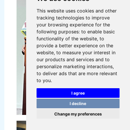
This website uses cookies and other
tracking technologies to improve
your browsing experience for the
following purposes:
to enable basic
functionality of the website
,
to
provide a better experience on the
website
,
to measure your interest in
our products and services and to
personalize marketing interactions
,
to deliver ads that are more relevant
to you
.
I agree
I decline
Change my preferences