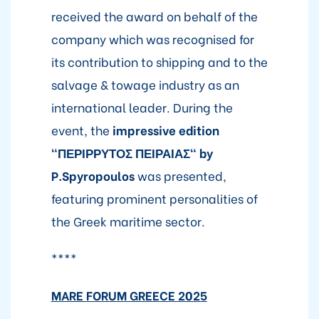
received the award on behalf of the
company which was recognised for
its contribution to shipping and to the
salvage & towage industry as an
international leader. During the
event, the
impressive edition
"ΠΕΡΙΡΡΥΤΟΣ ΠΕΙΡΑΙΑΣ" by
P.Spyropoulos
was presented,
featuring prominent personalities of
the Greek maritime sector.
****
MARE FORUM GREECE 2025