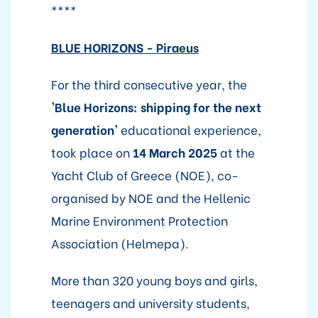
****
BLUE HORIZONS - Piraeus
For the third consecutive year, the
'Blue Horizons: shipping for the next
generation'
educational experience,
took place on
14 March 2025
at the
Yacht Club of Greece (NOE), co-
organised by NOE and the Hellenic
Marine Environment Protection
Association (Helmepa).
More than 320 young boys and girls,
teenagers and university students,