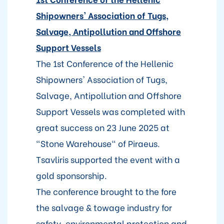
Shipowners' Association of Tugs,
Salvage, Antipollution and Offshore
Support Vessels
The 1st Conference of the Hellenic
Shipowners' Association of Tugs,
Salvage, Antipollution and Offshore
Support Vessels was completed with
great success on 23 June 2025 at
"Stone Warehouse" of Piraeus.
Tsavliris supported the event with a
gold sponsorship.
The conference brought to the fore
the salvage & towage industry for
safety, environmental protection and