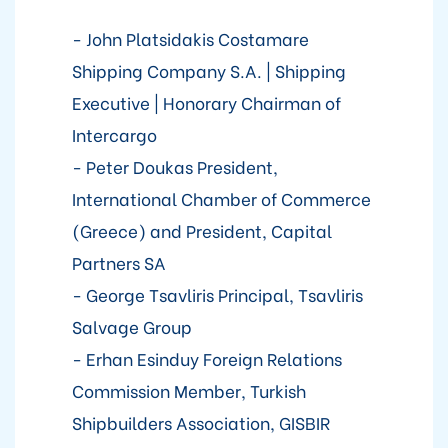
- John Platsidakis Costamare
Shipping Company S.A. | Shipping
Executive | Honorary Chairman of
Intercargo
- Peter Doukas President,
International Chamber of Commerce
(Greece) and President, Capital
Partners SA
- George Tsavliris Principal, Tsavliris
Salvage Group
- Erhan Esinduy Foreign Relations
Commission Member, Turkish
Shipbuilders Association, GISBIR