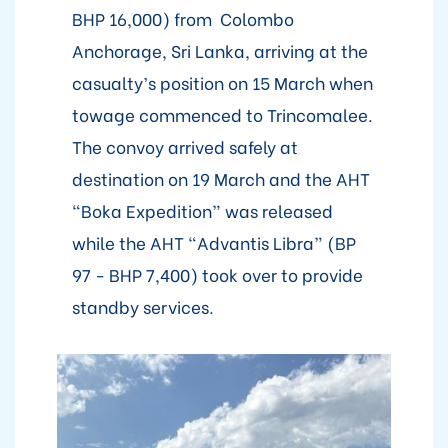
BHP 16,000) from Colombo
Anchorage, Sri Lanka, arriving at the
casualty’s position on 15 March when
towage commenced to Trincomalee.
The convoy arrived safely at
destination on 19 March and the AHT
“Boka Expedition” was released
while the AHT “Advantis Libra” (BP
97 - BHP 7,400) took over to provide
standby services.