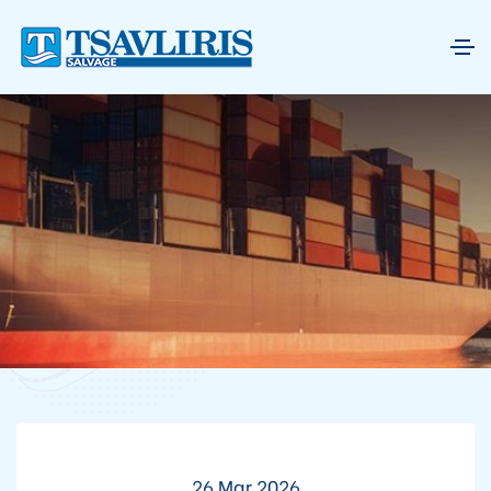
26 Mar 2026