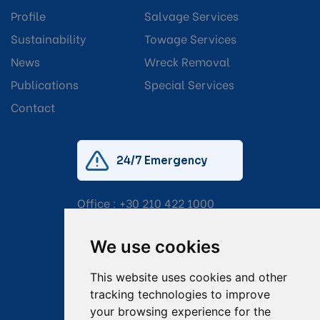
Profile
Salvage Services
Sustainability
Towage Services
News
Wreck Removal
Publications
Special Services
Contact
24/7 Emergency
Office :
+30 210 422 1000
Mobile:
+30 6976 444 111
We use cookies
Email:
salvage@tsavliris.com
This website uses cookies and other
Captain Dimitris Tripolitsiotis
tracking technologies to improve
your browsing experience for the
Operations Manager