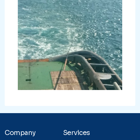
Company
Services