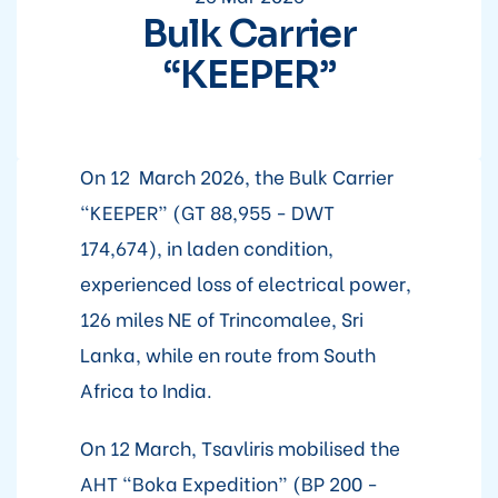
Bulk Carrier
“KEEPER”
On 12 March 2026, the Bulk Carrier
“KEEPER” (GT 88,955 - DWT
174,674), in laden condition,
experienced loss of electrical power,
126 miles NE of Trincomalee, Sri
Lanka, while en route from South
Africa to India.
On 12 March, Tsavliris mobilised the
AHT “Boka Expedition” (BP 200 -