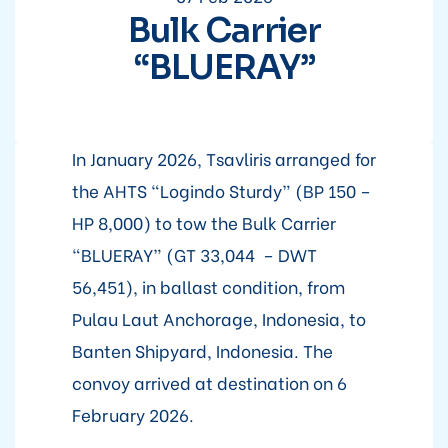
Bulk Carrier
“BLUERAY”
In January 2026, Tsavliris arranged for
the AHTS “Logindo Sturdy” (BP 150 –
HP 8,000) to tow the Bulk Carrier
“BLUERAY” (GT 33,044 – DWT
56,451), in ballast condition, from
Pulau Laut Anchorage, Indonesia, to
Banten Shipyard, Indonesia. The
convoy arrived at destination on 6
February 2026.