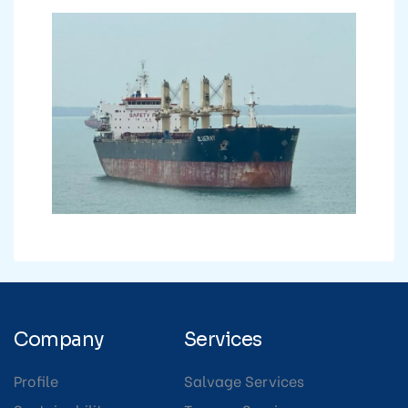
Company
Services
Profile
Salvage Services