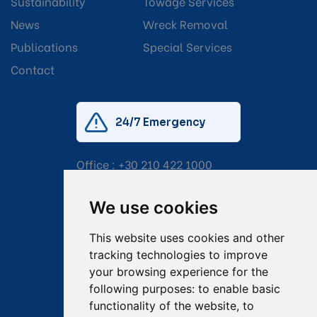
Sustainability
Towage Services
News
Wreck Removal
Publications
Special Services
Contact
24/7 Emergency
Office :
+30 210 422 1000
Mobile:
+30 6976 444 111
We use cookies
Email:
salvage@tsavliris.com
This website uses cookies and other
Captain Dimitris Tripolitsiotis
tracking technologies to improve
your browsing experience for the
Operations Manager
following purposes:
to enable basic
functionality of the website
,
to