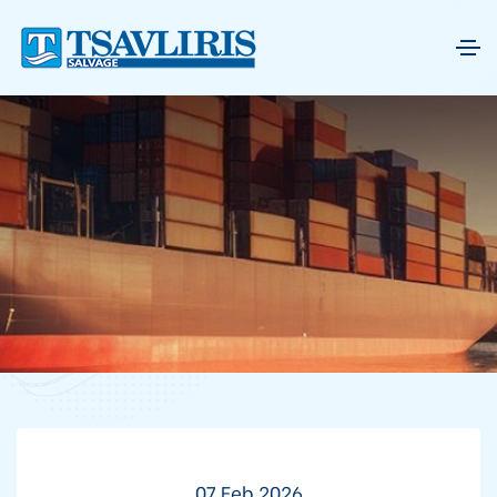
07 Feb 2026