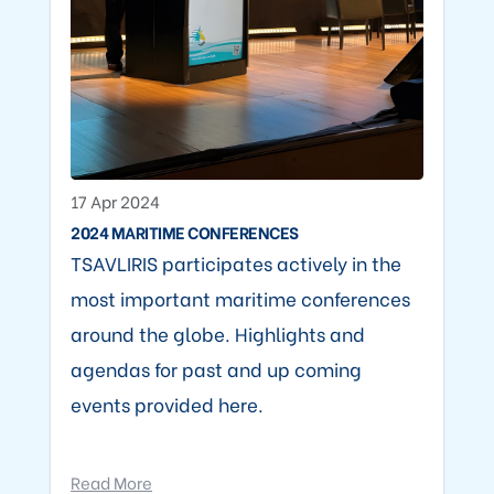
17 Apr 2024
2024 MARITIME CONFERENCES
TSAVLIRIS participates actively in the
most important maritime conferences
around the globe. Highlights and
agendas for past and up coming
events provided here.
Read More