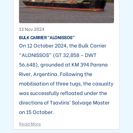
13 Nov 2024
BULK CARRIER "ALONISSOS"
On 12 October 2024, the Bulk Carrier
“ALONISSOS” (GT 32,858 – DWT
56,648), grounded at KM 394 Parana
River, Argentina. Following the
mobilisation of three tugs, the casualty
was successfully refloated under the
directions of Tsavliris’ Salvage Master
on 15 October.
Read More