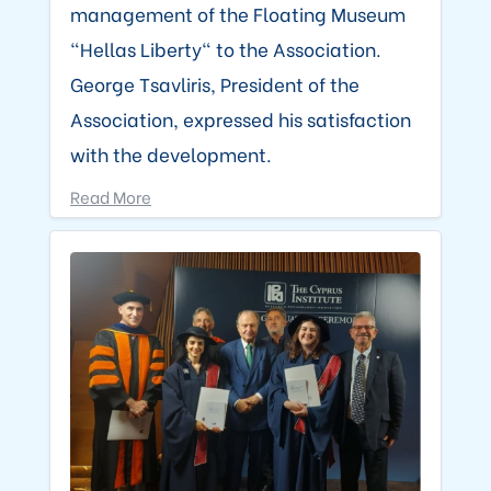
management of the Floating Museum
"Hellas Liberty" to the Association.
George Tsavliris, President of the
Association, expressed his satisfaction
with the development.
Read More