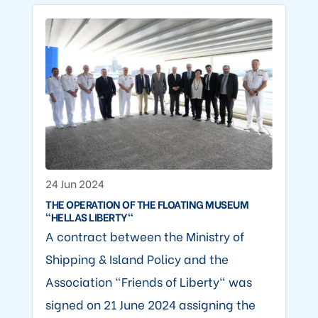
24 Jun 2024
THE OPERATION OF THE FLOATING MUSEUM
"HELLAS LIBERTY"
A contract between the Ministry of
Shipping & Island Policy and the
Association "Friends of Liberty" was
signed on 21 June 2024 assigning the