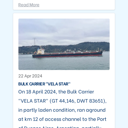
Read More
22 Apr 2024
BULK CARRIER "VELA STAR"
On 18 April 2024, the Bulk Carrier
"VELA STAR" (GT 44,146, DWT 83651),
in partly laden condition, ran aground
at km 12 of access channel to the Port
of Buenos Aires, Argentina, partially