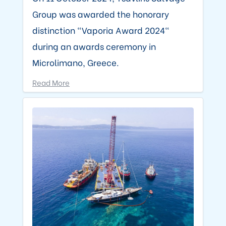
Group was awarded the honorary
distinction "Vaporia Award 2024"
during an awards ceremony in
Microlimano, Greece.
Read More