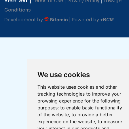
Reserved. |
Terms of Use
|
Privacy Policy
|
Towage
Conditions
Development by
| Powered by
Bitamin
+BCM
We use cookies
This website uses cookies and other
tracking technologies to improve your
browsing experience for the following
purposes:
to enable basic functionality
of the website
,
to provide a better
experience on the website
,
to measure
your interest in our products and