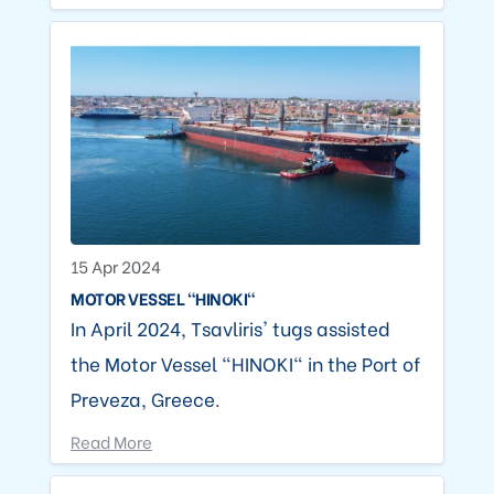
15 Apr 2024
MOTOR VESSEL "HINOKI"
In April 2024, Tsavliris' tugs assisted
the Motor Vessel "HINOKI" in the Port of
Preveza, Greece.
Read More