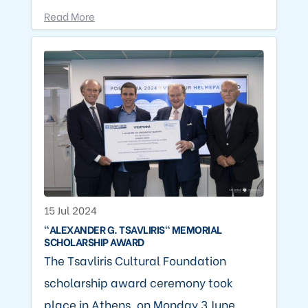
Read More
15 Jul 2024
"ALEXANDER G. TSAVLIRIS" MEMORIAL
SCHOLARSHIP AWARD
The Tsavliris Cultural Foundation
scholarship award ceremony took
place in Athens, on Monday 3 June,