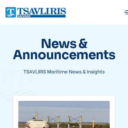
News &
Announcements
TSAVLIRIS Maritime News & Insights