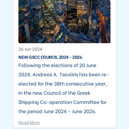
26 Jun 2024
NEW GSCC COUNCIL 2024 - 2026
Following the elections of 20 June
2024, Andreas A. Tsavliris has been re-
elected for the 38th consecutive year,
in the new Council of the Greek
Shipping Co-operation Committee for
the period June 2024 – June 2026.
Read More