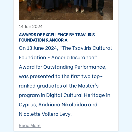
14 Jun 2024
AWARDS OF EXCELLENCE BY TSAVLIRIS
FOUNDATION & ANCORIA
On 13 June 2024, "The Tsavliris Cultural
Foundation - Ancoria Insurance"
Award for Outstanding Performance,
was presented to the first two top-
ranked graduates of the Master's
program in Digital Cultural Heritage in
Cyprus, Andriana Nikolaidou and
Nicolette Vollero Levy.
Read More