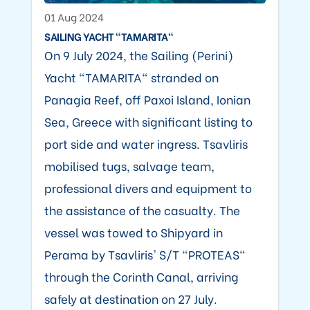
01 Aug 2024
SAILING YACHT "TAMARITA"
On 9 July 2024, the Sailing (Perini)
Yacht "TAMARITA" stranded on
Panagia Reef, off Paxoi Island, Ionian
Sea, Greece with significant listing to
port side and water ingress. Tsavliris
mobilised tugs, salvage team,
professional divers and equipment to
the assistance of the casualty. The
vessel was towed to Shipyard in
Perama by Tsavliris' S/T "PROTEAS"
through the Corinth Canal, arriving
safely at destination on 27 July.