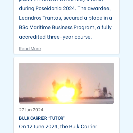
during Poseidonia 2024. The awardee,
Leandros Trantas, secured a place in a
BSc Maritime Business Program, a fully
accredited three-year course.
Read More
27 Jun 2024
BULK CARRIER "TUTOR"
On 12 June 2024, the Bulk Carrier