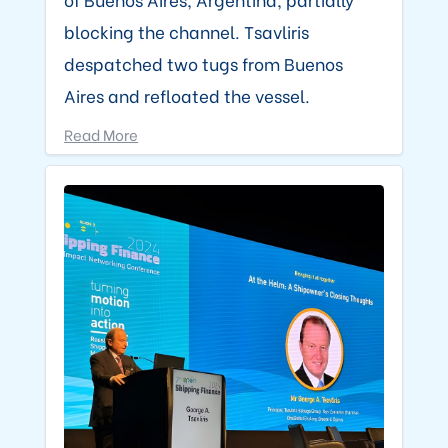
blocking the channel. Tsavliris
despatched two tugs from Buenos
Aires and refloated the vessel.
Read More