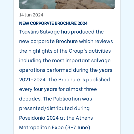
14 Jun 2024
NEW CORPORATE BROCHURE 2024
Tsavliris Salvage has produced the
new corporate Brochure which reviews
the highlights of the Group's activities
including the most important salvage
operations performed during the years
2021-2024. The Brochure is published
every four years for almost three
decades. The Publication was
presented/distributed during
Poseidonia 2024 at the Athens
Metropolitan Expo (3-7 June).