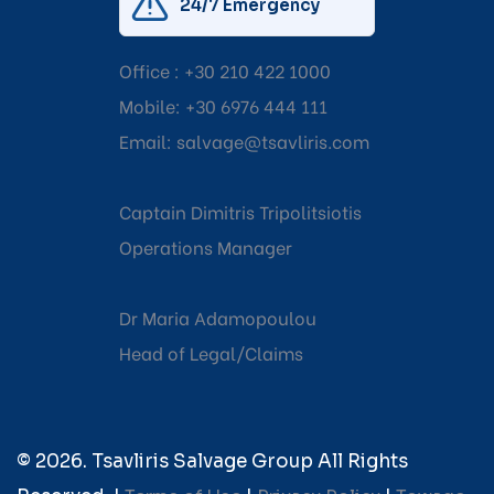
24/7 Emergency
Office :
+30 210 422 1000
Mobile:
+30 6976 444 111
Email:
salvage@tsavliris.com
Captain Dimitris Tripolitsiotis
Operations Manager
Dr Maria Adamopoulou
Head of Legal/Claims
© 2026. Tsavliris Salvage Group All Rights