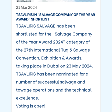
21 Mar 2024
TSAVLIRIS IN "SALVAGE COMPANY OF THE YEAR
AWARD" SHORTLIST
TSAVLIRIS SALVAGE has been
shortlisted for the "Salvage Company
of the Year Award 2024" category of
the 27th International Tug & Salvage
Convention, Exhibition & Awards,
taking place in Dubai on 23 May 2024.
TSAVLIRIS has been nominated for a
number of successful salvage and
towage operations and the technical
excellence.
Voting is open!