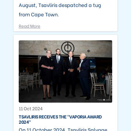
August, Tsavliris despatched a tug
from Cape Town.
Read More
11 Oct 2024
TSAVLIRIS RECEIVES THE "VAPORIA AWARD
2024"
On 11 October 2024, Tsavliris Salvage