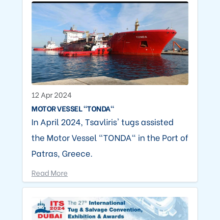
12 Apr 2024
MOTOR VESSEL "TONDA"
In April 2024, Tsavliris' tugs assisted
the Motor Vessel "TONDA" in the Port of
Patras, Greece.
Read More