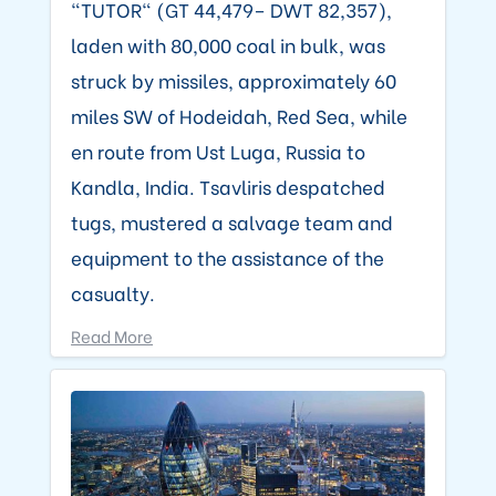
"TUTOR" (GT 44,479– DWT 82,357),
laden with 80,000 coal in bulk, was
struck by missiles, approximately 60
miles SW of Hodeidah, Red Sea, while
en route from Ust Luga, Russia to
Kandla, India. Tsavliris despatched
tugs, mustered a salvage team and
equipment to the assistance of the
casualty.
Read More