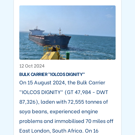
12 Oct 2024
BULK CARRIER "IOLCOS DIGNITY"
On 15 August 2024, the Bulk Carrier
"IOLCOS DIGNITY" (GT 47,984 - DWT
87,326), laden with 72,555 tonnes of
soya beans, experienced engine
problems and immobilised 70 miles off
East London, South Africa. On 16