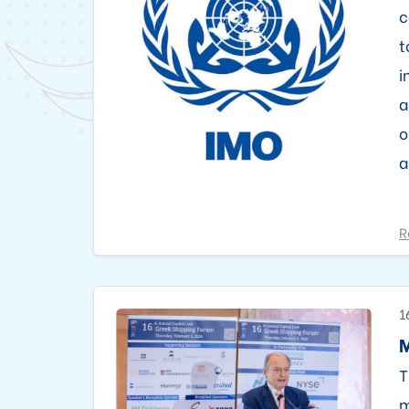
c
t
i
a
o
a
R
1
T
m