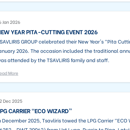
6 Jan 2026
EW YEAR PITA-CUTTING EVENT 2026
SAVLIRIS GROUP celebrated their New Year's "Pita Cutti
anuary 2026. The occasion included the traditional ann
as attended by the TSAVLIRIS family and staff.
ead More
2 Dec 2025
PG CARRIER “ECO WIZARD”
n December 2025, Tsavliris towed the LPG Carrier “EC
6252 - DWT 30062) from Ust Luga, Russia to Riga, Latvi