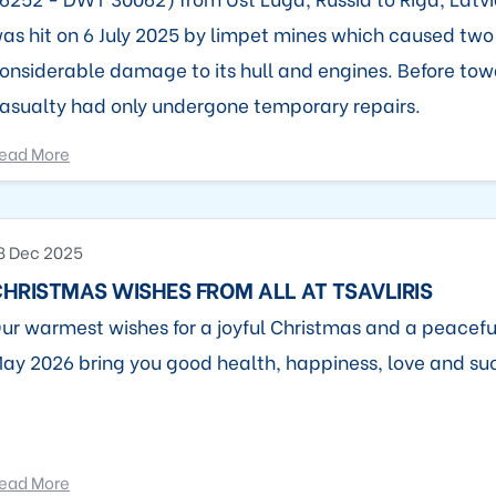
as hit on 6 July 2025 by limpet mines which caused two
onsiderable damage to its hull and engines. Before tow
asualty had only undergone temporary repairs.
ead More
8 Dec 2025
HRISTMAS WISHES FROM ALL AT TSAVLIRIS
ur warmest wishes for a joyful Christmas and a peacefu
ay 2026 bring you good health, happiness, love and su
ead More