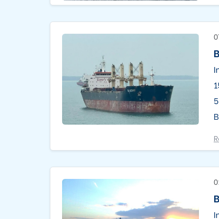
0
B
I
1
5
B
R
0
I