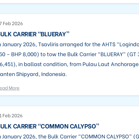
7 Feb 2026
ULK CARRIER “BLUERAY”
n January 2026, Tsavliris arranged for the AHTS “Logind
50 – BHP 8,000) to tow the Bulk Carrier “BLUERAY” (GT
6,451), in ballast condition, from Pulau Laut Anchorage,
anten Shipyard, Indonesia.
ead More
1 Feb 2026
BULK CARRIER “COMMON CALYPSO”
n January 2026, the Bulk Carrier “COMMON CALYPSO” (