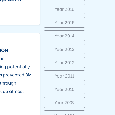
Year 2016
Year 2015
Year 2014
Year 2013
ION
ne
Year 2012
ing potentially
es prevented 3M
Year 2011
 through
Year 2010
, up almost
Year 2009