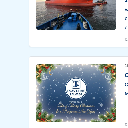
w
c
c
R
1
C
O
M
R