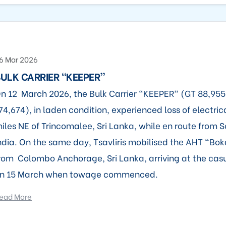
6 Mar 2026
ULK CARRIER “KEEPER”
n 12 March 2026, the Bulk Carrier “KEEPER” (GT 88,95
74,674), in laden condition, experienced loss of electric
iles NE of Trincomalee, Sri Lanka, while en route from S
ndia. On the same day, Tsavliris mobilised the AHT “Bo
rom Colombo Anchorage, Sri Lanka, arriving at the casu
n 15 March when towage commenced.
ead More