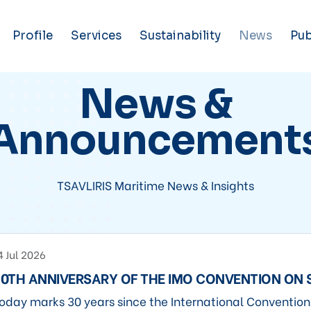
Profile
Services
Sustainability
News
Pub
News &
Announcement
TSAVLIRIS Maritime News & Insights
4 Jul 2026
0TH ANNIVERSARY OF THE IMO CONVENTION ON
oday marks 30 years since the International Conventio