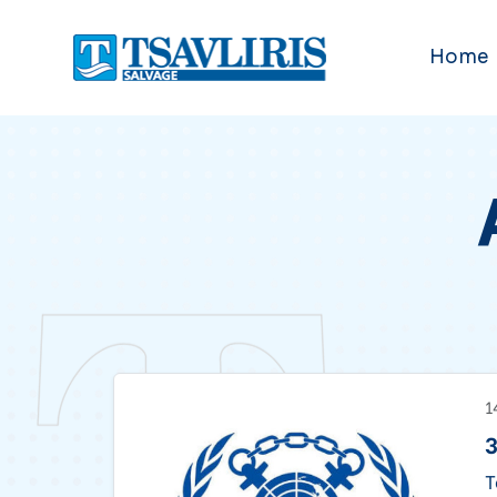
Home
1
3
T