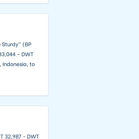
o Sturdy” (BP
 33,044 – DWT
 Indonesia, to
GT 32,987 - DWT