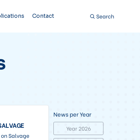
Search
lications
Contact
s
News per Year
 SALVAGE
Year 2026
n on Salvage