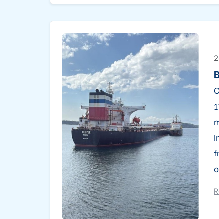
2
B
O
1
m
I
f
o
R