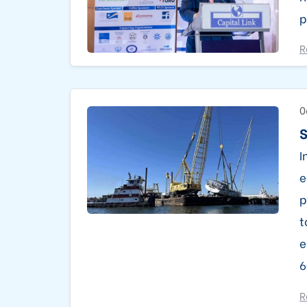
p
R
0
S
I
e
p
t
e
6
R