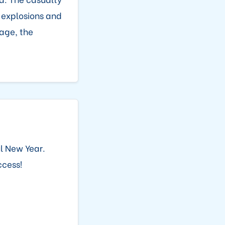
 explosions and
age, the
l New Year.
ccess!