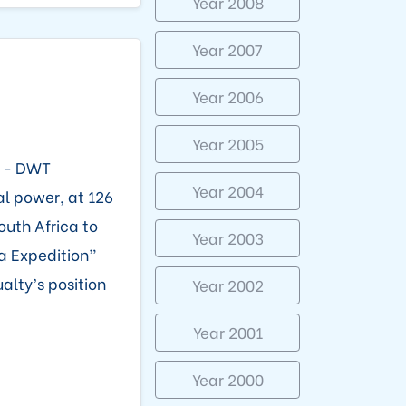
Year 2008
Year 2007
Year 2006
Year 2005
5 - DWT
Year 2004
al power, at 126
outh Africa to
Year 2003
ka Expedition”
alty’s position
Year 2002
Year 2001
Year 2000