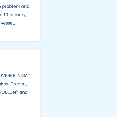
ne problem and
n 10 January,
 vessel.
SCOVERER INDIA”
akos, Greece,
“APOLLON” and