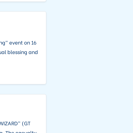
ng" event on 16
ual blessing and
O WIZARD” (GT
a. The casualty