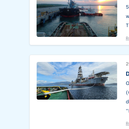
5
w
T
R
2
D
O
(
d
“
R