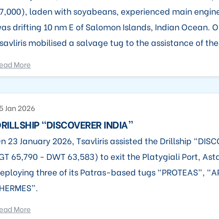
7,000), laden with soyabeans, experienced main engi
as drifting 10 nm E of Salomon Islands, Indian Ocean. O
savliris mobilised a salvage tug to the assistance of the
ead More
5 Jan 2026
RILLSHIP “DISCOVERER INDIA”
n 23 January 2026, Tsavliris assisted the Drillship “DI
GT 65,790 - DWT 63,583) to exit the Platygiali Port, Ast
eploying three of its Patras-based tugs “PROTEAS”, 
HERMES”.
ead More