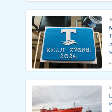
1
N
T
J
w
R
2
L
I
2