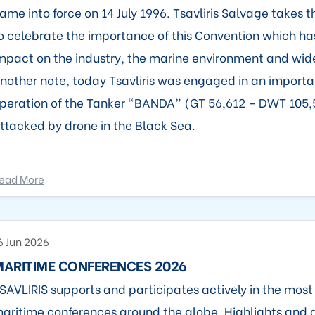
ame into force on 14 July 1996. Tsavliris Salvage takes t
o celebrate the importance of this Convention which h
mpact on the industry, the marine environment and wide
nother note, today Tsavliris was engaged in an import
peration of the Tanker “BANDA” (GT 56,612 – DWT 105
ttacked by drone in the Black Sea.
ead More
6 Jun 2026
MARITIME CONFERENCES 2026
SAVLIRIS supports and participates actively in the mos
aritime conferences around the globe. Highlights and 