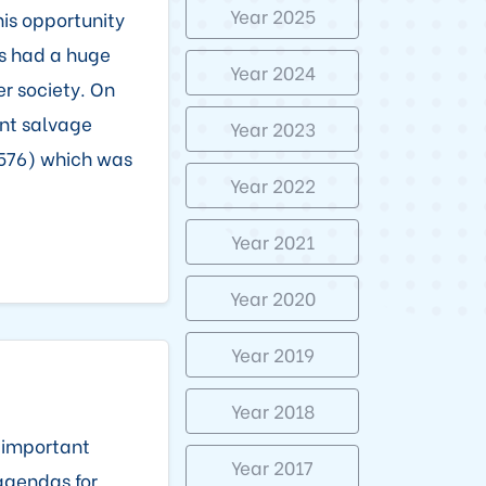
Year 2025
his opportunity
as had a huge
Year 2024
r society. On
ant salvage
Year 2023
,576) which was
Year 2022
Year 2021
Year 2020
Year 2019
Year 2018
t important
Year 2017
agendas for