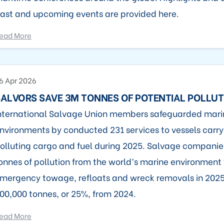
ast and upcoming events are provided here.
ead More
6 Apr 2026
ALVORS SAVE 3M TONNES OF POTENTIAL POLLUT
nternational Salvage Union members safeguarded mari
nvironments by conducted 231 services to vessels carry
olluting cargo and fuel during 2025. Salvage compani
onnes of pollution from the world’s marine environment
mergency towage, refloats and wreck removals in 2025
00,000 tonnes, or 25%, from 2024.
ead More