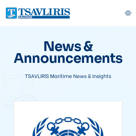
News &
Announcements
TSAVLIRIS Maritime News & Insights