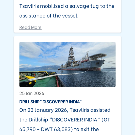
Tsavliris mobilised a salvage tug to the
assistance of the vessel.
Read More
25 Jan 2026
DRILLSHIP “DISCOVERER INDIA”
On 23 January 2026, Tsavliris assisted
the Drillship “DISCOVERER INDIA” (GT
65,790 - DWT 63,583) to exit the