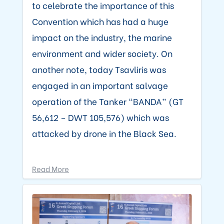
to celebrate the importance of this
Convention which has had a huge
impact on the industry, the marine
environment and wider society. On
another note, today Tsavliris was
engaged in an important salvage
operation of the Tanker “BANDA” (GT
56,612 – DWT 105,576) which was
attacked by drone in the Black Sea.
Read More