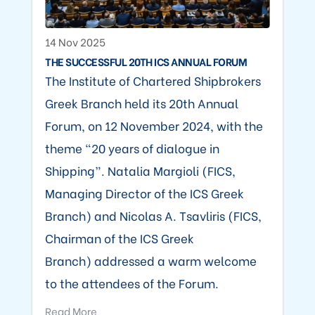
14 Nov 2025
THE SUCCESSFUL 20TH ICS ANNUAL FORUM
The Institute of Chartered Shipbrokers
Greek Branch held its 20th Annual
Forum, on 12 November 2024, with the
theme “20 years of dialogue in
Shipping”. Natalia Margioli (FICS,
Managing Director of the ICS Greek
Branch) and Nicolas A. Tsavliris (FICS,
Chairman of the ICS Greek
Branch) addressed a warm welcome
to the attendees of the Forum.
Read More