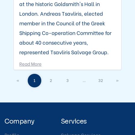
at the historic Goldsmith's Hall in
London. Andreas Tsavliris, elected
member in the Council of the Greek
Shipping Co-operation Committee for
about 40 consecutive years,
represented Tsavliris Salvage Group.
Read More
«
1
2
3
…
32
»
Company
Services
Profile
Salvage Services