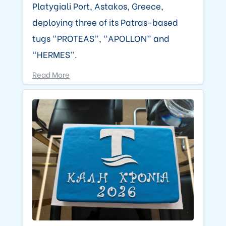
Platygiali Port, Astakos, Greece,
deploying three of its Patras-based
tugs “PROTEAS”, “APOLLON” and
“HERMES”.
Read More