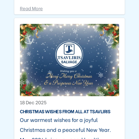
Read More
18 Dec 2025
CHRISTMAS WISHES FROM ALL AT TSAVLIRIS
Our warmest wishes for a joyful
Christmas and a peaceful New Year.