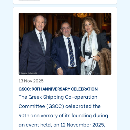
13 Nov 2025
GSCC: 90TH ANNIVERSARY CELEBRATION
The Greek Shipping Co-operation
Committee (GSCC) celebrated the
90th anniversary of its founding during
an event held, on 12 November 2025,