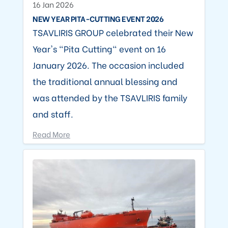
16 Jan 2026
NEW YEAR PITA-CUTTING EVENT 2026
TSAVLIRIS GROUP celebrated their New
Year's "Pita Cutting" event on 16
January 2026. The occasion included
the traditional annual blessing and
was attended by the TSAVLIRIS family
and staff.
Read More