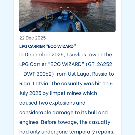
22 Dec 2025
LPG CARRIER “ECO WIZARD”
In December 2025, Tsavliris towed the
LPG Carrier “ECO WIZARD” (GT 26252
- DWT 30062) from Ust Luga, Russia to
Riga, Latvia. The casualty was hit on 6
July 2025 by limpet mines which
caused two explosions and
considerable damage to its hull and
engines. Before towage, the casualty
had only undergone temporary repairs.