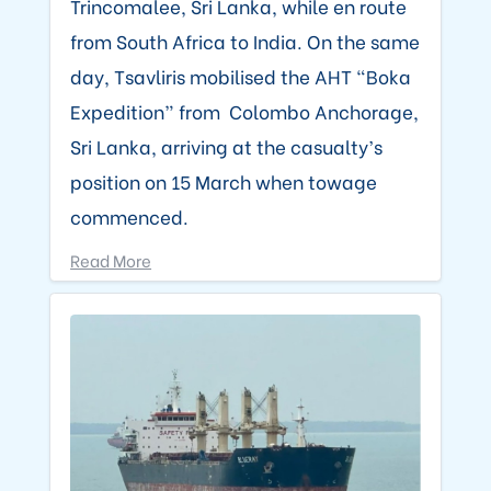
Trincomalee, Sri Lanka, while en route
from South Africa to India. On the same
day, Tsavliris mobilised the AHT “Boka
Expedition” from Colombo Anchorage,
Sri Lanka, arriving at the casualty’s
position on 15 March when towage
commenced.
Read More