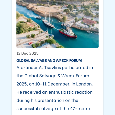
12 Dec 2025
GLOBAL SALVAGE AND WRECK FORUM
Alexander A. Tsavliris participated in
the Global Salvage & Wreck Forum
2025, on 10-11 December, in London.
He received an enthusiastic reaction
during his presentation on the
successful salvage of the 47-metre