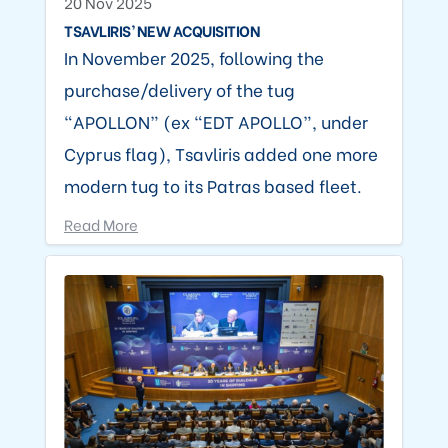
20 Nov 2025
TSAVLIRIS’ NEW ACQUISITION
In November 2025, following the
purchase/delivery of the tug
“APOLLON” (ex “EDT APOLLO”, under
Cyprus flag), Tsavliris added one more
modern tug to its Patras based fleet.
Read More