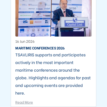
16 Jun 2026
MARITIME CONFERENCES 2026
TSAVLIRIS supports and participates
actively in the most important
maritime conferences around the
globe. Highlights and agendas for past
and upcoming events are provided
here.
Read More