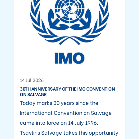
14 Jul 2026
30TH ANNIVERSARY OF THE IMO CONVENTION
ON SALVAGE
Today marks 30 years since the
International Convention on Salvage
came into force on 14 July 1996.
Tsavliris Salvage takes this opportunity