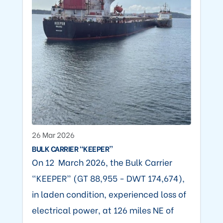
26 Mar 2026
BULK CARRIER “KEEPER”
On 12 March 2026, the Bulk Carrier
“KEEPER” (GT 88,955 - DWT 174,674),
in laden condition, experienced loss of
electrical power, at 126 miles NE of