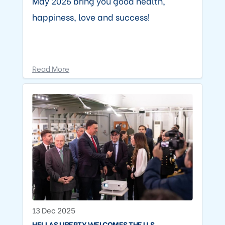
May 2026 bring you good health,
happiness, love and success!
Read More
13 Dec 2025
HELLAS LIBERTY WELCOMES THE U.S.