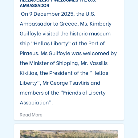
AMBASSADOR
On 9 December 2025, the U.S.
Ambassador to Greece, Ms. Kimberly
Guilfoyle visited the historic museum
ship “Hellas Liberty" at the Port of
Piraeus. Ms Guilfoyle was welcomed by
the Minister of Shipping, Mr. Vassilis
Kikilias, the President of the “Hellas
Liberty”, Mr George Tsavliris and
members of the “Friends of Liberty
Association”.
Read More