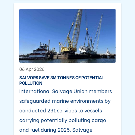
06 Apr 2026
SALVORS SAVE 3M TONNES OF POTENTIAL
POLLUTION
International Salvage Union members
safeguarded marine environments by
conducted 231 services to vessels
carrying potentially polluting cargo
and fuel during 2025. Salvage