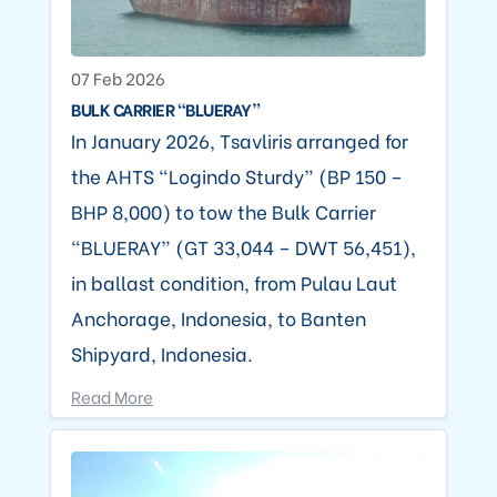
07 Feb 2026
BULK CARRIER “BLUERAY”
In January 2026, Tsavliris arranged for
the AHTS “Logindo Sturdy” (BP 150 –
BHP 8,000) to tow the Bulk Carrier
“BLUERAY” (GT 33,044 – DWT 56,451),
in ballast condition, from Pulau Laut
Anchorage, Indonesia, to Banten
Shipyard, Indonesia.
Read More