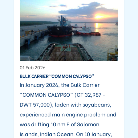
01 Feb 2026
BULK CARRIER “COMMON CALYPSO”
In January 2026, the Bulk Carrier
“COMMON CALYPSO” (GT 32,987 -
DWT 57,000), laden with soyabeans,
experienced main engine problem and
was drifting 10 nm E of Salomon
Islands, Indian Ocean. On 10 January,