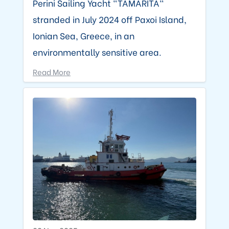
Perini Sailing Yacht "TAMARITA"
stranded in July 2024 off Paxoi Island,
Ionian Sea, Greece, in an
environmentally sensitive area.
Read More