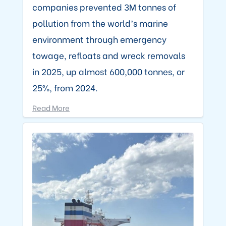
companies prevented 3M tonnes of
pollution from the world’s marine
environment through emergency
towage, refloats and wreck removals
in 2025, up almost 600,000 tonnes, or
25%, from 2024.
Read More