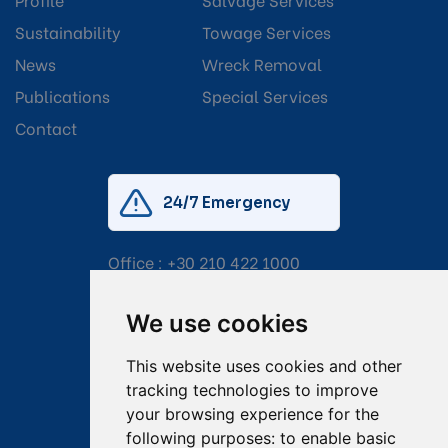
Sustainability
Towage Services
News
Wreck Removal
Publications
Special Services
Contact
24/7 Emergency
Office :
+30 210 422 1000
Mobile:
+30 6976 444 111
We use cookies
Email:
salvage@tsavliris.com
This website uses cookies and other
Captain Dimitris Tripolitsiotis
tracking technologies to improve
your browsing experience for the
Operations Manager
following purposes:
to enable basic