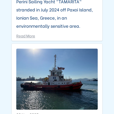
Perini Sailing Yacht "TAMARITA"
stranded in July 2024 off Paxoi Island,
Ionian Sea, Greece, in an
environmentally sensitive area.
Read More