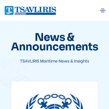
News &
Announcements
TSAVLIRIS Maritime News & Insights