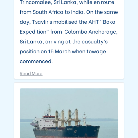
Trincomalee, Sri Lanka, while en route
from South Africa to India. On the same
day, Tsavliris mobilised the AHT “Boka
Expedition” from Colombo Anchorage,
Sri Lanka, arriving at the casualty’s
position on 15 March when towage
commenced.
Read More