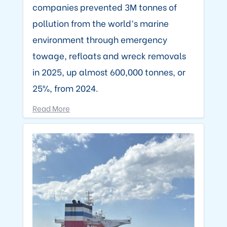
companies prevented 3M tonnes of
pollution from the world’s marine
environment through emergency
towage, refloats and wreck removals
in 2025, up almost 600,000 tonnes, or
25%, from 2024.
Read More