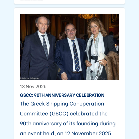
13 Nov 2025
GSCC: 90TH ANNIVERSARY CELEBRATION
The Greek Shipping Co-operation
Committee (GSCC) celebrated the
90th anniversary of its founding during
an event held, on 12 November 2025,