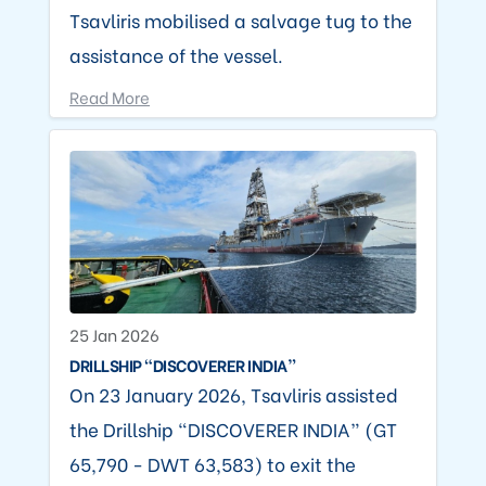
Tsavliris mobilised a salvage tug to the
assistance of the vessel.
Read More
25 Jan 2026
DRILLSHIP “DISCOVERER INDIA”
On 23 January 2026, Tsavliris assisted
the Drillship “DISCOVERER INDIA” (GT
65,790 - DWT 63,583) to exit the