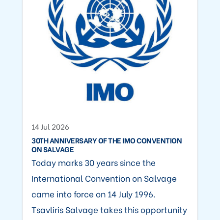
14 Jul 2026
30TH ANNIVERSARY OF THE IMO CONVENTION
ON SALVAGE
Today marks 30 years since the
International Convention on Salvage
came into force on 14 July 1996.
Tsavliris Salvage takes this opportunity