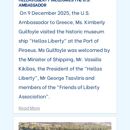
AMBASSADOR
On 9 December 2025, the U.S.
Ambassador to Greece, Ms. Kimberly
Guilfoyle visited the historic museum
ship “Hellas Liberty" at the Port of
Piraeus. Ms Guilfoyle was welcomed by
the Minister of Shipping, Mr. Vassilis
Kikilias, the President of the “Hellas
Liberty”, Mr George Tsavliris and
members of the “Friends of Liberty
Association”.
Read More