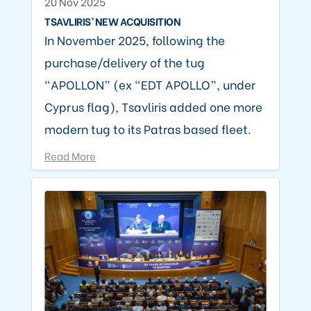
20 Nov 2025
TSAVLIRIS’ NEW ACQUISITION
In November 2025, following the
purchase/delivery of the tug
“APOLLON” (ex “EDT APOLLO”, under
Cyprus flag), Tsavliris added one more
modern tug to its Patras based fleet.
Read More