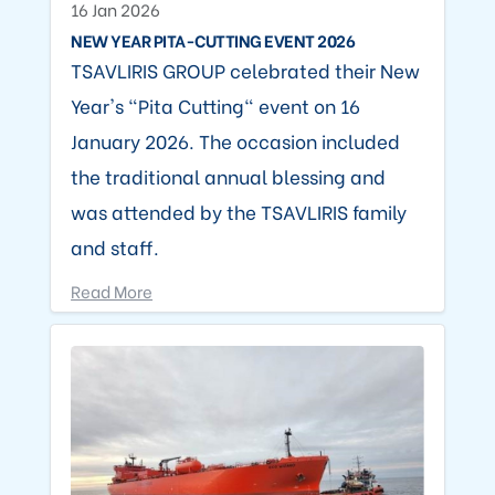
16 Jan 2026
NEW YEAR PITA-CUTTING EVENT 2026
TSAVLIRIS GROUP celebrated their New
Year's "Pita Cutting" event on 16
January 2026. The occasion included
the traditional annual blessing and
was attended by the TSAVLIRIS family
and staff.
Read More