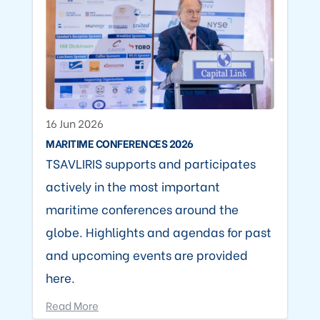
16 Jun 2026
MARITIME CONFERENCES 2026
TSAVLIRIS supports and participates
actively in the most important
maritime conferences around the
globe. Highlights and agendas for past
and upcoming events are provided
here.
Read More