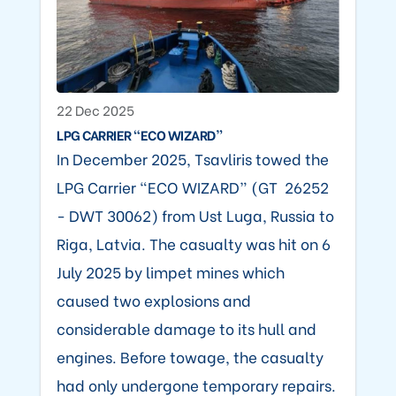
22 Dec 2025
LPG CARRIER “ECO WIZARD”
In December 2025, Tsavliris towed the
LPG Carrier “ECO WIZARD” (GT 26252
- DWT 30062) from Ust Luga, Russia to
Riga, Latvia. The casualty was hit on 6
July 2025 by limpet mines which
caused two explosions and
considerable damage to its hull and
engines. Before towage, the casualty
had only undergone temporary repairs.