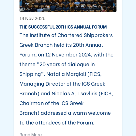
14 Nov 2025
THE SUCCESSFUL 20TH ICS ANNUAL FORUM
The Institute of Chartered Shipbrokers
Greek Branch held its 20th Annual
Forum, on 12 November 2024, with the
theme “20 years of dialogue in
Shipping”. Natalia Margioli (FICS,
Managing Director of the ICS Greek
Branch) and Nicolas A. Tsavliris (FICS,
Chairman of the ICS Greek
Branch) addressed a warm welcome
to the attendees of the Forum.
Read More