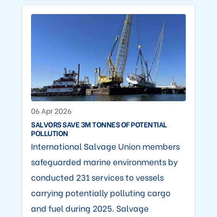
06 Apr 2026
SALVORS SAVE 3M TONNES OF POTENTIAL
POLLUTION
International Salvage Union members
safeguarded marine environments by
conducted 231 services to vessels
carrying potentially polluting cargo
and fuel during 2025. Salvage