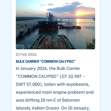
01 Feb 2026
BULK CARRIER “COMMON CALYPSO”
In January 2026, the Bulk Carrier
“COMMON CALYPSO” (GT 32,987 -
DWT 57,000), laden with soyabeans,
experienced main engine problem and
was drifting 10 nm E of Salomon
Islands, Indian Ocean. On 10 January,