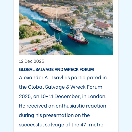
12 Dec 2025
GLOBAL SALVAGE AND WRECK FORUM
Alexander A. Tsavliris participated in
the Global Salvage & Wreck Forum
2025, on 10-11 December, in London.
He received an enthusiastic reaction
during his presentation on the
successful salvage of the 47-metre