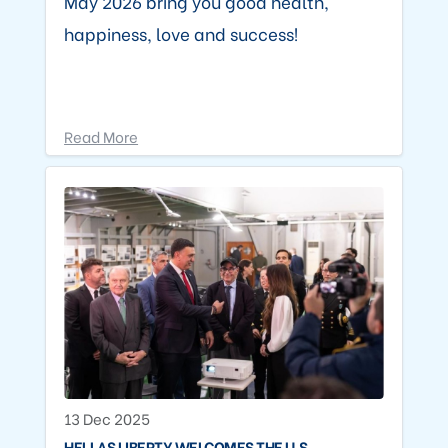
May 2026 bring you good health,
happiness, love and success!
Read More
13 Dec 2025
HELLAS LIBERTY WELCOMES THE U.S.