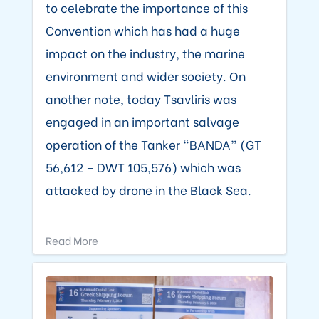
to celebrate the importance of this
Convention which has had a huge
impact on the industry, the marine
environment and wider society. On
another note, today Tsavliris was
engaged in an important salvage
operation of the Tanker “BANDA” (GT
56,612 – DWT 105,576) which was
attacked by drone in the Black Sea.
Read More