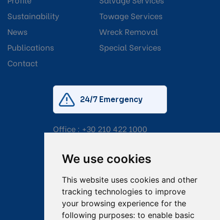
Sustainability
Towage Services
News
Wreck Removal
Publications
Special Services
Contact
24/7 Emergency
Office :
+30 210 422 1000
Mobile:
+30 6976 444 111
We use cookies
Email:
salvage@tsavliris.com
This website uses cookies and other
Captain Dimitris Tripolitsiotis
tracking technologies to improve
your browsing experience for the
Operations Manager
following purposes:
to enable basic