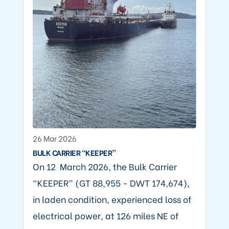
26 Mar 2026
BULK CARRIER “KEEPER”
On 12 March 2026, the Bulk Carrier
“KEEPER” (GT 88,955 - DWT 174,674),
in laden condition, experienced loss of
electrical power, at 126 miles NE of