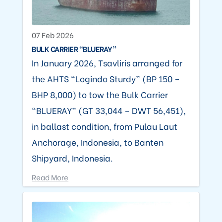
07 Feb 2026
BULK CARRIER “BLUERAY”
In January 2026, Tsavliris arranged for
the AHTS “Logindo Sturdy” (BP 150 –
BHP 8,000) to tow the Bulk Carrier
“BLUERAY” (GT 33,044 – DWT 56,451),
in ballast condition, from Pulau Laut
Anchorage, Indonesia, to Banten
Shipyard, Indonesia.
Read More