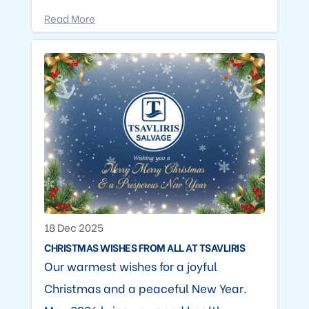
Read More
18 Dec 2025
CHRISTMAS WISHES FROM ALL AT TSAVLIRIS
Our warmest wishes for a joyful
Christmas and a peaceful New Year.