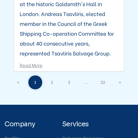
at the historic Goldsmith's Hall in
London. Andreas Tsavliris, elected
member in the Council of the Greek
Shipping Co-operation Committee for
about 40 consecutive years,
represented Tsavliris Salvage Group.
Read More
«
1
2
3
…
32
»
Company
Services
Profile
Salvage Services