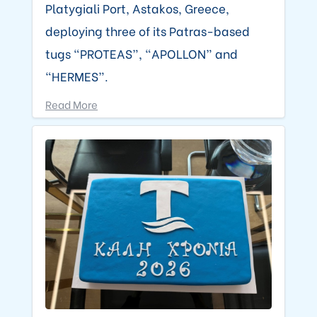
Platygiali Port, Astakos, Greece,
deploying three of its Patras-based
tugs “PROTEAS”, “APOLLON” and
“HERMES”.
Read More