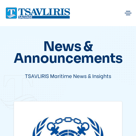
News &
Announcements
TSAVLIRIS Maritime News & Insights