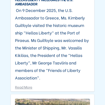
AMBASSADOR
On 9 December 2025, the U.S.
Ambassador to Greece, Ms. Kimberly
Guilfoyle visited the historic museum
ship “Hellas Liberty" at the Port of
Piraeus. Ms Guilfoyle was welcomed by
the Minister of Shipping, Mr. Vassilis
Kikilias, the President of the “Hellas
Liberty”, Mr George Tsavliris and
members of the “Friends of Liberty
Association”.
Read More