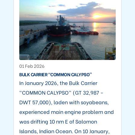
01 Feb 2026
BULK CARRIER “COMMON CALYPSO”
In January 2026, the Bulk Carrier
“COMMON CALYPSO” (GT 32,987 -
DWT 57,000), laden with soyabeans,
experienced main engine problem and
was drifting 10 nm E of Salomon
Islands, Indian Ocean. On 10 January,