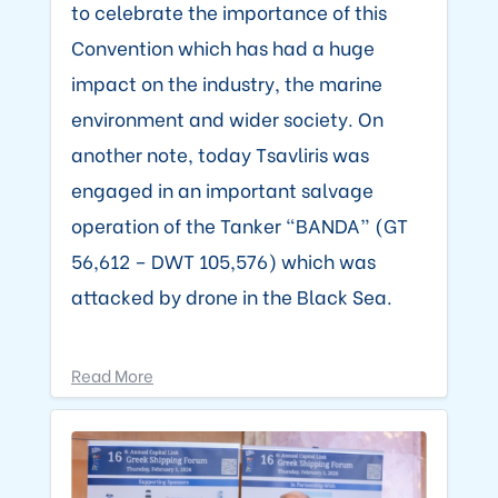
to celebrate the importance of this
Convention which has had a huge
impact on the industry, the marine
environment and wider society. On
another note, today Tsavliris was
engaged in an important salvage
operation of the Tanker “BANDA” (GT
56,612 – DWT 105,576) which was
attacked by drone in the Black Sea.
Read More