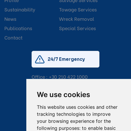
Sustainability
Towage Services
News
Wreck Removal
Publications
Special Services
Contact
24/7 Emergency
Office :
+30 210 422 1000
Mobile:
+30 6976 444 111
We use cookies
Email:
salvage@tsavliris.com
This website uses cookies and other
Captain Dimitris Tripolitsiotis
tracking technologies to improve
your browsing experience for the
Operations Manager
following purposes:
to enable basic