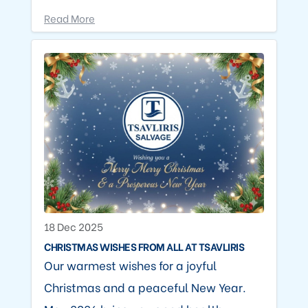
Read More
18 Dec 2025
CHRISTMAS WISHES FROM ALL AT TSAVLIRIS
Our warmest wishes for a joyful
Christmas and a peaceful New Year.