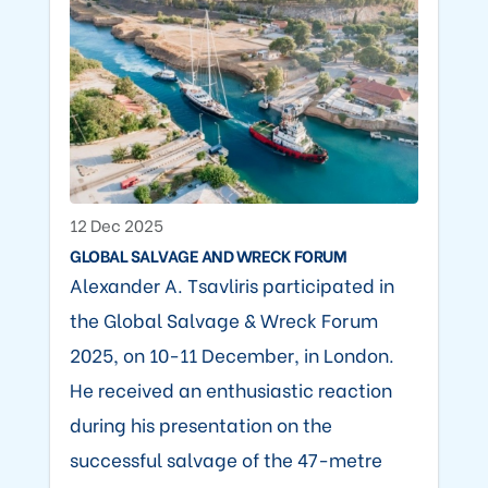
12 Dec 2025
GLOBAL SALVAGE AND WRECK FORUM
Alexander A. Tsavliris participated in
the Global Salvage & Wreck Forum
2025, on 10-11 December, in London.
He received an enthusiastic reaction
during his presentation on the
successful salvage of the 47-metre