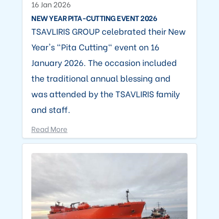
16 Jan 2026
NEW YEAR PITA-CUTTING EVENT 2026
TSAVLIRIS GROUP celebrated their New
Year's "Pita Cutting" event on 16
January 2026. The occasion included
the traditional annual blessing and
was attended by the TSAVLIRIS family
and staff.
Read More