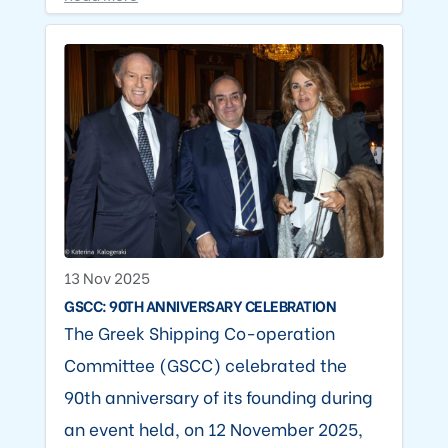
13 Nov 2025
GSCC: 90TH ANNIVERSARY CELEBRATION
The Greek Shipping Co-operation
Committee (GSCC) celebrated the
90th anniversary of its founding during
an event held, on 12 November 2025,