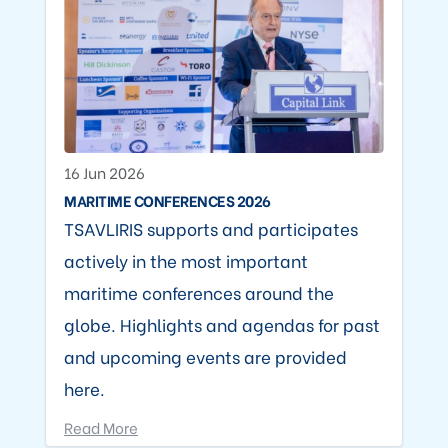
16 Jun 2026
MARITIME CONFERENCES 2026
TSAVLIRIS supports and participates
actively in the most important
maritime conferences around the
globe. Highlights and agendas for past
and upcoming events are provided
here.
Read More