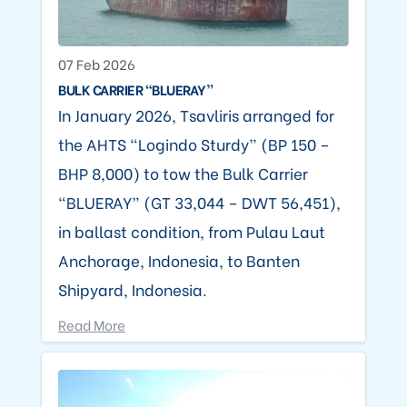
07 Feb 2026
BULK CARRIER “BLUERAY”
In January 2026, Tsavliris arranged for
the AHTS “Logindo Sturdy” (BP 150 –
BHP 8,000) to tow the Bulk Carrier
“BLUERAY” (GT 33,044 – DWT 56,451),
in ballast condition, from Pulau Laut
Anchorage, Indonesia, to Banten
Shipyard, Indonesia.
Read More