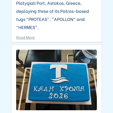
Platygiali Port, Astakos, Greece,
deploying three of its Patras-based
tugs “PROTEAS”, “APOLLON” and
“HERMES”.
Read More