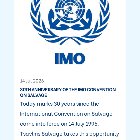
14 Jul 2026
30TH ANNIVERSARY OF THE IMO CONVENTION
ON SALVAGE
Today marks 30 years since the
International Convention on Salvage
came into force on 14 July 1996.
Tsavliris Salvage takes this opportunity