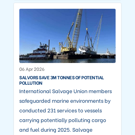
06 Apr 2026
SALVORS SAVE 3M TONNES OF POTENTIAL
POLLUTION
International Salvage Union members
safeguarded marine environments by
conducted 231 services to vessels
carrying potentially polluting cargo
and fuel during 2025. Salvage