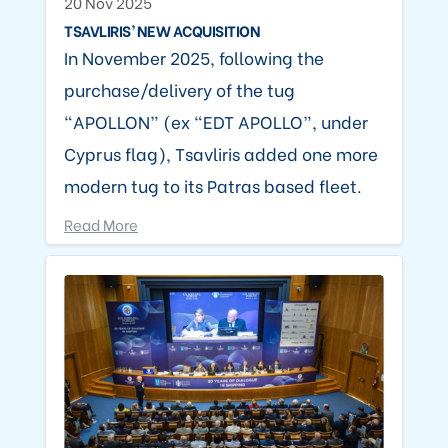
20 Nov 2025
TSAVLIRIS’ NEW ACQUISITION
In November 2025, following the
purchase/delivery of the tug
“APOLLON” (ex “EDT APOLLO”, under
Cyprus flag), Tsavliris added one more
modern tug to its Patras based fleet.
Read More