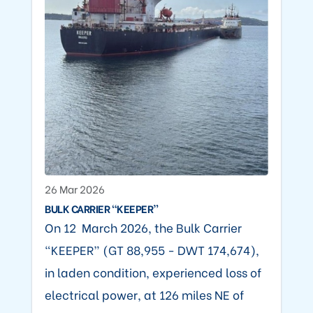
26 Mar 2026
BULK CARRIER “KEEPER”
On 12 March 2026, the Bulk Carrier
“KEEPER” (GT 88,955 - DWT 174,674),
in laden condition, experienced loss of
electrical power, at 126 miles NE of