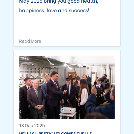
May 2026 bring you good health,
happiness, love and success!
Read More
13 Dec 2025
HELLAS LIBERTY WELCOMES THE U.S.