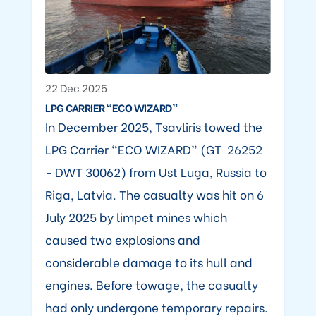
22 Dec 2025
LPG CARRIER “ECO WIZARD”
In December 2025, Tsavliris towed the
LPG Carrier “ECO WIZARD” (GT 26252
- DWT 30062) from Ust Luga, Russia to
Riga, Latvia. The casualty was hit on 6
July 2025 by limpet mines which
caused two explosions and
considerable damage to its hull and
engines. Before towage, the casualty
had only undergone temporary repairs.