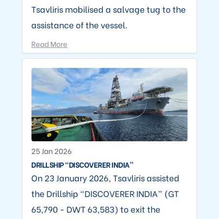
Tsavliris mobilised a salvage tug to the
assistance of the vessel.
Read More
25 Jan 2026
DRILLSHIP “DISCOVERER INDIA”
On 23 January 2026, Tsavliris assisted
the Drillship “DISCOVERER INDIA” (GT
65,790 - DWT 63,583) to exit the