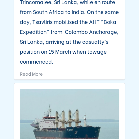
Trincomalee, Sri Lanka, while en route
from South Africa to India. On the same
day, Tsavliris mobilised the AHT “Boka
Expedition” from Colombo Anchorage,
Sri Lanka, arriving at the casualty’s
position on 15 March when towage
commenced.
Read More