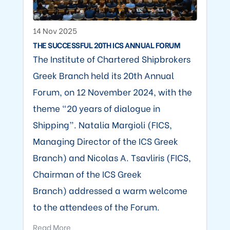
14 Nov 2025
THE SUCCESSFUL 20TH ICS ANNUAL FORUM
The Institute of Chartered Shipbrokers
Greek Branch held its 20th Annual
Forum, on 12 November 2024, with the
theme “20 years of dialogue in
Shipping”. Natalia Margioli (FICS,
Managing Director of the ICS Greek
Branch) and Nicolas A. Tsavliris (FICS,
Chairman of the ICS Greek
Branch) addressed a warm welcome
to the attendees of the Forum.
Read More