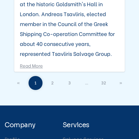
at the historic Goldsmith's Hall in
London. Andreas Tsavliris, elected
member in the Council of the Greek
Shipping Co-operation Committee for
about 40 consecutive years,
represented Tsavliris Salvage Group.
Read More
«
1
2
3
…
32
»
Company
Services
Profile
Salvage Services