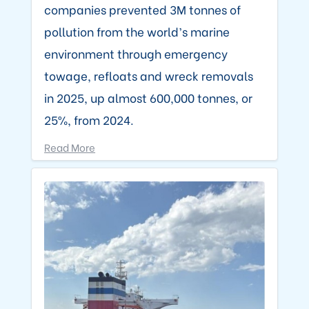
companies prevented 3M tonnes of
pollution from the world’s marine
environment through emergency
towage, refloats and wreck removals
in 2025, up almost 600,000 tonnes, or
25%, from 2024.
Read More