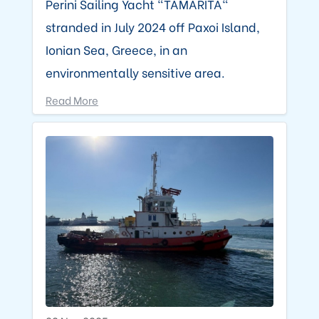
Perini Sailing Yacht "TAMARITA"
stranded in July 2024 off Paxoi Island,
Ionian Sea, Greece, in an
environmentally sensitive area.
Read More