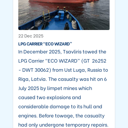
22 Dec 2025
LPG CARRIER “ECO WIZARD”
In December 2025, Tsavliris towed the
LPG Carrier “ECO WIZARD” (GT 26252
- DWT 30062) from Ust Luga, Russia to
Riga, Latvia. The casualty was hit on 6
July 2025 by limpet mines which
caused two explosions and
considerable damage to its hull and
engines. Before towage, the casualty
had only undergone temporary repairs.