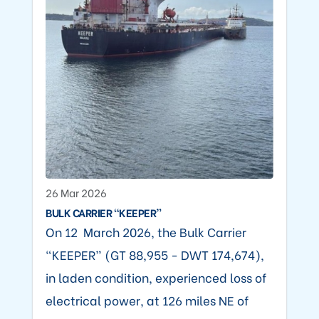
26 Mar 2026
BULK CARRIER “KEEPER”
On 12 March 2026, the Bulk Carrier
“KEEPER” (GT 88,955 - DWT 174,674),
in laden condition, experienced loss of
electrical power, at 126 miles NE of