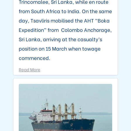
Trincomalee, Sri Lanka, while en route
from South Africa to India. On the same
day, Tsavliris mobilised the AHT “Boka
Expedition” from Colombo Anchorage,
Sri Lanka, arriving at the casualty’s
position on 15 March when towage
commenced.
Read More