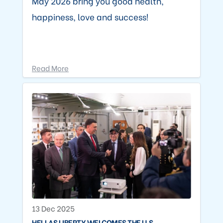
May 2026 bring you good health,
happiness, love and success!
Read More
13 Dec 2025
HELLAS LIBERTY WELCOMES THE U.S.