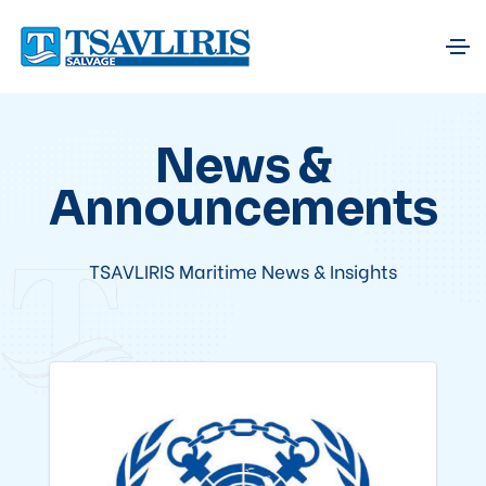
News &
Announcements
TSAVLIRIS Maritime News & Insights