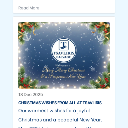
Read More
18 Dec 2025
CHRISTMAS WISHES FROM ALL AT TSAVLIRIS
Our warmest wishes for a joyful
Christmas and a peaceful New Year.