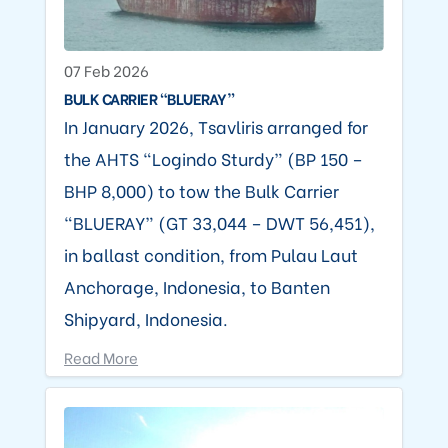
07 Feb 2026
BULK CARRIER “BLUERAY”
In January 2026, Tsavliris arranged for
the AHTS “Logindo Sturdy” (BP 150 –
BHP 8,000) to tow the Bulk Carrier
“BLUERAY” (GT 33,044 – DWT 56,451),
in ballast condition, from Pulau Laut
Anchorage, Indonesia, to Banten
Shipyard, Indonesia.
Read More