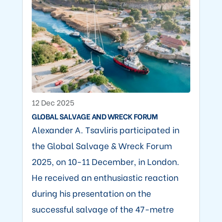
12 Dec 2025
GLOBAL SALVAGE AND WRECK FORUM
Alexander A. Tsavliris participated in
the Global Salvage & Wreck Forum
2025, on 10-11 December, in London.
He received an enthusiastic reaction
during his presentation on the
successful salvage of the 47-metre