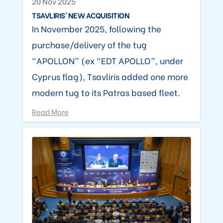
20 Nov 2025
TSAVLIRIS’ NEW ACQUISITION
In November 2025, following the
purchase/delivery of the tug
“APOLLON” (ex “EDT APOLLO”, under
Cyprus flag), Tsavliris added one more
modern tug to its Patras based fleet.
Read More