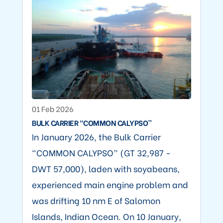
01 Feb 2026
BULK CARRIER “COMMON CALYPSO”
In January 2026, the Bulk Carrier
“COMMON CALYPSO” (GT 32,987 -
DWT 57,000), laden with soyabeans,
experienced main engine problem and
was drifting 10 nm E of Salomon
Islands, Indian Ocean. On 10 January,