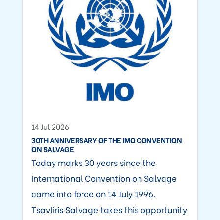
14 Jul 2026
30TH ANNIVERSARY OF THE IMO CONVENTION
ON SALVAGE
Today marks 30 years since the
International Convention on Salvage
came into force on 14 July 1996.
Tsavliris Salvage takes this opportunity