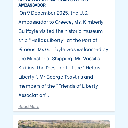
AMBASSADOR
On 9 December 2025, the U.S.
Ambassador to Greece, Ms. Kimberly
Guilfoyle visited the historic museum
ship “Hellas Liberty" at the Port of
Piraeus. Ms Guilfoyle was welcomed by
the Minister of Shipping, Mr. Vassilis
Kikilias, the President of the “Hellas
Liberty”, Mr George Tsavliris and
members of the “Friends of Liberty
Association”.
Read More