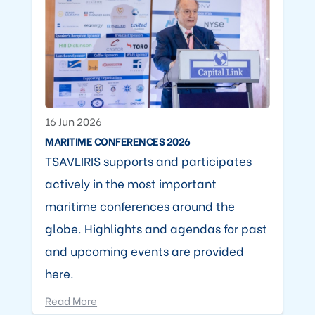
16 Jun 2026
MARITIME CONFERENCES 2026
TSAVLIRIS supports and participates
actively in the most important
maritime conferences around the
globe. Highlights and agendas for past
and upcoming events are provided
here.
Read More