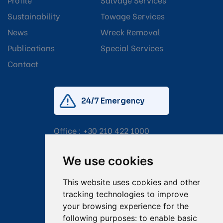
Sustainability
Towage Services
News
Wreck Removal
Publications
Special Services
Contact
24/7 Emergency
Office :
+30 210 422 1000
Mobile:
+30 6976 444 111
We use cookies
Email:
salvage@tsavliris.com
This website uses cookies and other
Captain Dimitris Tripolitsiotis
tracking technologies to improve
your browsing experience for the
Operations Manager
following purposes:
to enable basic