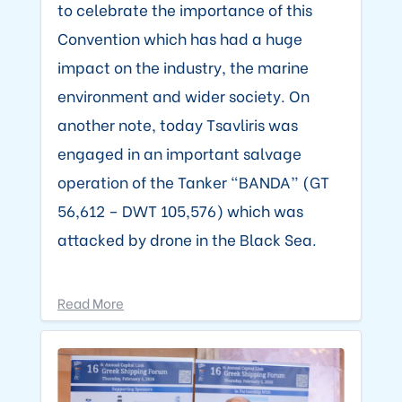
to celebrate the importance of this
Convention which has had a huge
impact on the industry, the marine
environment and wider society. On
another note, today Tsavliris was
engaged in an important salvage
operation of the Tanker “BANDA” (GT
56,612 – DWT 105,576) which was
attacked by drone in the Black Sea.
Read More