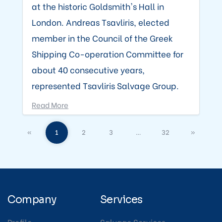
at the historic Goldsmith's Hall in
London. Andreas Tsavliris, elected
member in the Council of the Greek
Shipping Co-operation Committee for
about 40 consecutive years,
represented Tsavliris Salvage Group.
Read More
«
1
2
3
…
32
»
Company
Services
Profile
Salvage Services