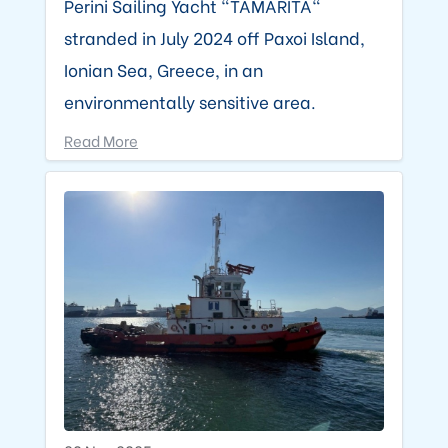
Perini Sailing Yacht "TAMARITA"
stranded in July 2024 off Paxoi Island,
Ionian Sea, Greece, in an
environmentally sensitive area.
Read More