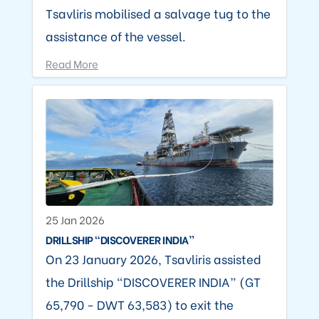
Tsavliris mobilised a salvage tug to the
assistance of the vessel.
Read More
25 Jan 2026
DRILLSHIP “DISCOVERER INDIA”
On 23 January 2026, Tsavliris assisted
the Drillship “DISCOVERER INDIA” (GT
65,790 - DWT 63,583) to exit the