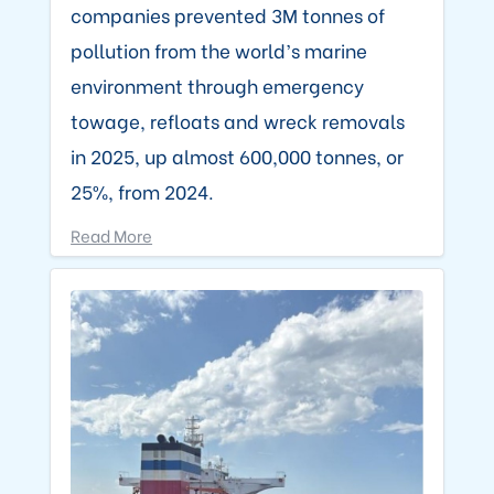
companies prevented 3M tonnes of
pollution from the world’s marine
environment through emergency
towage, refloats and wreck removals
in 2025, up almost 600,000 tonnes, or
25%, from 2024.
Read More