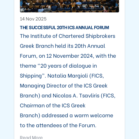
14 Nov 2025
THE SUCCESSFUL 20TH ICS ANNUAL FORUM
The Institute of Chartered Shipbrokers
Greek Branch held its 20th Annual
Forum, on 12 November 2024, with the
theme “20 years of dialogue in
Shipping”. Natalia Margioli (FICS,
Managing Director of the ICS Greek
Branch) and Nicolas A. Tsavliris (FICS,
Chairman of the ICS Greek
Branch) addressed a warm welcome
to the attendees of the Forum.
Read More