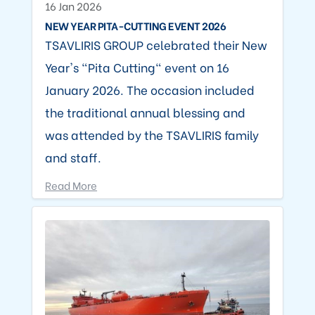
16 Jan 2026
NEW YEAR PITA-CUTTING EVENT 2026
TSAVLIRIS GROUP celebrated their New
Year's "Pita Cutting" event on 16
January 2026. The occasion included
the traditional annual blessing and
was attended by the TSAVLIRIS family
and staff.
Read More