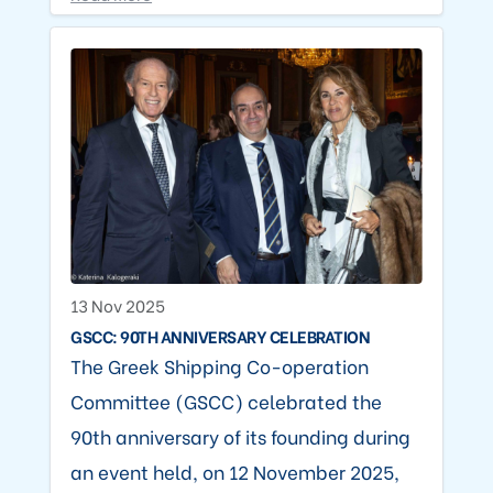
13 Nov 2025
GSCC: 90TH ANNIVERSARY CELEBRATION
The Greek Shipping Co-operation
Committee (GSCC) celebrated the
90th anniversary of its founding during
an event held, on 12 November 2025,