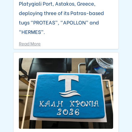
Platygiali Port, Astakos, Greece,
deploying three of its Patras-based
tugs “PROTEAS”, “APOLLON” and
“HERMES”.
Read More