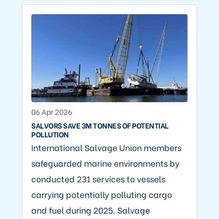
06 Apr 2026
SALVORS SAVE 3M TONNES OF POTENTIAL
POLLUTION
International Salvage Union members
safeguarded marine environments by
conducted 231 services to vessels
carrying potentially polluting cargo
and fuel during 2025. Salvage