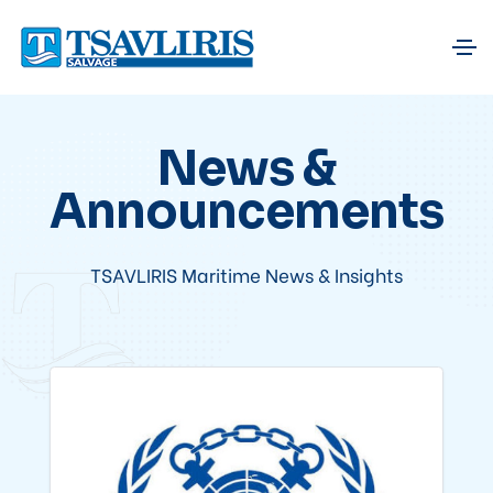
News &
Announcements
TSAVLIRIS Maritime News & Insights