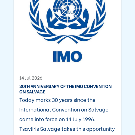
14 Jul 2026
30TH ANNIVERSARY OF THE IMO CONVENTION
ON SALVAGE
Today marks 30 years since the
International Convention on Salvage
came into force on 14 July 1996.
Tsavliris Salvage takes this opportunity