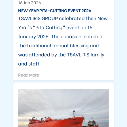
16 Jan 2026
NEW YEAR PITA-CUTTING EVENT 2026
TSAVLIRIS GROUP celebrated their New
Year's "Pita Cutting" event on 16
January 2026. The occasion included
the traditional annual blessing and
was attended by the TSAVLIRIS family
and staff.
Read More