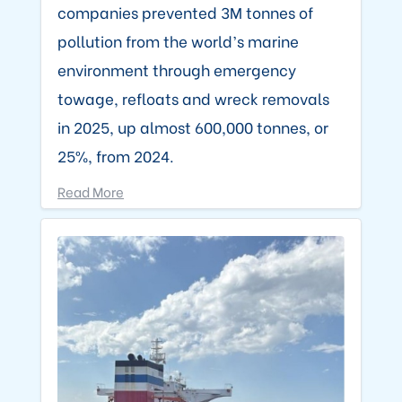
companies prevented 3M tonnes of
pollution from the world’s marine
environment through emergency
towage, refloats and wreck removals
in 2025, up almost 600,000 tonnes, or
25%, from 2024.
Read More