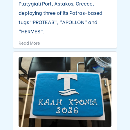
Platygiali Port, Astakos, Greece,
deploying three of its Patras-based
tugs “PROTEAS”, “APOLLON” and
“HERMES”.
Read More