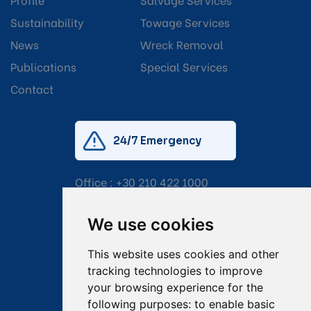
Sustainability
Towage Services
News
Wreck Removal
Publications
Special Services
Contact
24/7 Emergency
Office :
+30 210 422 1000
Mobile:
+30 6976 444 111
We use cookies
Email:
salvage@tsavliris.com
This website uses cookies and other
Captain Dimitris Tripolitsiotis
tracking technologies to improve
your browsing experience for the
Operations Manager
following purposes:
to enable basic