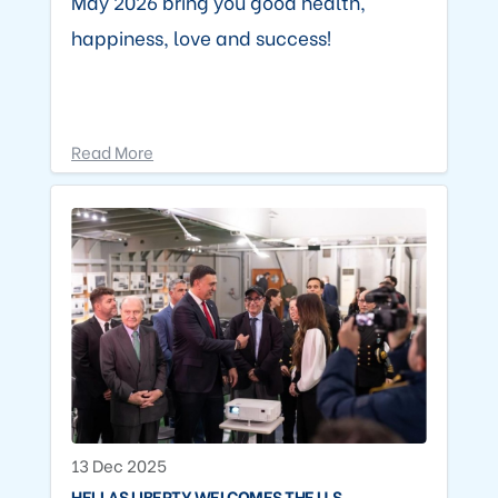
May 2026 bring you good health,
happiness, love and success!
Read More
13 Dec 2025
HELLAS LIBERTY WELCOMES THE U.S.