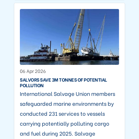
06 Apr 2026
SALVORS SAVE 3M TONNES OF POTENTIAL
POLLUTION
International Salvage Union members
safeguarded marine environments by
conducted 231 services to vessels
carrying potentially polluting cargo
and fuel during 2025. Salvage