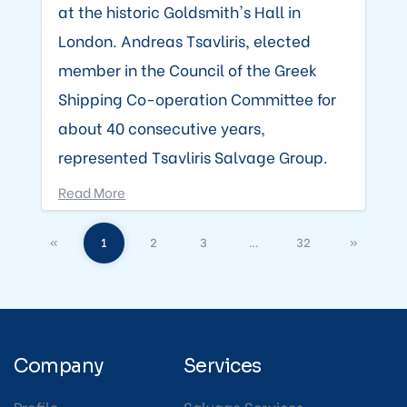
at the historic Goldsmith's Hall in
London. Andreas Tsavliris, elected
member in the Council of the Greek
Shipping Co-operation Committee for
about 40 consecutive years,
represented Tsavliris Salvage Group.
Read More
«
1
2
3
…
32
»
Company
Services
Profile
Salvage Services