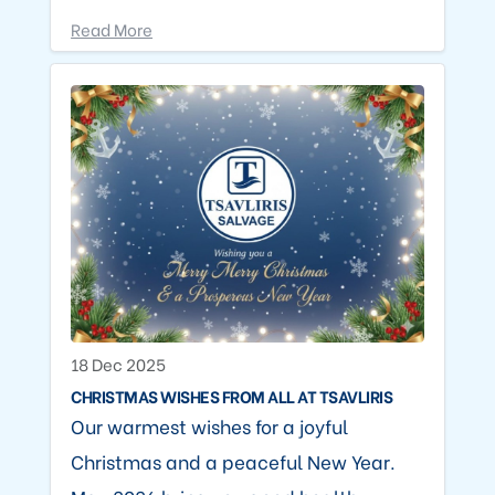
Read More
18 Dec 2025
CHRISTMAS WISHES FROM ALL AT TSAVLIRIS
Our warmest wishes for a joyful
Christmas and a peaceful New Year.