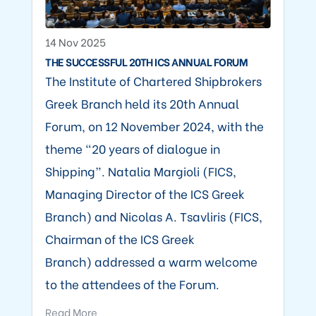
14 Nov 2025
THE SUCCESSFUL 20TH ICS ANNUAL FORUM
The Institute of Chartered Shipbrokers
Greek Branch held its 20th Annual
Forum, on 12 November 2024, with the
theme “20 years of dialogue in
Shipping”. Natalia Margioli (FICS,
Managing Director of the ICS Greek
Branch) and Nicolas A. Tsavliris (FICS,
Chairman of the ICS Greek
Branch) addressed a warm welcome
to the attendees of the Forum.
Read More