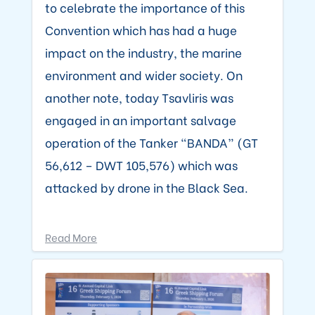
to celebrate the importance of this
Convention which has had a huge
impact on the industry, the marine
environment and wider society. On
another note, today Tsavliris was
engaged in an important salvage
operation of the Tanker “BANDA” (GT
56,612 – DWT 105,576) which was
attacked by drone in the Black Sea.
Read More