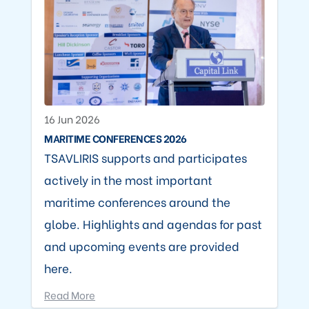
16 Jun 2026
MARITIME CONFERENCES 2026
TSAVLIRIS supports and participates
actively in the most important
maritime conferences around the
globe. Highlights and agendas for past
and upcoming events are provided
here.
Read More