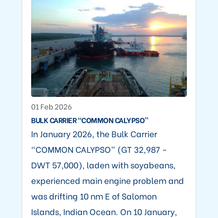
01 Feb 2026
BULK CARRIER “COMMON CALYPSO”
In January 2026, the Bulk Carrier
“COMMON CALYPSO” (GT 32,987 -
DWT 57,000), laden with soyabeans,
experienced main engine problem and
was drifting 10 nm E of Salomon
Islands, Indian Ocean. On 10 January,