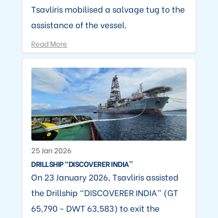
Tsavliris mobilised a salvage tug to the
assistance of the vessel.
Read More
25 Jan 2026
DRILLSHIP “DISCOVERER INDIA”
On 23 January 2026, Tsavliris assisted
the Drillship “DISCOVERER INDIA” (GT
65,790 - DWT 63,583) to exit the