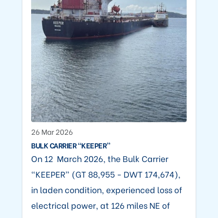
26 Mar 2026
BULK CARRIER “KEEPER”
On 12 March 2026, the Bulk Carrier
“KEEPER” (GT 88,955 - DWT 174,674),
in laden condition, experienced loss of
electrical power, at 126 miles NE of