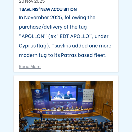
20 Nov 2025
TSAVLIRIS’ NEW ACQUISITION
In November 2025, following the
purchase/delivery of the tug
“APOLLON” (ex “EDT APOLLO”, under
Cyprus flag), Tsavliris added one more
modern tug to its Patras based fleet.
Read More