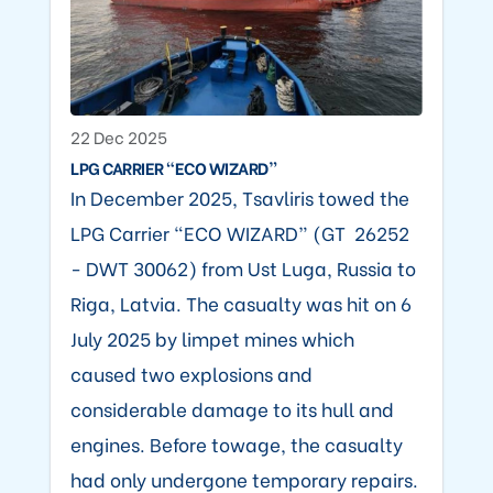
22 Dec 2025
LPG CARRIER “ECO WIZARD”
In December 2025, Tsavliris towed the
LPG Carrier “ECO WIZARD” (GT 26252
- DWT 30062) from Ust Luga, Russia to
Riga, Latvia. The casualty was hit on 6
July 2025 by limpet mines which
caused two explosions and
considerable damage to its hull and
engines. Before towage, the casualty
had only undergone temporary repairs.