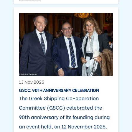
13 Nov 2025
GSCC: 90TH ANNIVERSARY CELEBRATION
The Greek Shipping Co-operation
Committee (GSCC) celebrated the
90th anniversary of its founding during
an event held, on 12 November 2025,