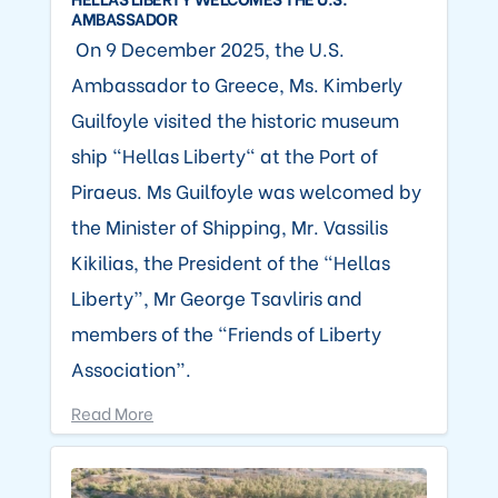
AMBASSADOR
On 9 December 2025, the U.S.
Ambassador to Greece, Ms. Kimberly
Guilfoyle visited the historic museum
ship “Hellas Liberty" at the Port of
Piraeus. Ms Guilfoyle was welcomed by
the Minister of Shipping, Mr. Vassilis
Kikilias, the President of the “Hellas
Liberty”, Mr George Tsavliris and
members of the “Friends of Liberty
Association”.
Read More