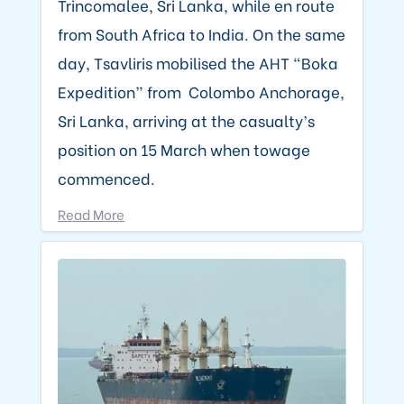
Trincomalee, Sri Lanka, while en route
from South Africa to India. On the same
day, Tsavliris mobilised the AHT “Boka
Expedition” from Colombo Anchorage,
Sri Lanka, arriving at the casualty’s
position on 15 March when towage
commenced.
Read More