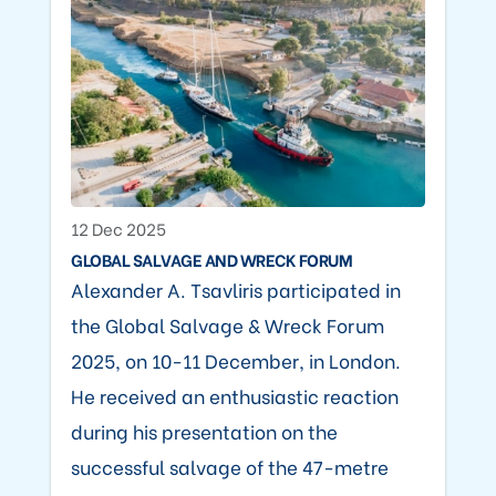
12 Dec 2025
GLOBAL SALVAGE AND WRECK FORUM
Alexander A. Tsavliris participated in
the Global Salvage & Wreck Forum
2025, on 10-11 December, in London.
He received an enthusiastic reaction
during his presentation on the
successful salvage of the 47-metre