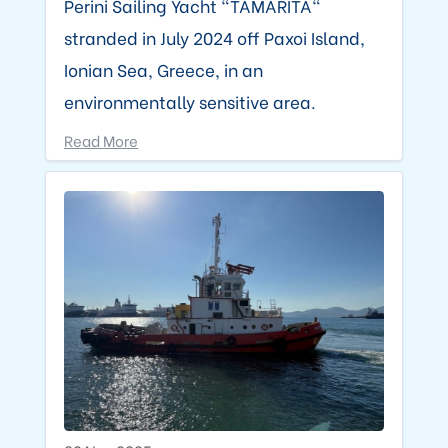
Perini Sailing Yacht "TAMARITA"
stranded in July 2024 off Paxoi Island,
Ionian Sea, Greece, in an
environmentally sensitive area.
Read More