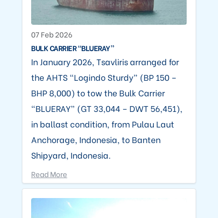
07 Feb 2026
BULK CARRIER “BLUERAY”
In January 2026, Tsavliris arranged for
the AHTS “Logindo Sturdy” (BP 150 –
BHP 8,000) to tow the Bulk Carrier
“BLUERAY” (GT 33,044 – DWT 56,451),
in ballast condition, from Pulau Laut
Anchorage, Indonesia, to Banten
Shipyard, Indonesia.
Read More