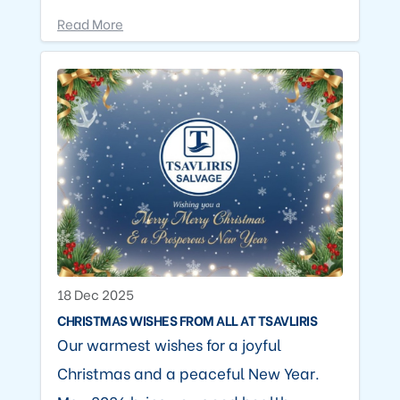
Read More
18 Dec 2025
CHRISTMAS WISHES FROM ALL AT TSAVLIRIS
Our warmest wishes for a joyful
Christmas and a peaceful New Year.