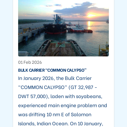
01 Feb 2026
BULK CARRIER “COMMON CALYPSO”
In January 2026, the Bulk Carrier
“COMMON CALYPSO” (GT 32,987 -
DWT 57,000), laden with soyabeans,
experienced main engine problem and
was drifting 10 nm E of Salomon
Islands, Indian Ocean. On 10 January,