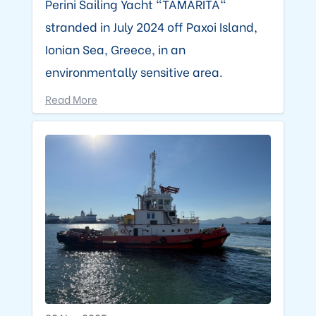
Perini Sailing Yacht "TAMARITA"
stranded in July 2024 off Paxoi Island,
Ionian Sea, Greece, in an
environmentally sensitive area.
Read More