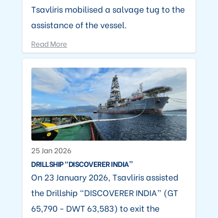
Tsavliris mobilised a salvage tug to the
assistance of the vessel.
Read More
25 Jan 2026
DRILLSHIP “DISCOVERER INDIA”
On 23 January 2026, Tsavliris assisted
the Drillship “DISCOVERER INDIA” (GT
65,790 - DWT 63,583) to exit the