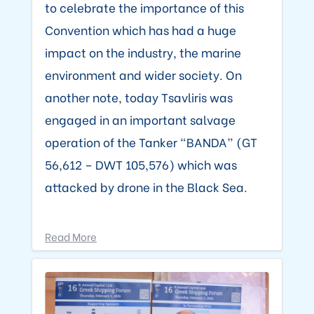
to celebrate the importance of this
Convention which has had a huge
impact on the industry, the marine
environment and wider society. On
another note, today Tsavliris was
engaged in an important salvage
operation of the Tanker “BANDA” (GT
56,612 – DWT 105,576) which was
attacked by drone in the Black Sea.
Read More