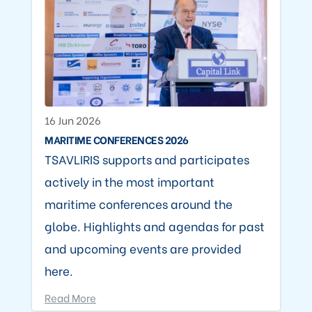
16 Jun 2026
MARITIME CONFERENCES 2026
TSAVLIRIS supports and participates
actively in the most important
maritime conferences around the
globe. Highlights and agendas for past
and upcoming events are provided
here.
Read More