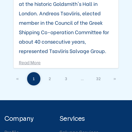
at the historic Goldsmith's Hall in
London. Andreas Tsavliris, elected
member in the Council of the Greek
Shipping Co-operation Committee for
about 40 consecutive years,
represented Tsavliris Salvage Group.
Read More
«
1
2
3
…
32
»
Company
Services
Profile
Salvage Services