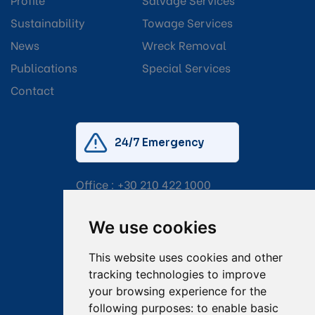
Sustainability
Towage Services
News
Wreck Removal
Publications
Special Services
Contact
24/7 Emergency
Office :
+30 210 422 1000
Mobile:
+30 6976 444 111
We use cookies
Email:
salvage@tsavliris.com
This website uses cookies and other
Captain Dimitris Tripolitsiotis
tracking technologies to improve
your browsing experience for the
Operations Manager
following purposes:
to enable basic