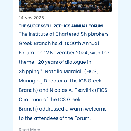
14 Nov 2025
THE SUCCESSFUL 20TH ICS ANNUAL FORUM
The Institute of Chartered Shipbrokers
Greek Branch held its 20th Annual
Forum, on 12 November 2024, with the
theme “20 years of dialogue in
Shipping”. Natalia Margioli (FICS,
Managing Director of the ICS Greek
Branch) and Nicolas A. Tsavliris (FICS,
Chairman of the ICS Greek
Branch) addressed a warm welcome
to the attendees of the Forum.
Read More