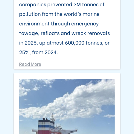
companies prevented 3M tonnes of
pollution from the world’s marine
environment through emergency
towage, refloats and wreck removals
in 2025, up almost 600,000 tonnes, or
25%, from 2024.
Read More