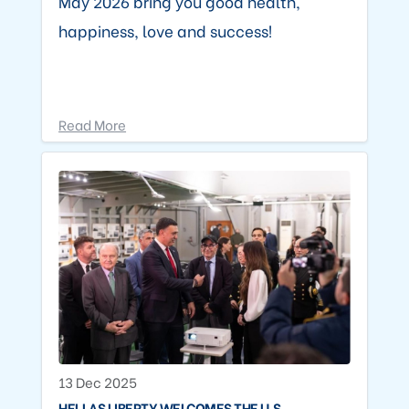
May 2026 bring you good health,
happiness, love and success!
Read More
13 Dec 2025
HELLAS LIBERTY WELCOMES THE U.S.