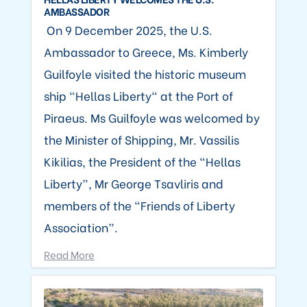
AMBASSADOR
On 9 December 2025, the U.S.
Ambassador to Greece, Ms. Kimberly
Guilfoyle visited the historic museum
ship “Hellas Liberty" at the Port of
Piraeus. Ms Guilfoyle was welcomed by
the Minister of Shipping, Mr. Vassilis
Kikilias, the President of the “Hellas
Liberty”, Mr George Tsavliris and
members of the “Friends of Liberty
Association”.
Read More