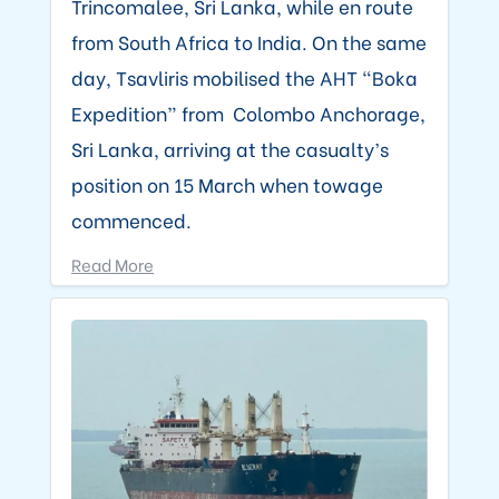
Trincomalee, Sri Lanka, while en route
from South Africa to India. On the same
day, Tsavliris mobilised the AHT “Boka
Expedition” from Colombo Anchorage,
Sri Lanka, arriving at the casualty’s
position on 15 March when towage
commenced.
Read More