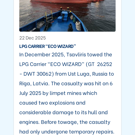
22 Dec 2025
LPG CARRIER “ECO WIZARD”
In December 2025, Tsavliris towed the
LPG Carrier “ECO WIZARD” (GT 26252
- DWT 30062) from Ust Luga, Russia to
Riga, Latvia. The casualty was hit on 6
July 2025 by limpet mines which
caused two explosions and
considerable damage to its hull and
engines. Before towage, the casualty
had only undergone temporary repairs.