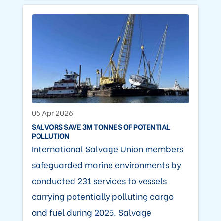
06 Apr 2026
SALVORS SAVE 3M TONNES OF POTENTIAL
POLLUTION
International Salvage Union members
safeguarded marine environments by
conducted 231 services to vessels
carrying potentially polluting cargo
and fuel during 2025. Salvage