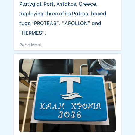
Platygiali Port, Astakos, Greece,
deploying three of its Patras-based
tugs “PROTEAS”, “APOLLON” and
“HERMES”.
Read More