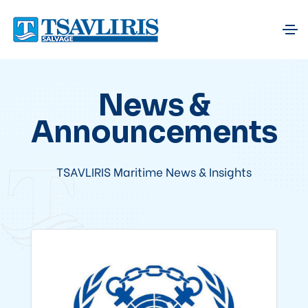
News &
Announcements
TSAVLIRIS Maritime News & Insights