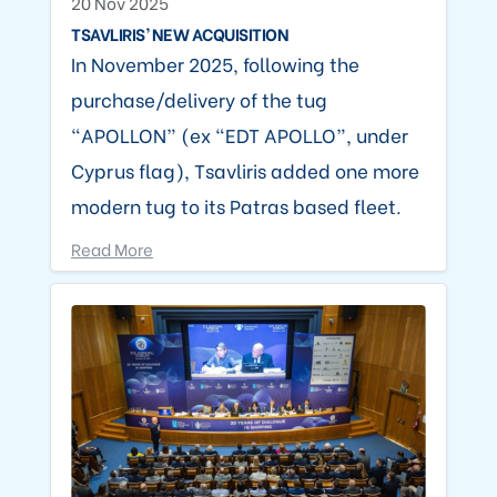
20 Nov 2025
TSAVLIRIS’ NEW ACQUISITION
In November 2025, following the
purchase/delivery of the tug
“APOLLON” (ex “EDT APOLLO”, under
Cyprus flag), Tsavliris added one more
modern tug to its Patras based fleet.
Read More