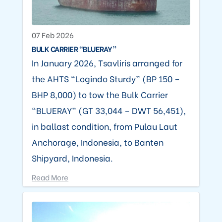
07 Feb 2026
BULK CARRIER “BLUERAY”
In January 2026, Tsavliris arranged for
the AHTS “Logindo Sturdy” (BP 150 –
BHP 8,000) to tow the Bulk Carrier
“BLUERAY” (GT 33,044 – DWT 56,451),
in ballast condition, from Pulau Laut
Anchorage, Indonesia, to Banten
Shipyard, Indonesia.
Read More