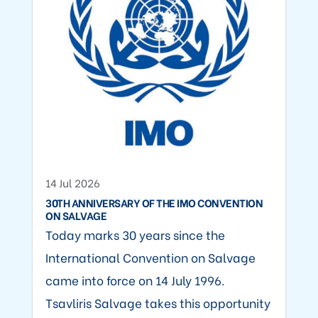
14 Jul 2026
30TH ANNIVERSARY OF THE IMO CONVENTION
ON SALVAGE
Today marks 30 years since the
International Convention on Salvage
came into force on 14 July 1996.
Tsavliris Salvage takes this opportunity