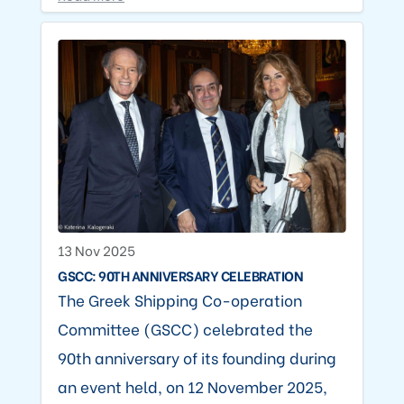
13 Nov 2025
GSCC: 90TH ANNIVERSARY CELEBRATION
The Greek Shipping Co-operation
Committee (GSCC) celebrated the
90th anniversary of its founding during
an event held, on 12 November 2025,