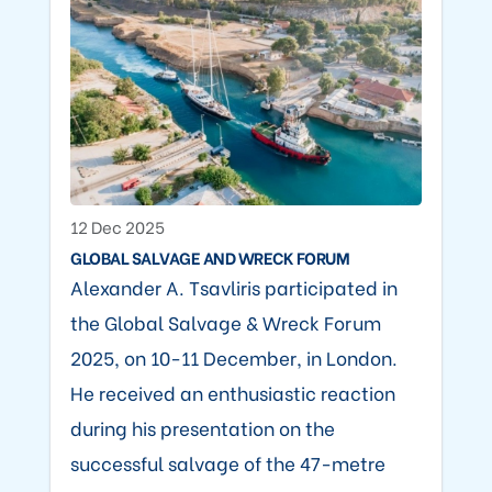
12 Dec 2025
GLOBAL SALVAGE AND WRECK FORUM
Alexander A. Tsavliris participated in
the Global Salvage & Wreck Forum
2025, on 10-11 December, in London.
He received an enthusiastic reaction
during his presentation on the
successful salvage of the 47-metre