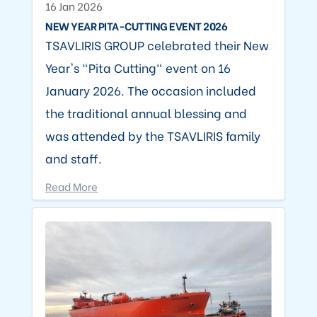
16 Jan 2026
NEW YEAR PITA-CUTTING EVENT 2026
TSAVLIRIS GROUP celebrated their New
Year's "Pita Cutting" event on 16
January 2026. The occasion included
the traditional annual blessing and
was attended by the TSAVLIRIS family
and staff.
Read More