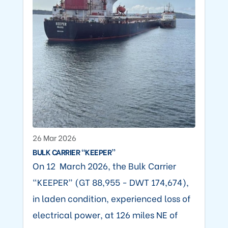
26 Mar 2026
BULK CARRIER “KEEPER”
On 12 March 2026, the Bulk Carrier
“KEEPER” (GT 88,955 - DWT 174,674),
in laden condition, experienced loss of
electrical power, at 126 miles NE of