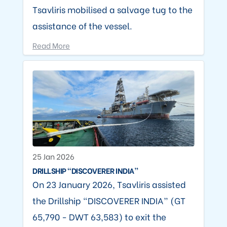
Tsavliris mobilised a salvage tug to the
assistance of the vessel.
Read More
25 Jan 2026
DRILLSHIP “DISCOVERER INDIA”
On 23 January 2026, Tsavliris assisted
the Drillship “DISCOVERER INDIA” (GT
65,790 - DWT 63,583) to exit the