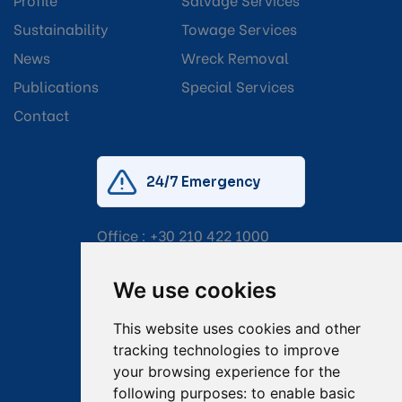
Sustainability
Towage Services
News
Wreck Removal
Publications
Special Services
Contact
24/7 Emergency
Office :
+30 210 422 1000
Mobile:
+30 6976 444 111
We use cookies
Email:
salvage@tsavliris.com
This website uses cookies and other
Captain Dimitris Tripolitsiotis
tracking technologies to improve
your browsing experience for the
Operations Manager
following purposes:
to enable basic