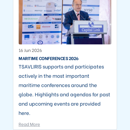
16 Jun 2026
MARITIME CONFERENCES 2026
TSAVLIRIS supports and participates
actively in the most important
maritime conferences around the
globe. Highlights and agendas for past
and upcoming events are provided
here.
Read More