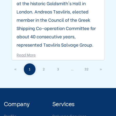
at the historic Goldsmith's Hall in
London. Andreas Tsavliris, elected
member in the Council of the Greek
Shipping Co-operation Committee for
about 40 consecutive years,
represented Tsavliris Salvage Group.
Read More
«
1
2
3
…
32
»
Company
Services
Profile
Salvage Services