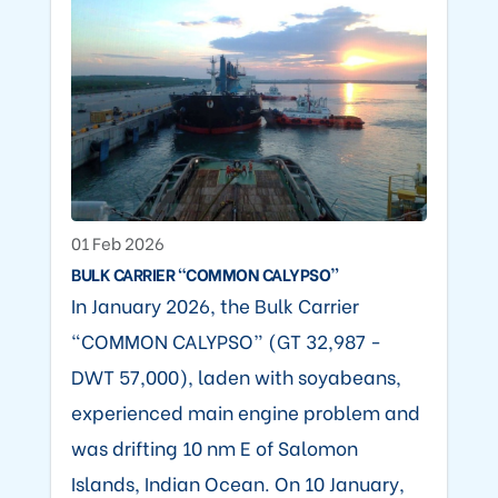
01 Feb 2026
BULK CARRIER “COMMON CALYPSO”
In January 2026, the Bulk Carrier
“COMMON CALYPSO” (GT 32,987 -
DWT 57,000), laden with soyabeans,
experienced main engine problem and
was drifting 10 nm E of Salomon
Islands, Indian Ocean. On 10 January,