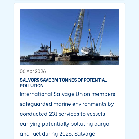
06 Apr 2026
SALVORS SAVE 3M TONNES OF POTENTIAL
POLLUTION
International Salvage Union members
safeguarded marine environments by
conducted 231 services to vessels
carrying potentially polluting cargo
and fuel during 2025. Salvage