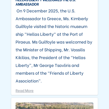
AMBASSADOR
On 9 December 2025, the U.S.
Ambassador to Greece, Ms. Kimberly
Guilfoyle visited the historic museum
ship “Hellas Liberty" at the Port of
Piraeus. Ms Guilfoyle was welcomed by
the Minister of Shipping, Mr. Vassilis
Kikilias, the President of the “Hellas
Liberty”, Mr George Tsavliris and
members of the “Friends of Liberty
Association”.
Read More