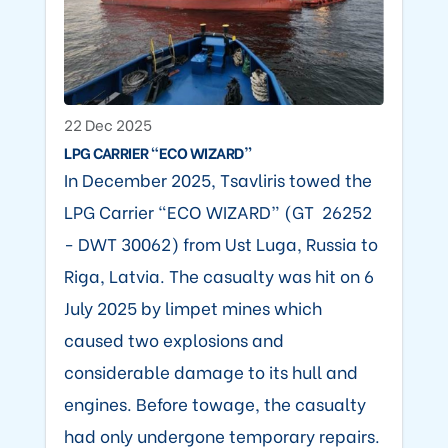
22 Dec 2025
LPG CARRIER “ECO WIZARD”
In December 2025, Tsavliris towed the
LPG Carrier “ECO WIZARD” (GT 26252
- DWT 30062) from Ust Luga, Russia to
Riga, Latvia. The casualty was hit on 6
July 2025 by limpet mines which
caused two explosions and
considerable damage to its hull and
engines. Before towage, the casualty
had only undergone temporary repairs.