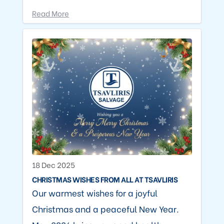
Read More
18 Dec 2025
CHRISTMAS WISHES FROM ALL AT TSAVLIRIS
Our warmest wishes for a joyful
Christmas and a peaceful New Year.