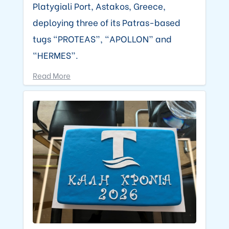
Platygiali Port, Astakos, Greece,
deploying three of its Patras-based
tugs “PROTEAS”, “APOLLON” and
“HERMES”.
Read More