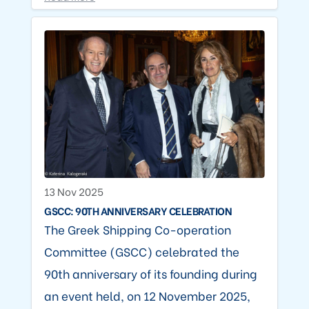
13 Nov 2025
GSCC: 90TH ANNIVERSARY CELEBRATION
The Greek Shipping Co-operation
Committee (GSCC) celebrated the
90th anniversary of its founding during
an event held, on 12 November 2025,