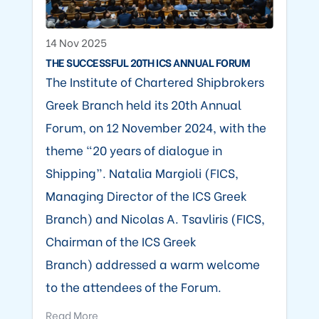
14 Nov 2025
THE SUCCESSFUL 20TH ICS ANNUAL FORUM
The Institute of Chartered Shipbrokers
Greek Branch held its 20th Annual
Forum, on 12 November 2024, with the
theme “20 years of dialogue in
Shipping”. Natalia Margioli (FICS,
Managing Director of the ICS Greek
Branch) and Nicolas A. Tsavliris (FICS,
Chairman of the ICS Greek
Branch) addressed a warm welcome
to the attendees of the Forum.
Read More