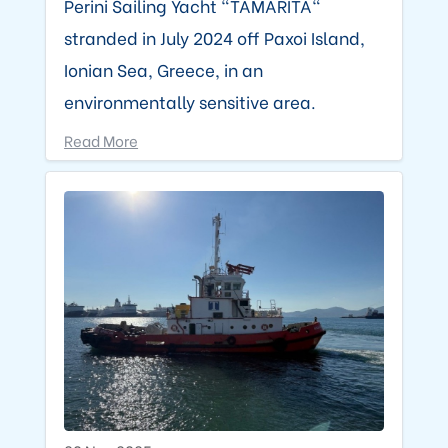
Perini Sailing Yacht "TAMARITA"
stranded in July 2024 off Paxoi Island,
Ionian Sea, Greece, in an
environmentally sensitive area.
Read More