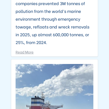
companies prevented 3M tonnes of
pollution from the world’s marine
environment through emergency
towage, refloats and wreck removals
in 2025, up almost 600,000 tonnes, or
25%, from 2024.
Read More