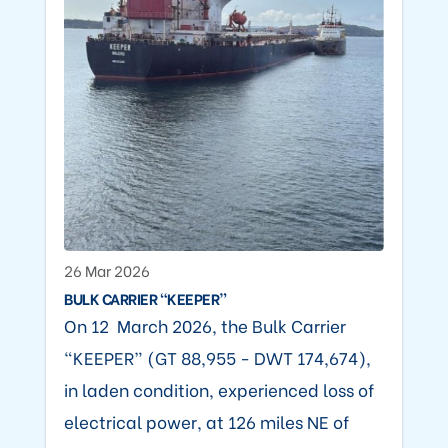
26 Mar 2026
BULK CARRIER “KEEPER”
On 12 March 2026, the Bulk Carrier
“KEEPER” (GT 88,955 - DWT 174,674),
in laden condition, experienced loss of
electrical power, at 126 miles NE of