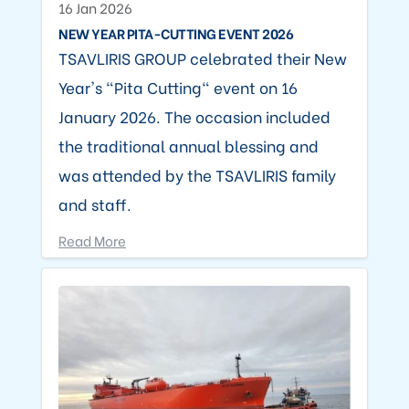
16 Jan 2026
NEW YEAR PITA-CUTTING EVENT 2026
TSAVLIRIS GROUP celebrated their New
Year's "Pita Cutting" event on 16
January 2026. The occasion included
the traditional annual blessing and
was attended by the TSAVLIRIS family
and staff.
Read More