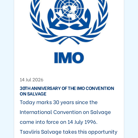
14 Jul 2026
30TH ANNIVERSARY OF THE IMO CONVENTION
ON SALVAGE
Today marks 30 years since the
International Convention on Salvage
came into force on 14 July 1996.
Tsavliris Salvage takes this opportunity