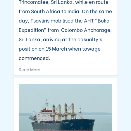
Trincomalee, Sri Lanka, while en route
from South Africa to India. On the same
day, Tsavliris mobilised the AHT “Boka
Expedition” from Colombo Anchorage,
Sri Lanka, arriving at the casualty’s
position on 15 March when towage
commenced.
Read More