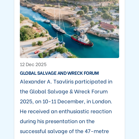
12 Dec 2025
GLOBAL SALVAGE AND WRECK FORUM
Alexander A. Tsavliris participated in
the Global Salvage & Wreck Forum
2025, on 10-11 December, in London.
He received an enthusiastic reaction
during his presentation on the
successful salvage of the 47-metre