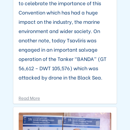
to celebrate the importance of this
Convention which has had a huge
impact on the industry, the marine
environment and wider society. On
another note, today Tsavliris was
engaged in an important salvage
operation of the Tanker “BANDA” (GT
56,612 – DWT 105,576) which was
attacked by drone in the Black Sea.
Read More