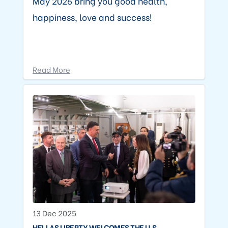
May 2026 bring you good health,
happiness, love and success!
Read More
13 Dec 2025
HELLAS LIBERTY WELCOMES THE U.S.