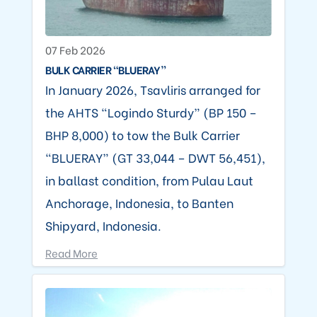
07 Feb 2026
BULK CARRIER “BLUERAY”
In January 2026, Tsavliris arranged for
the AHTS “Logindo Sturdy” (BP 150 –
BHP 8,000) to tow the Bulk Carrier
“BLUERAY” (GT 33,044 – DWT 56,451),
in ballast condition, from Pulau Laut
Anchorage, Indonesia, to Banten
Shipyard, Indonesia.
Read More