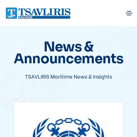
News &
Announcements
TSAVLIRIS Maritime News & Insights