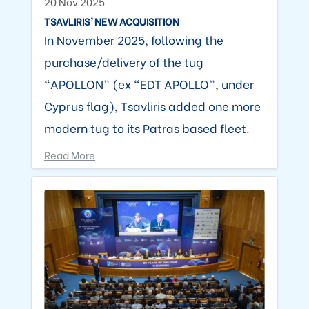
20 Nov 2025
TSAVLIRIS’ NEW ACQUISITION
In November 2025, following the
purchase/delivery of the tug
“APOLLON” (ex “EDT APOLLO”, under
Cyprus flag), Tsavliris added one more
modern tug to its Patras based fleet.
Read More