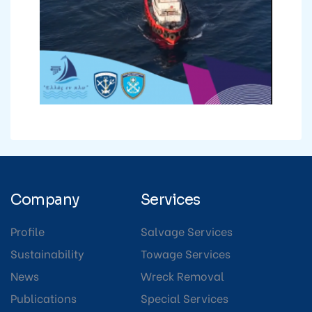
Company
Services
Profile
Salvage Services
Sustainability
Towage Services
News
Wreck Removal
Publications
Special Services