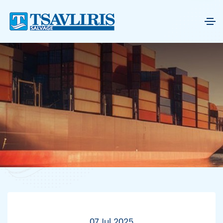
07 Jul 2025