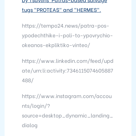
tugs "PROTEAS" and "HERMES".
https://tempo24.news/patra-pos-
ypodechthike-i-poli-to-ypovrychio-
okeanos-ekpliktiko-vinteo/
https://www.linkedin.com/feed/upd
ate/urn:li:activity:7346115074605887
488/
https://www.instagram.com/accou
nts/login/?
source=desktop_dynamic_landing_
dialog