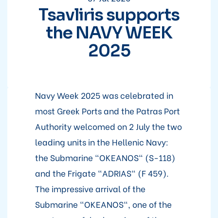
Tsavliris supports
the NAVY WEEK
2025
Navy Week 2025 was celebrated in
most Greek Ports and the Patras Port
Authority welcomed on 2 July the two
leading units in the Hellenic Navy:
the Submarine "OKEANOS" (S-118)
and the Frigate "ADRIAS" (F 459).
The impressive arrival of the
Submarine "OKEANOS", one of the