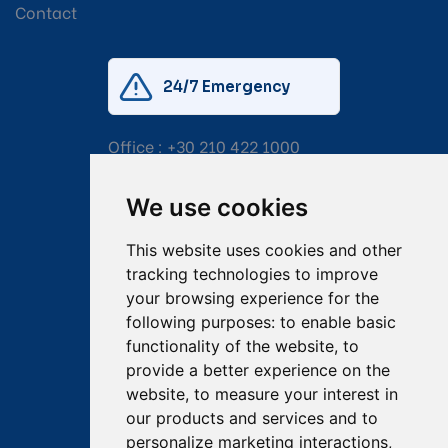
Contact
24/7 Emergency
Office :
+30 210 422 1000
Mobile:
+30 6976 444 111
We use cookies
Email:
salvage@tsavliris.com
This website uses cookies and other
Captain Dimitris Tripolitsiotis
tracking technologies to improve
your browsing experience for the
Operations Manager
following purposes:
to enable basic
functionality of the website
,
to
Dr Maria Adamopoulou
provide a better experience on the
website
,
to measure your interest in
Head of Legal/Claims
our products and services and to
personalize marketing interactions
,