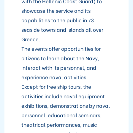
with the Hellenic Coast Guard) to
showcase the service and its
capabilities to the public in 73
seaside towns and islands all over
Greece.
The events offer opportunities for
citizens to learn about the Navy,
interact with its personnel, and
experience naval activities.
Except for free ship tours, the
activities include naval equipment
exhibitions, demonstrations by naval
personnel, educational seminars,
theatrical performances, music