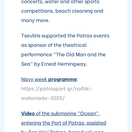
concerts, water and other sports
competitions, beach cleaning and
many more.
Tsavliris supported the Patras events
as sponsor of the theatrical
performance "The Old Man and the
Sea" by Ernest Hemingway.
Navy week
programme
:
https://patrasport.gr/naftiki-
evdomada-2025/
Video
of the submarine "Ocean",
entering the Port of Patras, assisted
by Tsavliris' Patras-based salvage