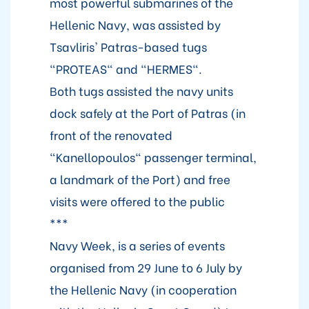
most powerful submarines of the
Hellenic Navy, was assisted by
Tsavliris' Patras-based tugs
"PROTEAS" and "HERMES".
Both tugs assisted the navy units
dock safely at the Port of Patras (in
front of the renovated
"Kanellopoulos" passenger terminal,
a landmark of the Port) and free
visits were offered to the public
***
Navy Week, is a series of events
organised from 29 June to 6 July by
the Hellenic Navy (in cooperation