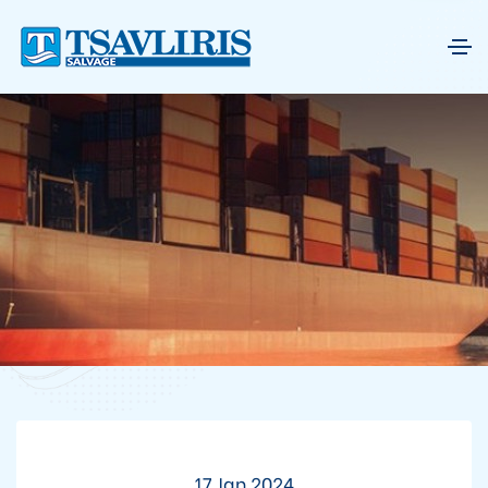
17 Jan 2024