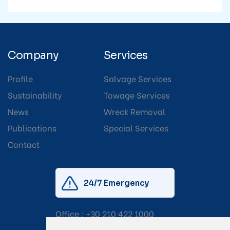
Company
Services
Profile
Salvage Services
Sustainability
Towage Services
News
Wreck Removal
Publications
Special Services
Contact
24/7 Emergency
Office :
+30 210 422 1000
Mobile:
+30 6976 444 111