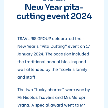
New Year pita-
cutting event 2024
TSAVLIRIS GROUP celebrated their
New Year's "Pita Cutting" event on 17
January 2024. The occasion included
the traditional annual blessing and
was attended by the Tsavliris family
and staff.
The two "lucky charms" were won by
Mr Nicolas Tsavliris and Mrs Meropi
Vrana. A special award went to Mr