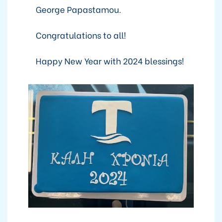
George Papastamou.
Congratulations to all!
Happy New Year with 2024 blessings!