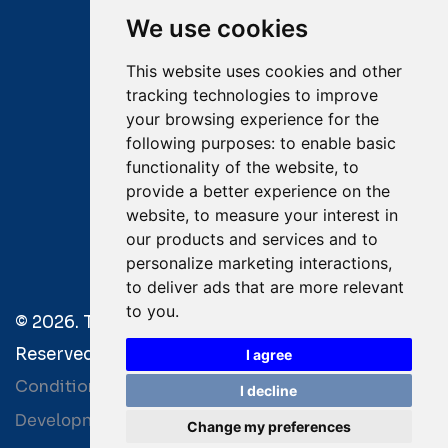
We use cookies
Email:
salvage@tsavliris.com
This website uses cookies and other
Captain Dimitris Tripolitsiotis
tracking technologies to improve
your browsing experience for the
Operations Manager
following purposes:
to enable basic
functionality of the website
,
to
Dr Maria Adamopoulou
provide a better experience on the
website
,
to measure your interest in
Head of Legal/Claims
our products and services and to
personalize marketing interactions
,
to deliver ads that are more relevant
to you
.
© 2026. Tsavliris Salvage Group All Rights
Reserved. |
Terms of Use
|
Privacy Policy
|
Towage
I agree
Conditions
I decline
Development by
| Powered by
Bitamin
+BCM
Change my preferences