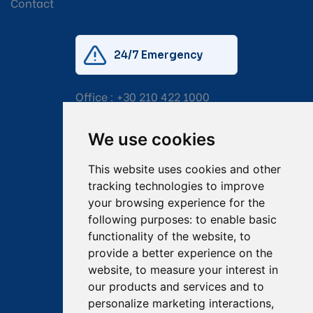
Contact
24/7 Emergency
Office :
+30 210 422 1000
Mobile:
+30 6976 444 111
We use cookies
Email:
salvage@tsavliris.com
This website uses cookies and other
Captain Dimitris Tripolitsiotis
tracking technologies to improve
your browsing experience for the
Operations Manager
following purposes:
to enable basic
functionality of the website
,
to
Dr Maria Adamopoulou
provide a better experience on the
website
,
to measure your interest in
Head of Legal/Claims
our products and services and to
personalize marketing interactions
,