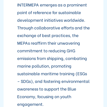
INTERMEPA emerges as a prominent
point of reference for sustainable
development initiatives worldwide.
Through collaborative efforts and the
exchange of best practices, the
MEPAs reaffirm their unwavering
commitment to reducing GHG
emissions from shipping, combating
marine pollution, promoting
sustainable maritime training (ESGs
– SDGs), and fostering environmental
awareness to support the Blue
Economy, focusing on youth
engagement.