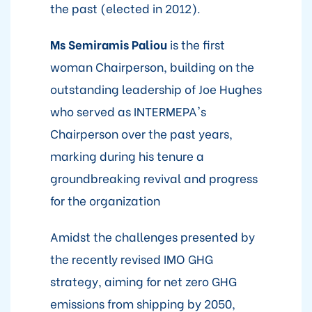
the past (elected in 2012).
Ms Semiramis Paliou
is the first
woman Chairperson, building on the
outstanding leadership of Joe Hughes
who served as INTERMEPA's
Chairperson over the past years,
marking during his tenure a
groundbreaking revival and progress
for the organization
Amidst the challenges presented by
the recently revised IMO GHG
strategy, aiming for net zero GHG
emissions from shipping by 2050,