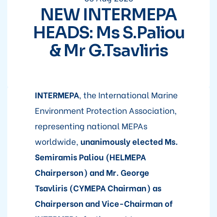
NEW INTERMEPA
HEADS: Ms S.Paliou
& Mr G.Tsavliris
INTERMEPA
, the International Marine
Environment Protection Association,
representing national MEPAs
worldwide,
unanimously elected Ms.
Semiramis Paliou (HELMEPA
Chairperson) and Mr. George
Tsavliris (CYMEPA Chairman) as
Chairperson and Vice-Chairman of