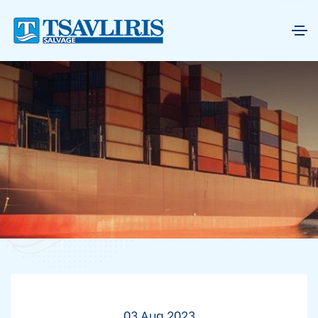
03 Aug 2023