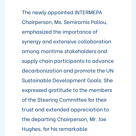
The newly appointed INTERMEPA
Chairperson, Ms. Semiramis Paliou,
emphasized the importance of
synergy and extensive collaboration
among maritime stakeholders and
supply chain participants to advance
decarbonization and promote the UN
Sustainable Development Goals. She
expressed gratitude to the members
of the Steering Committee for their
trust and extended appreciation to
the departing Chairperson, Mr. Joe
Hughes, for his remarkable