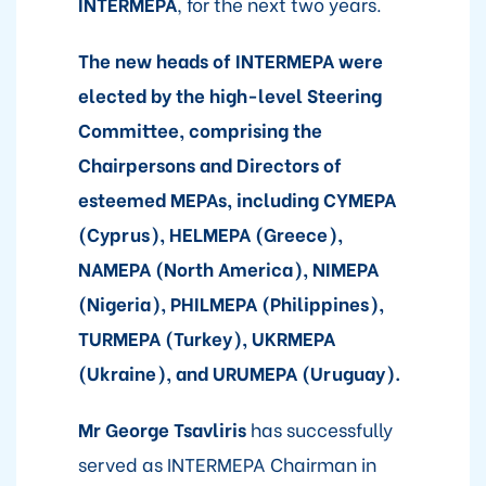
INTERMEPA
, for the next two years.
The new heads of INTERMEPA were
elected by the high-level Steering
Committee, comprising the
Chairpersons and Directors of
esteemed MEPAs, including CYMEPA
(Cyprus), HELMEPA (Greece),
NAMEPA (North America), NIMEPA
(Nigeria), PHILMEPA (Philippines),
TURMEPA (Turkey), UKRMEPA
(Ukraine), and URUMEPA (Uruguay).
Mr George Tsavliris
has successfully
served as INTERMEPA Chairman in