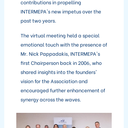
contributions in propelling
INTERMEPA's new impetus over the
past two years.
The virtual meeting held a special
emotional touch with the presence of
Mr. Nick Pappadakis, INTERMEPA's
first Chairperson back in 2006, who
shared insights into the founders'
vision for the Association and
encouraged further enhancement of
synergy across the waves.