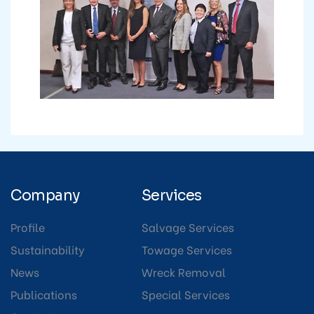
Company
Services
Profile
Salvage Services
Sustainability
Towage Services
News
Wreck Removal
Publications
Special Services