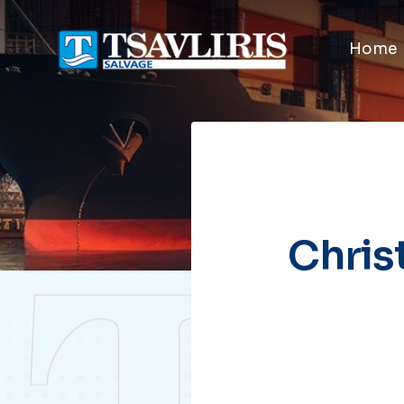
Home
Chris