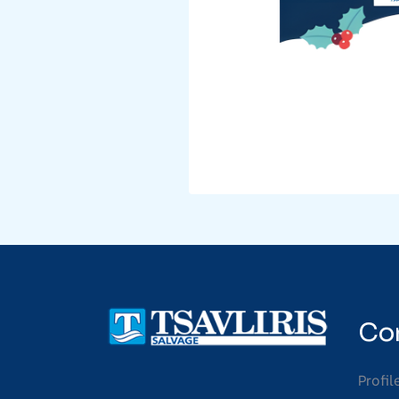
Co
Profil