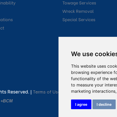
nability
Towage Services
Wreck Removal
cations
Special Services
ct
We use cookie
This website uses cook
browsing experience fo
functionality of the we
to measure your intere
marketing interactions
hts Reserved. |
Terms of Use
|
Privacy Policy
|
Towage C
y
+BCM
I agree
I decline