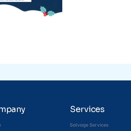
mpany
Services
e
Salvage Services