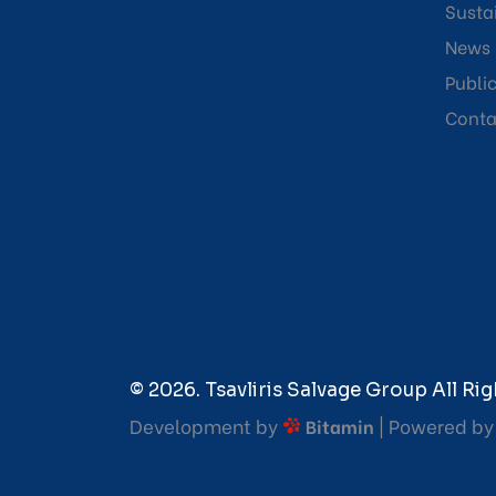
Sustai
News
Publi
Conta
© 2026. Tsavliris Salvage Group All Rig
Development by
| Powered b
Bitamin