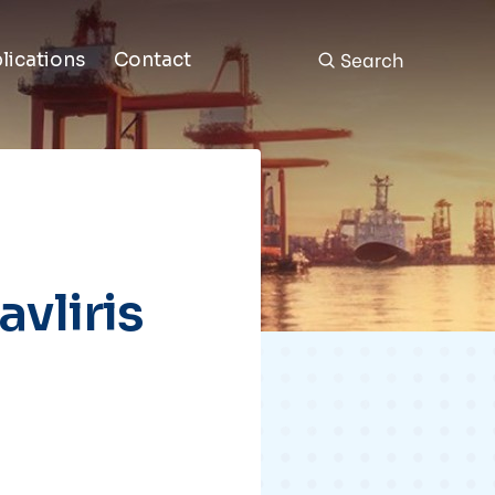
Search
lications
Contact
vliris