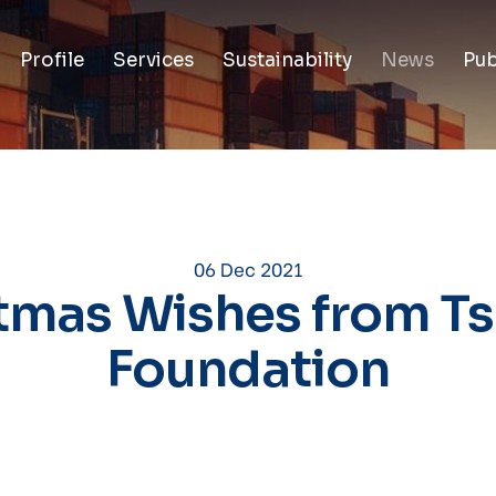
Profile
Services
Sustainability
News
Pub
06 Dec 2021
tmas Wishes from Tsa
Foundation