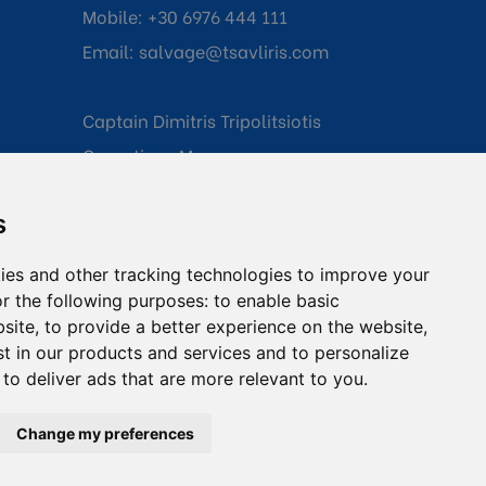
Mobile:
+30 6976 444 111
Email:
salvage@tsavliris.com
Captain Dimitris Tripolitsiotis
Operations Manager
s
Dr Maria Adamopoulou
Head of Legal/Claims
ies and other tracking technologies to improve your
r the following purposes:
to enable basic
bsite
,
to provide a better experience on the website
,
st in our products and services and to personalize
,
to deliver ads that are more relevant to you
.
onditions
Change my preferences