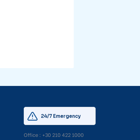
24/7 Emergency
Office :
+30 210 422 1000