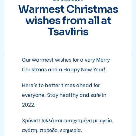
Warmest Christmas
wishes from all at
Tsavliris
Our warmest wishes for a very Merry
Christmas and a Happy New Year!
Here's to better times ahead for
everyone. Stay healthy and safe in
2022.
Χρόνια Πολλά και ευτυχισμένα με υγεία,
αγάπη, πρόοδο, ευημερία.