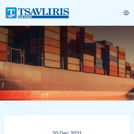
20 Dec 2021