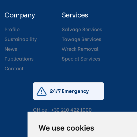
Company
Services
Profile
Salvage Services
Sustainability
Towage Services
News
Wreck Removal
Publications
Special Services
Contact
24/7 Emergency
Office :
+30 210 422 1000
Mobile:
+30 6976 444 111
We use cookies
Email:
salvage@tsavliris.com