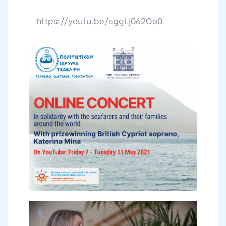
https://youtu.be/sggLj062Oo0