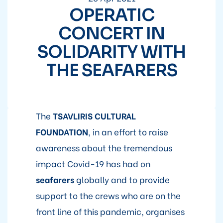
OPERATIC
CONCERT IN
SOLIDARITY WITH
THE SEAFARERS
The
TSAVLIRIS CULTURAL
FOUNDATION
, in an effort to raise
awareness about the tremendous
impact Covid-19 has had on
seafarers
globally and to provide
support to the crews who are on the
front line of this pandemic, organises