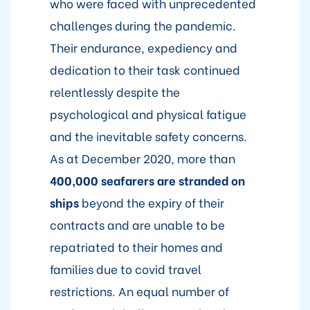
who were faced with unprecedented
challenges during the pandemic.
Their endurance, expediency and
dedication to their task continued
relentlessly despite the
psychological and physical fatigue
and the inevitable safety concerns.
As at December 2020, more than
400,000 seafarers are stranded on
ships
beyond the expiry of their
contracts and are unable to be
repatriated to their homes and
families due to covid travel
restrictions. An equal number of