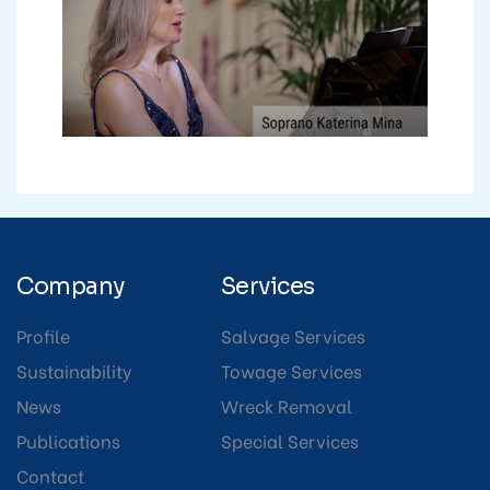
Company
Services
Profile
Salvage Services
Sustainability
Towage Services
News
Wreck Removal
Publications
Special Services
Contact