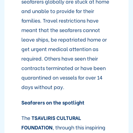
seafarers globally are stuck at home
and unable to provide for their
families. Travel restrictions have
meant that the seafarers cannot
leave ships, be repatriated home or
get urgent medical attention as
required. Others have seen their
contracts terminated or have been
quarantined on vessels for over 14
days without pay.
Seafarers on the spotlight
The
TSAVLIRIS CULTURAL
FOUNDATION
, through this inspiring