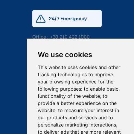
24/7 Emergency
Office :
+30 210 422 1000
Mobile:
+30 6976 444 111
We use cookies
Email:
salvage@tsavliris.com
This website uses cookies and other
Captain Dimitris Tripolitsiotis
tracking technologies to improve
your browsing experience for the
Operations Manager
following purposes:
to enable basic
functionality of the website
,
to
Dr Maria Adamopoulou
provide a better experience on the
website
,
to measure your interest in
Head of Legal/Claims
our products and services and to
personalize marketing interactions
,
to deliver ads that are more relevant