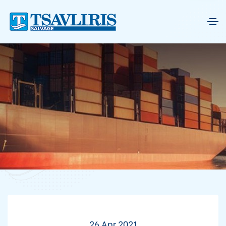
26 Apr 2021