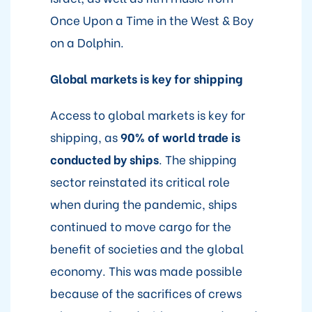
Once Upon a Time in the West & Boy
on a Dolphin.
Global markets is key for shipping
Access to global markets is key for
shipping, as
90% of world trade is
conducted by ships
. The shipping
sector reinstated its critical role
when during the pandemic, ships
continued to move cargo for the
benefit of societies and the global
economy. This was made possible
because of the sacrifices of crews