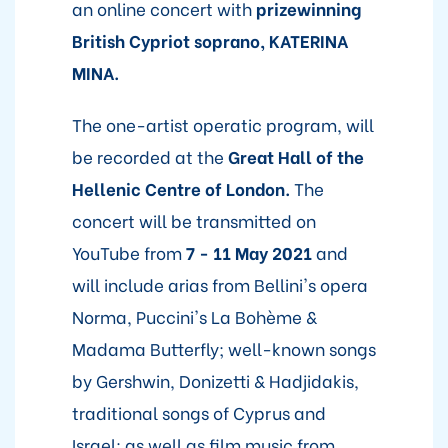
an online concert with
prizewinning
British Cypriot soprano, KATERINA
MINA.
The one-artist operatic program, will
be recorded at the
Great Hall of the
Hellenic Centre of London.
The
concert will be transmitted on
YouTube from
7 - 11 May 2021
and
will include arias from Bellini's opera
Norma, Puccini's La Bohème &
Madama Butterfly; well-known songs
by Gershwin, Donizetti & Hadjidakis,
traditional songs of Cyprus and
Israel; as well as film music from