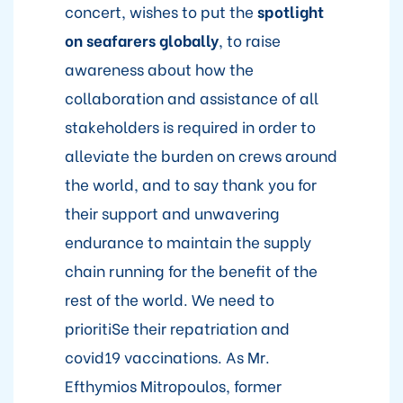
concert, wishes to put the
spotlight
on seafarers globally
, to raise
awareness about how the
collaboration and assistance of all
stakeholders is required in order to
alleviate the burden on crews around
the world, and to say thank you for
their support and unwavering
endurance to maintain the supply
chain running for the benefit of the
rest of the world. We need to
prioritiSe their repatriation and
covid19 vaccinations. As Mr.
Efthymios Mitropoulos, former