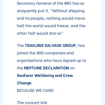
Secretary General of the IMO has so
eloquently put it, "Without shipping
and its people, nothing would move:
half the world would freeze, and the
other half would starve".
The
TSAVLIRIS SALVAGE GROUP
, has
joined the 800 companies and
organisations who have signed up to
the
NEPTUNE DECLARATION
on
Seafarer Wellbeing and Crew
Change
.
BECAUSE WE CARE!
The concert link: