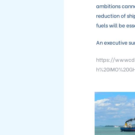
ambitions cann
reduction of shi
fuels will be ess
An executive su
https://wwwcd
h%20IMO%20GH