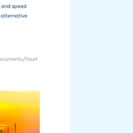
s and speed
 alternative
ocuments/Fourt