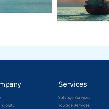
mpany
Services
e
Salvage Services
nability
Towage Services