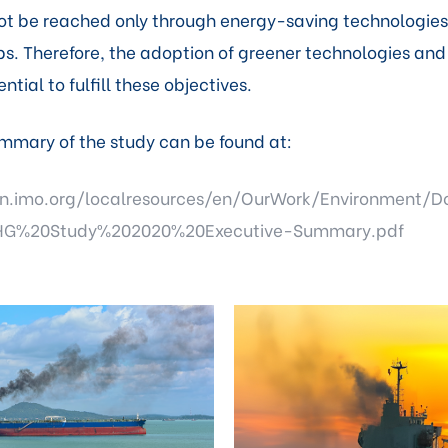
ot be reached only through energy-saving technologie
ps. Therefore, the adoption of greener technologies and
ential to fulfill these objectives.
mmary of the study can be found at:
n.imo.org/localresources/en/OurWork/Environment/D
G%20Study%202020%20Executive-Summary.pdf