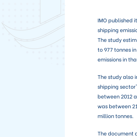
IMO published i
shipping emissi
The study estim
to 977 tonnes i
emissions in tha
The study also i
shipping sector'
between 2012 and
was between 21
million tonnes.
The document a