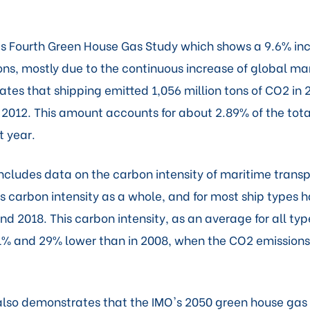
ts Fourth Green House Gas Study which shows a 9.6% inc
ons, mostly due to the continuous increase of global ma
ates that shipping emitted 1,056 million tons of CO2 i
n 2012. This amount accounts for about 2.89% of the tot
t year.
ncludes data on the carbon intensity of maritime transp
s carbon intensity as a whole, and for most ship types h
 2018. This carbon intensity, as an average for all typ
% and 29% lower than in 2008, when the CO2 emission
lso demonstrates that the IMO's 2050 green house gas