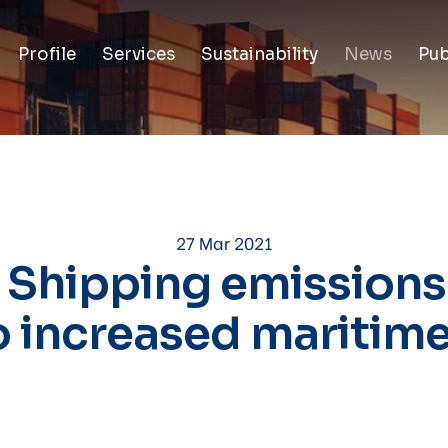
Profile
Services
Sustainability
News
Pub
27 Mar 2021
 Shipping emissions
o increased maritime