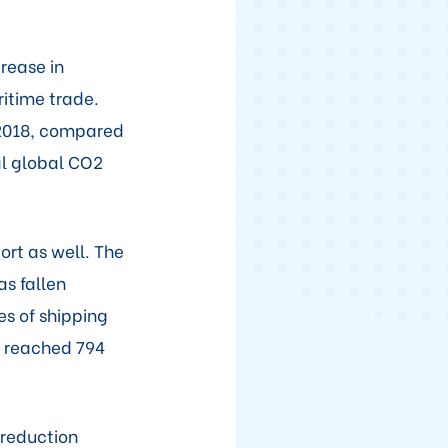
rease in
ritime trade.
n 2018, compared
al global CO2
ort as well. The
as fallen
es of shipping
s reached 794
 reduction