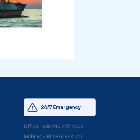
24/7 Emergency
Office :
+30 210 422 1000
Mobile:
+30 6976 444 111