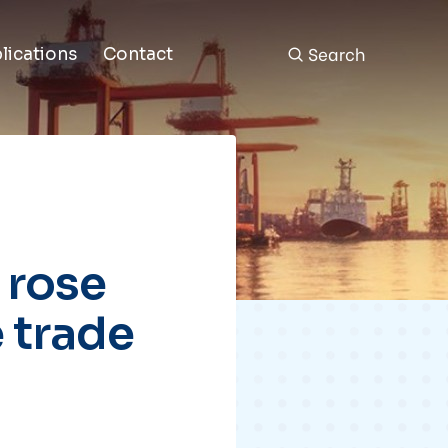
Search
lications
Contact
 rose
 trade