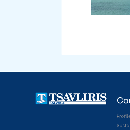
Co
Profil
Sustai