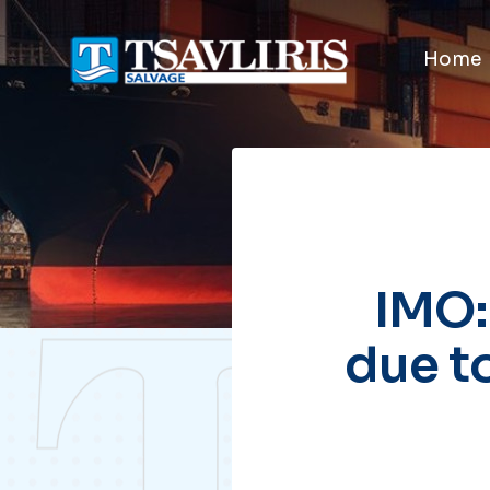
Home
IMO:
due t