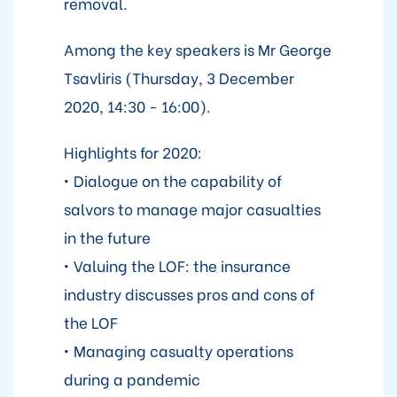
removal.
Among the key speakers is Mr George
Tsavliris (Thursday, 3 December
2020, 14:30 - 16:00).
Highlights for 2020:
• Dialogue on the capability of
salvors to manage major casualties
in the future
• Valuing the LOF: the insurance
industry discusses pros and cons of
the LOF
• Managing casualty operations
during a pandemic