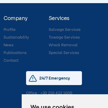
Company
Services
Profile
Salvage Services
Sustainability
Towage Services
News
Wreck Removal
Publications
Special Services
Contact
24/7 Emergency
Office :
+30 210 422 1000
Mobile:
+30 6976 444 111
We use cookies
Email:
salvage@tsavliris.com