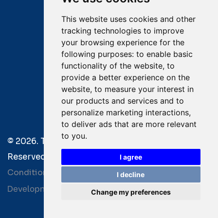
This website uses cookies and other
Captain Dimitris Tripolitsiotis
tracking technologies to improve
your browsing experience for the
Operations Manager
following purposes:
to enable basic
functionality of the website
,
to
Dr Maria Adamopoulou
provide a better experience on the
website
,
to measure your interest in
Head of Legal/Claims
our products and services and to
personalize marketing interactions
,
to deliver ads that are more relevant
to you
.
© 2026. Tsavliris Salvage Group All Rights
Reserved. |
Terms of Use
|
Privacy Policy
|
Towage
I agree
Conditions
I decline
Development by
| Powered by
Bitamin
+BCM
Change my preferences