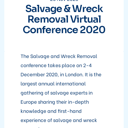
Salvage & Wreck
Removal Virtual
Conference 2020
The Salvage and Wreck Removal
conference takes place on 2-4
December 2020, in London. It is the
largest annual international
gathering of salvage experts in
Europe sharing their in-depth
knowledge and first-hand
experience of salvage and wreck