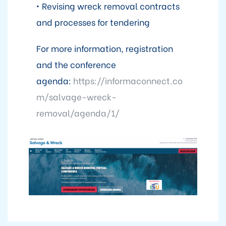
• Revising wreck removal contracts
and processes for tendering
For more information, registration
and the conference
agenda:
https://informaconnect.co
m/salvage-wreck-
removal/agenda/1/