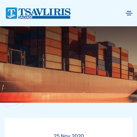
25 Nov 2020