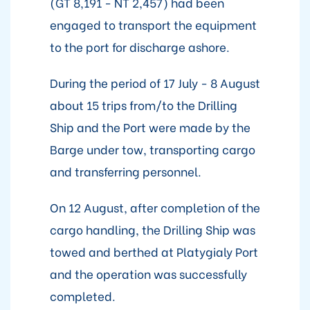
(GT 8,191 - NT 2,457) had been
engaged to transport the equipment
to the port for discharge ashore.
During the period of 17 July - 8 August
about 15 trips from/to the Drilling
Ship and the Port were made by the
Barge under tow, transporting cargo
and transferring personnel.
On 12 August, after completion of the
cargo handling, the Drilling Ship was
towed and berthed at Platygialy Port
and the operation was successfully
completed.