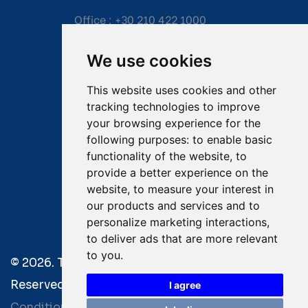
Office :
+30 210 422 1000
Mobile:
+30 6976 444 111
We use cookies
Email:
salvage@tsavliris.com
This website uses cookies and other
Captain Dimitris Tripolitsiotis
tracking technologies to improve
your browsing experience for the
Operations Manager
following purposes:
to enable basic
functionality of the website
,
to
Dr Maria Adamopoulou
provide a better experience on the
website
,
to measure your interest in
Head of Legal/Claims
our products and services and to
personalize marketing interactions
,
to deliver ads that are more relevant
to you
.
© 2026. Tsavliris Salvage Group All Rights
Reserved. |
Terms of Use
|
Privacy Policy
|
Towage
I agree
Conditions