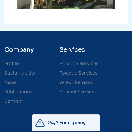
Company
Services
Profile
Salvage Services
Sustainability
Towage Services
News
Wreck Removal
Publications
Special Services
Contact
24/7 Emergency