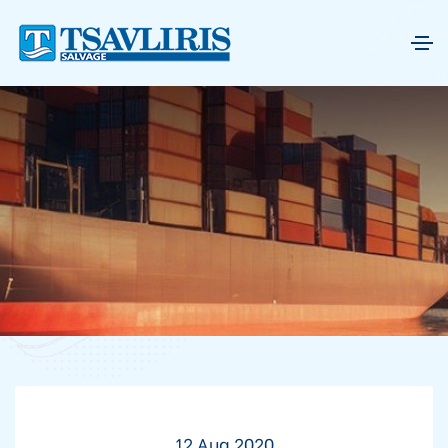
12 Aug 2020