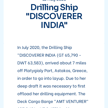
Drilling Ship
"DISCOVERER
INDIA"
In July 2020, the Drilling Ship
"DISCOVERER INDIA (GT 65,790 -
DWT 63,583), arrived about 7 miles
off Platygialy Port, Astakos, Greece,
in order to go into layup. Due to her
deep draft it was necessary to first
offload her drilling equipment. The
Deck Cargo Barge "AMT VENTURER"