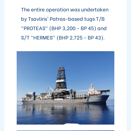
The entire operation was undertaken
by Tsavliris' Patras-based tugs T/B
"PROTEAS" (BHP 3,200 - BP 45) and
S/T "HERMES" (BHP 2,725 - BP 43).