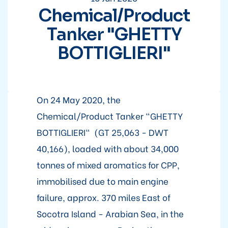
Chemical/Product
Tanker "GHETTY
BOTTIGLIERI"
On 24 May 2020, the
Chemical/Product Tanker "GHETTY
BOTTIGLIERI" (GT 25,063 - DWT
40,166), loaded with about 34,000
tonnes of mixed aromatics for CPP,
immobilised due to main engine
failure, approx. 370 miles East of
Socotra Island - Arabian Sea, in the