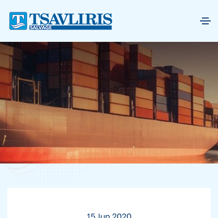
15 Jun 2020