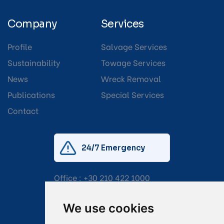
Company
Services
Profile
Salvage Services
Sustainability
Towage Services
News
Wreck Removal
Publications
Special Services
Contact
24/7 Emergency
Office :
+30 210 422 1000
Mobile:
+30 6976 444 111
We use cookies
Email:
salvage@tsavliris.com