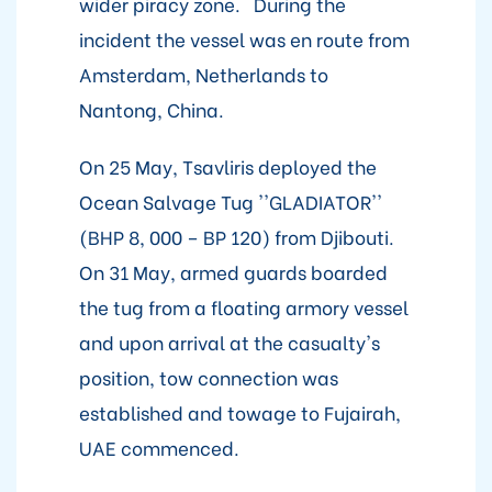
wider piracy zone. During the
incident the vessel was en route from
Amsterdam, Netherlands to
Nantong, China.
On 25 May, Tsavliris deployed the
Ocean Salvage Tug ''GLADIATOR''
(BHP 8, 000 – BP 120) from Djibouti.
On 31 May, armed guards boarded
the tug from a floating armory vessel
and upon arrival at the casualty's
position, tow connection was
established and towage to Fujairah,
UAE commenced.