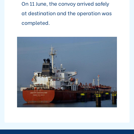
On 11 June, the convoy arrived safely
at destination and the operation was
completed.