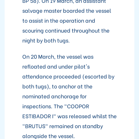
BP 58). On 19 March, an assistant
salvage master boarded the vessel
to assist in the operation and
scouring continued throughout the
night by both tugs.
On 20 March, the vessel was
refloated and under pilot's
attendance proceeded (escorted by
both tugs), to anchor at the
nominated anchorage for
inspections. The "COOPOR
ESTIBADOR I" was released whilst the
"BRUTUS" remained on standby
alongside the vessel.