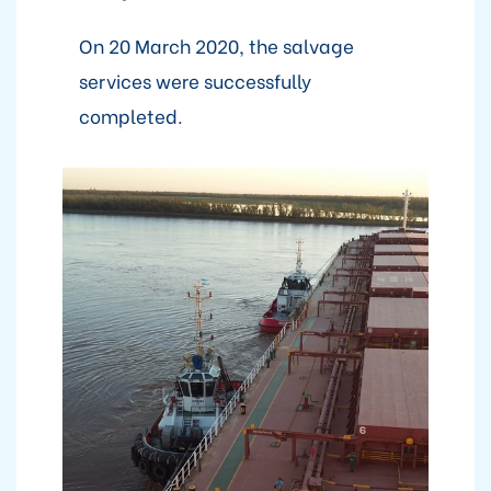
On 20 March 2020, the salvage
services were successfully
completed.