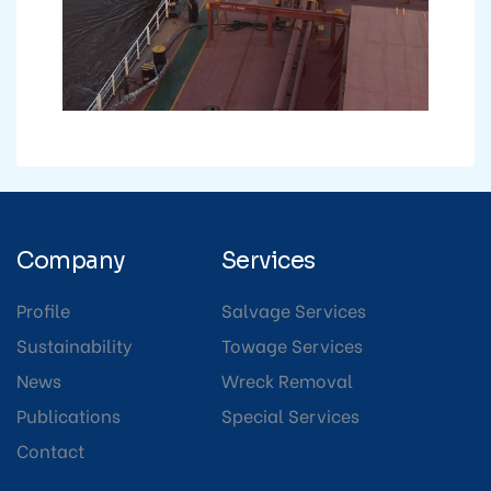
Company
Services
Profile
Salvage Services
Sustainability
Towage Services
News
Wreck Removal
Publications
Special Services
Contact