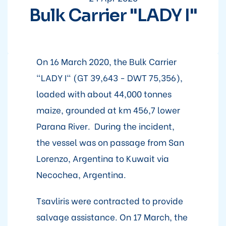
Bulk Carrier "LADY I"
On 16 March 2020, the Bulk Carrier
"LADY I" (GT 39,643 - DWT 75,356),
loaded with about 44,000 tonnes
maize, grounded at km 456,7 lower
Parana River. During the incident,
the vessel was on passage from San
Lorenzo, Argentina to Kuwait via
Necochea, Argentina.
Tsavliris were contracted to provide
salvage assistance. On 17 March, the