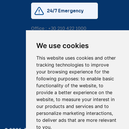
24/7 Emergency
Office :
+30 210 422 1000
Mobile:
+30 6976 444 111
We use cookies
Email:
salvage@tsavliris.com
This website uses cookies and other
Captain Dimitris Tripolitsiotis
tracking technologies to improve
your browsing experience for the
Operations Manager
following purposes:
to enable basic
functionality of the website
,
to
Dr Maria Adamopoulou
provide a better experience on the
website
,
to measure your interest in
Head of Legal/Claims
our products and services and to
personalize marketing interactions
,
to deliver ads that are more relevant
to you
.