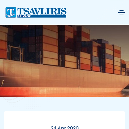
24 Apr 2020