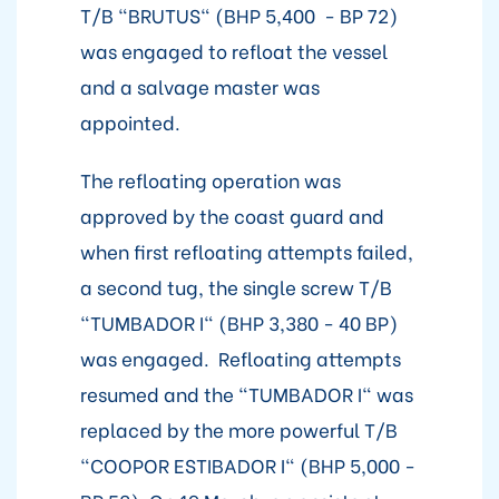
T/B "BRUTUS" (BHP 5,400 - BP 72)
was engaged to refloat the vessel
and a salvage master was
appointed.
The refloating operation was
approved by the coast guard and
when first refloating attempts failed,
a second tug, the single screw T/B
"TUMBADOR I" (BHP 3,380 - 40 BP)
was engaged. Refloating attempts
resumed and the "TUMBADOR I" was
replaced by the more powerful T/B
"COOPOR ESTIBADOR I" (BHP 5,000 -