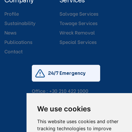
Company
Services
Profile
Salvage Services
Sustainability
Towage Services
News
Wreck Removal
Publications
Special Services
Contact
24/7 Emergency
Office :
+30 210 422 1000
Mobile:
+30 6976 444 111
We use cookies
Email:
salvage@tsavliris.com
This website uses cookies and other
Captain Dimitris Tripolitsiotis
tracking technologies to improve