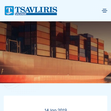
14 Jan 2019