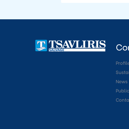
Co
Profil
Sustai
News
Publi
Conta