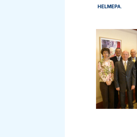
HELMEPA
.