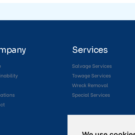
mpany
Services
e
Salvage Services
nability
Towage Services
Wreck Removal
cations
Special Services
ct
We use cookie