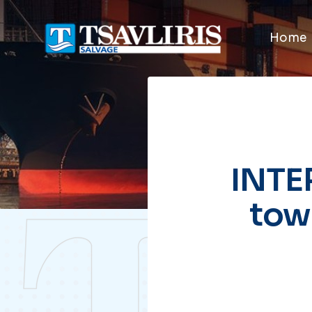
Home
INTE
tow