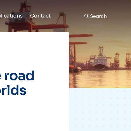
Search
lications
Contact
 road
rlds