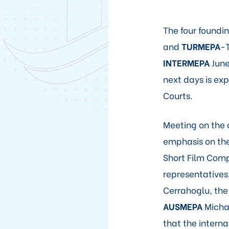
The four found
and
TURMEPA
-T
INTERMEPA
June
next days is e
Courts.
Meeting on the 
emphasis on the
Short Film Comp
representatives
Cerrahoglu, th
AUSMEPA
Michae
that the interna