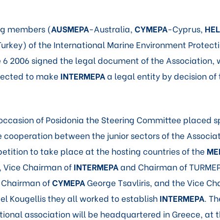
ing members (
AUSMEPA
-Australia,
CYMEPA
-Cyprus,
HE
urkey) of the International Marine Environment Protect
 6 2006 signed the legal document of the Association, 
xpected to make
INTERMEPA
a legal entity by decision of
occasion of Posidonia the Steering Committee placed s
 cooperation between the junior sectors of the Associa
etition to take place at the hosting countries of the
ME
, Vice Chairman of
INTERMEPA
and Chairman of TURMEP
e Chairman of
CYMEPA
George Tsavliris, and the Vice Ch
l Kougellis they all worked to establish
INTERMEPA
. T
tional association will be headquartered in Greece, at t