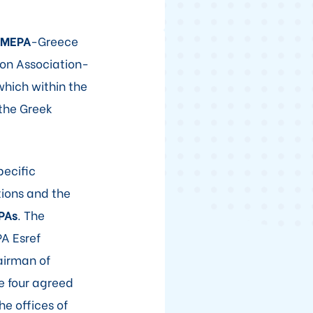
LMEPA
-Greece
ion Association-
which within the
 the Greek
pecific
tions and the
PAs
. The
A Esref
airman of
he four agreed
he offices of