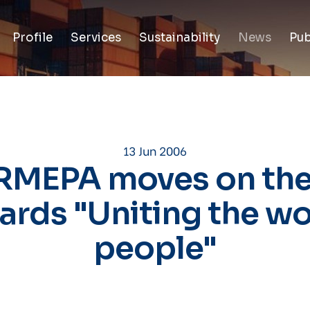
Profile
Services
Sustainability
News
Pub
13 Jun 2006
RMEPA moves on the
ards "Uniting the wo
people"