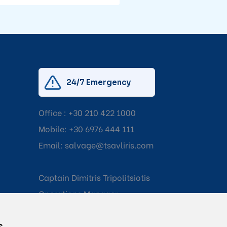
24/7 Emergency
Office :
+30 210 422 1000
Mobile:
+30 6976 444 111
Email:
salvage@tsavliris.com
Captain Dimitris Tripolitsiotis
Operations Manager
s
Dr Maria Adamopoulou