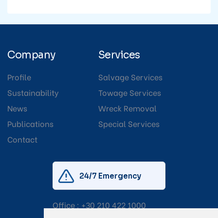
Company
Services
Profile
Salvage Services
Sustainability
Towage Services
News
Wreck Removal
Publications
Special Services
Contact
24/7 Emergency
Office :
+30 210 422 1000