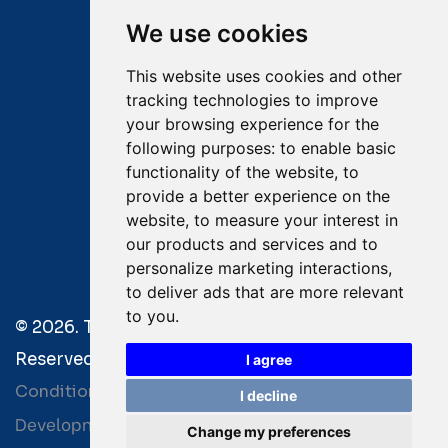
Mobile:
+30 6976 444 111
We use cookies
Email:
salvage@tsavliris.com
This website uses cookies and other
Captain Dimitris Tripolitsiotis
tracking technologies to improve
your browsing experience for the
Operations Manager
following purposes:
to enable basic
functionality of the website
,
to
Dr Maria Adamopoulou
provide a better experience on the
website
,
to measure your interest in
Head of Legal/Claims
our products and services and to
personalize marketing interactions
,
to deliver ads that are more relevant
to you
.
© 2026. Tsavliris Salvage Group All Rights
Reserved. |
Terms of Use
|
Privacy Policy
|
Towage
I agree
Conditions
I decline
Development by
| Powered by
Bitamin
+BCM
Change my preferences