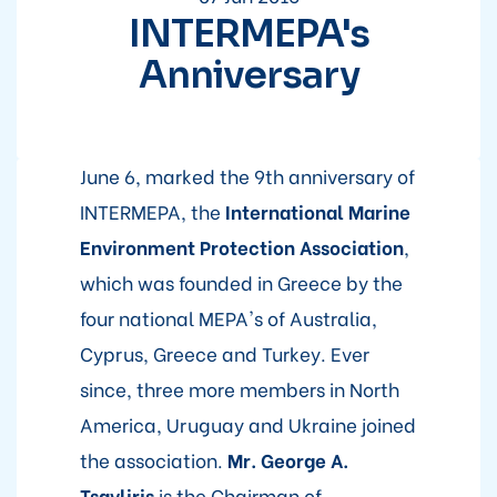
INTERMEPA's
Anniversary
June 6, marked the 9th anniversary of
INTERMEPA, the
International Marine
Environment Protection Association
,
which was founded in Greece by the
four national MEPA's of Australia,
Cyprus, Greece and Turkey. Ever
since, three more members in North
America, Uruguay and Ukraine joined
the association.
Mr. George A.
Tsavliris
is the Chairman of