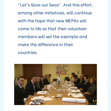
"Let's Save our Seas". And this effort,
among other initiatives, will continue
with the hope that new MEPAs will
come to life so that their volunteer
members will set the example and
make the difference in their
countries.