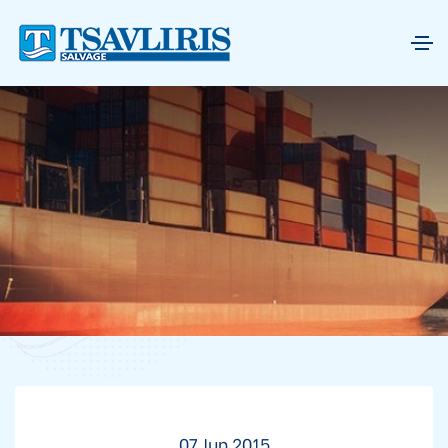
07 Jun 2015