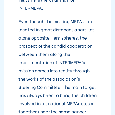
INTERMEPA.
Even though the existing MEPA's are
located in great distances apart, let
alone opposite Hemispheres, the
prospect of the candid cooperation
between them along the
implementation of INTERMEPA's
mission comes into reality through
the works of the association's
Steering Committee. The main target
has always been to bring the children
involved in all national MEPAs closer
together under the same banner: