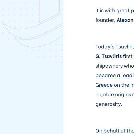
It is with great
founder,
Alexand
Today's Tsavliri
G. Tsavliris
first
shipowners who 
became a leadin
Greece on the i
humble origins a
generosity.
On behalf of th