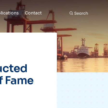
Search
lications
Contact
ducted
of Fame