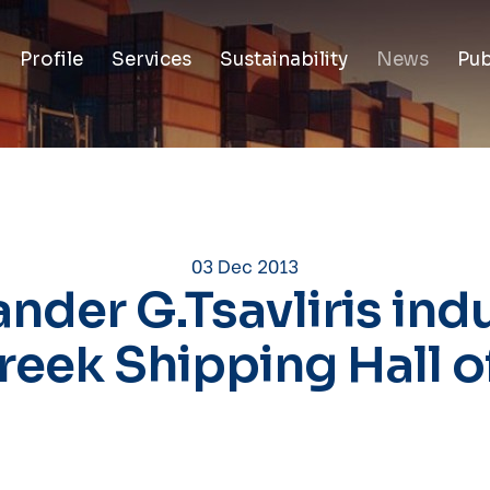
Profile
Services
Sustainability
News
Pub
03 Dec 2013
nder G.Tsavliris in
reek Shipping Hall 