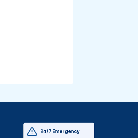
24/7 Emergency