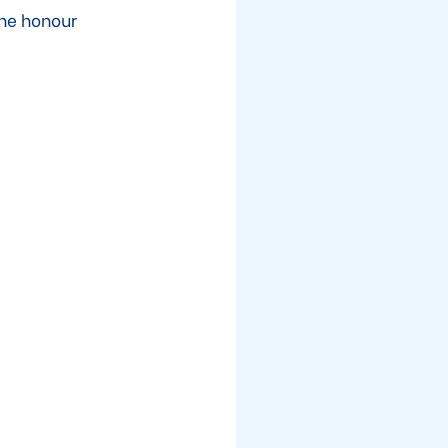
the honour