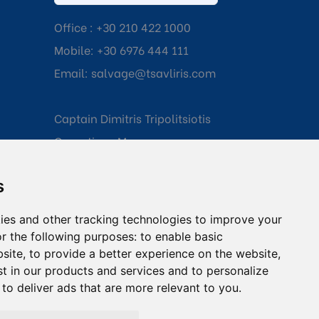
Office :
+30 210 422 1000
Mobile:
+30 6976 444 111
Email:
salvage@tsavliris.com
Captain Dimitris Tripolitsiotis
Operations Manager
s
Dr Maria Adamopoulou
Head of Legal/Claims
ies and other tracking technologies to improve your
r the following purposes:
to enable basic
bsite
,
to provide a better experience on the website
,
st in our products and services and to personalize
,
to deliver ads that are more relevant to you
.
onditions