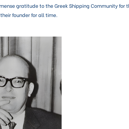
mmense gratitude to the Greek Shipping Community for 
eir founder for all time.