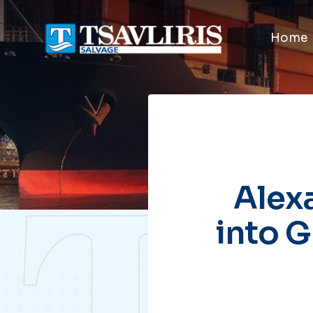
Home
Alexa
into G