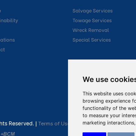
e
Salvage Services
nability
Towage Services
Wreck Removal
cations
Special Services
ct
We use cookie
This website uses cook
browsing experience fo
functionality of the we
to measure your intere
marketing interactions
hts Reserved. |
Terms of Use
|
Privacy Policy
|
Towage C
y
+BCM