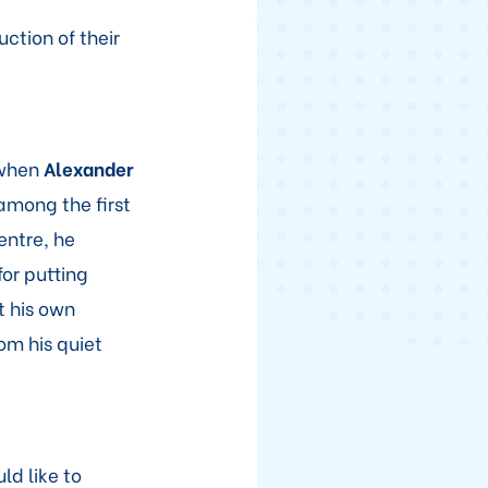
ction of their
 when
Alexander
 among the first
entre, he
or putting
t his own
om his quiet
ld like to