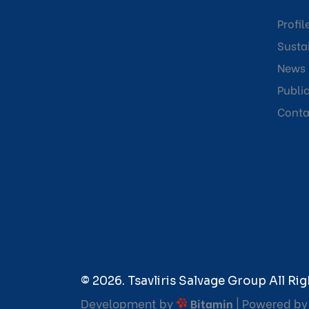
Profil
Sustai
News
Publi
Conta
© 2026. Tsavliris Salvage Group All Rig
Development by
| Powered b
Bitamin