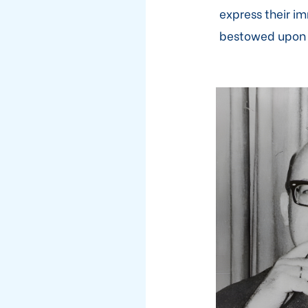
express their i
bestowed upon th