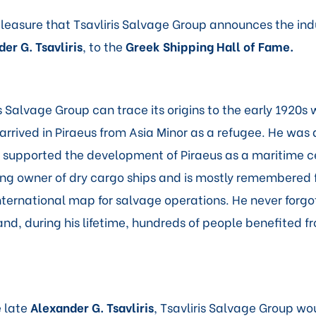
 pleasure that Tsavliris Salvage Group announces the indu
er G. Tsavliris
, to the
Greek Shipping Hall of Fame
.
s Salvage Group can trace its origins to the early 1920s
 arrived in Piraeus from Asia Minor as a refugee. He was
supported the development of Piraeus as a maritime c
g owner of dry cargo ships and is mostly remembered f
nternational map for salvage operations. He never forgo
nd, during his lifetime, hundreds of people benefited fr
e late
Alexander G. Tsavliris
, Tsavliris Salvage Group wou