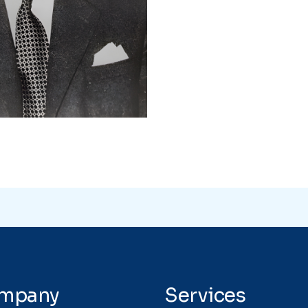
mpany
Services